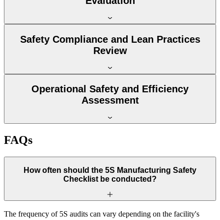
Evaluation
Safety Compliance and Lean Practices
Review
Operational Safety and Efficiency
Assessment
FAQs
How often should the 5S Manufacturing Safety
Checklist be conducted?
The frequency of 5S audits can vary depending on the facility's