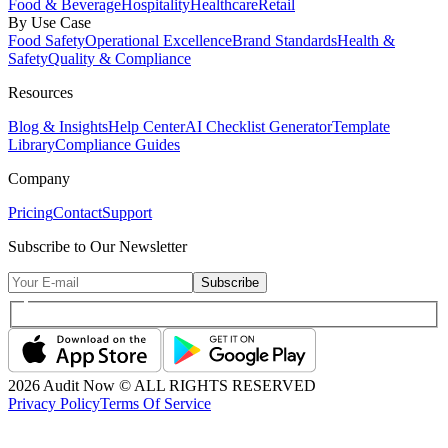
Food & Beverage
Hospitality
Healthcare
Retail
By Use Case
Food Safety
Operational Excellence
Brand Standards
Health &
Safety
Quality & Compliance
Resources
Blog & Insights
Help Center
AI Checklist Generator
Template
Library
Compliance Guides
Company
Pricing
Contact
Support
Subscribe to Our Newsletter
Subscribe
2026
Audit Now © ALL RIGHTS RESERVED
Privacy Policy
Terms Of Service