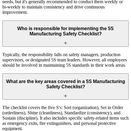
needs, but it's generally recommended to conduct them weekly or
bi-weekly to maintain consistency and drive continuous
improvement.
Who is responsible for implementing the 5S
Manufacturing Safety Checklist?
Typically, the responsibility falls on safety managers, production
supervisors, or designated 5S team leaders. However, all employees
should be involved in maintaining 5S standards in their work areas.
What are the key areas covered in a 5S Manufacturing
Safety Checklist?
The checklist covers the five S's: Sort (organization), Set in Order
(orderliness), Shine (cleanliness), Standardize (consistency), and
Sustain (discipline). It also includes specific safety-related items such
as emergency exits, fire extinguishers, and personal protective
equipment.