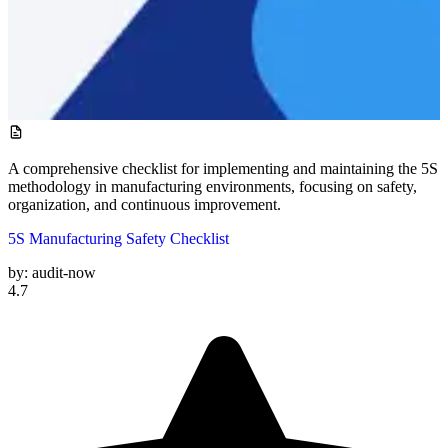
A comprehensive checklist for implementing and maintaining the 5S
methodology in manufacturing environments, focusing on safety,
organization, and continuous improvement.
5S Manufacturing Safety Checklist
by:
audit-now
4.7