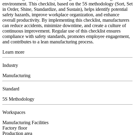
environment. This checklist, based on the 5S methodology (Sort, Set
in Order, Shine, Standardize, and Sustain), helps identify potential
safety hazards, improve workplace organization, and enhance
overall productivity. By implementing this checklist, manufacturers
can reduce accidents, minimize downtime, and create a culture of
continuous improvement. Regular use of this checklist ensures
compliance with safety standards, promotes employee engagement,
and contributes to a lean manufacturing process.
Learn more
Industry
Manufacturing
Standard
5S Methodology
Workspaces
Manufacturing Facilities
Factory floor
Production area