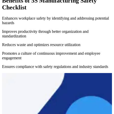
Benefits of 5S Manufacturing Safety
Checklist
Enhances workplace safety by identifying and addressing potential
hazards
Improves productivity through better organization and
standardization
Reduces waste and optimizes resource utilization
Promotes a culture of continuous improvement and employee
engagement
Ensures compliance with safety regulations and industry standards