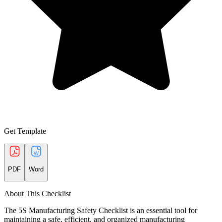
Get Template
PDF
Word
About This Checklist
The 5S Manufacturing Safety Checklist is an essential tool for
maintaining a safe, efficient, and organized manufacturing