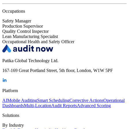
Occupations
Safety Manager
Production Supervisor
Quality Control Inspector
Lean Manufacturing Specialist
Occupational Health and Safety Officer
Patika Global Technology Ltd.
167-169 Great Portland Street, 5th floor, London, W1W 5PF
Platform
AI
Mobile Auditing
Smart Scheduling
Corrective Actions
Operational
Dashboards
Multi-Location
Audit Reports
Advanced Scoring
Solutions
By Industry