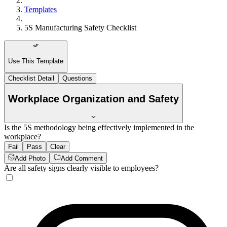
Templates
5S Manufacturing Safety Checklist
Use This Template
Checklist Detail
Questions
Workplace Organization and Safety
Is the 5S methodology being effectively implemented in the
workplace?
Fail
Pass
Clear
Add Photo
Add Comment
Are all safety signs clearly visible to employees?