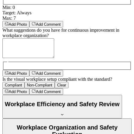
Min
:
0
Target
:
Always
Max
:
7
Add Photo
Add Comment
What suggestions do you have for continuous improvement in
workplace organization?
Add Photo
Add Comment
Is the visual workplace setup compliant with the standard?
Compliant
Non-Compliant
Clear
Add Photo
Add Comment
Workplace Efficiency and Safety Review
Workplace Organization and Safety