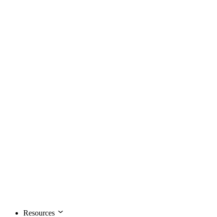
Resources