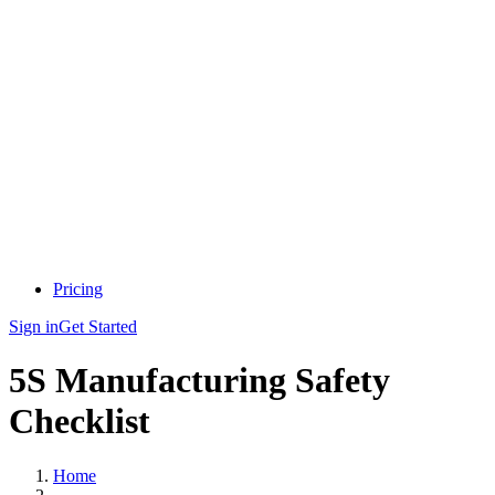
Pricing
Sign in
Get Started
5S Manufacturing Safety
Checklist
Home