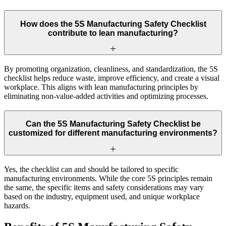
How does the 5S Manufacturing Safety Checklist
contribute to lean manufacturing?
By promoting organization, cleanliness, and standardization, the 5S
checklist helps reduce waste, improve efficiency, and create a visual
workplace. This aligns with lean manufacturing principles by
eliminating non-value-added activities and optimizing processes.
Can the 5S Manufacturing Safety Checklist be
customized for different manufacturing environments?
Yes, the checklist can and should be tailored to specific
manufacturing environments. While the core 5S principles remain
the same, the specific items and safety considerations may vary
based on the industry, equipment used, and unique workplace
hazards.