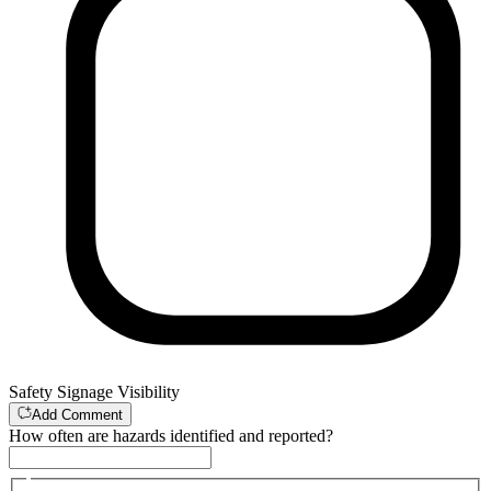
Safety Signage Visibility
Add Comment
How often are hazards identified and reported?