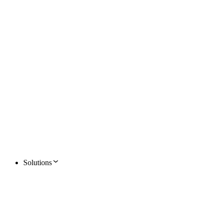
Solutions