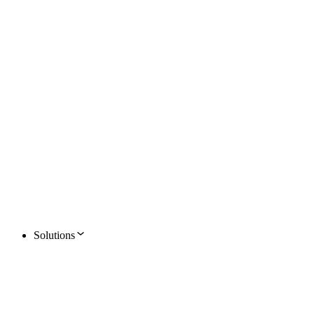
Solutions