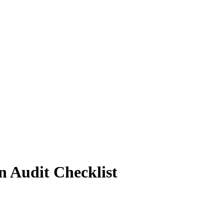
n Audit Checklist