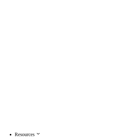
Resources