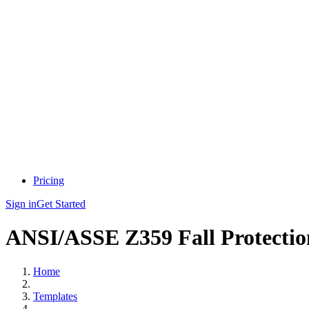
Pricing
Sign in
Get Started
ANSI/ASSE Z359 Fall Protectio
Home
Templates