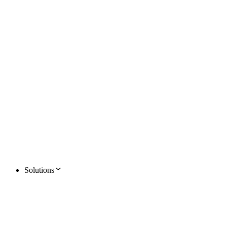
Solutions