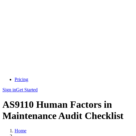
Pricing
Sign in
Get Started
AS9110 Human Factors in
Maintenance Audit Checklist
Home