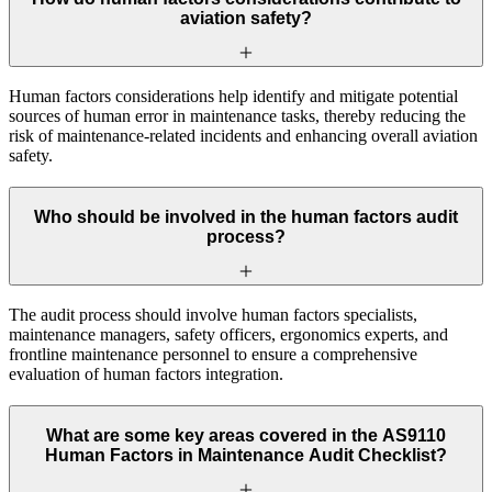
aviation safety?
Human factors considerations help identify and mitigate potential
sources of human error in maintenance tasks, thereby reducing the
risk of maintenance-related incidents and enhancing overall aviation
safety.
Who should be involved in the human factors audit
process?
The audit process should involve human factors specialists,
maintenance managers, safety officers, ergonomics experts, and
frontline maintenance personnel to ensure a comprehensive
evaluation of human factors integration.
What are some key areas covered in the AS9110
Human Factors in Maintenance Audit Checklist?