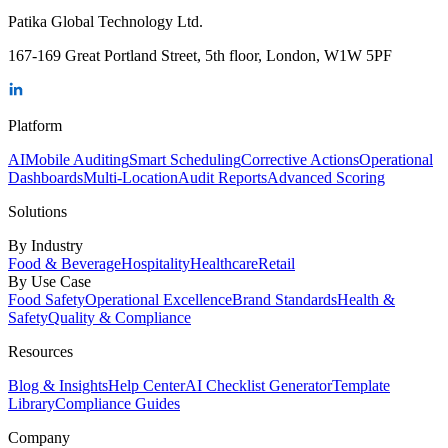
Patika Global Technology Ltd.
167-169 Great Portland Street, 5th floor, London, W1W 5PF
Platform
AI
Mobile Auditing
Smart Scheduling
Corrective Actions
Operational
Dashboards
Multi-Location
Audit Reports
Advanced Scoring
Solutions
By Industry
Food & Beverage
Hospitality
Healthcare
Retail
By Use Case
Food Safety
Operational Excellence
Brand Standards
Health &
Safety
Quality & Compliance
Resources
Blog & Insights
Help Center
AI Checklist Generator
Template
Library
Compliance Guides
Company