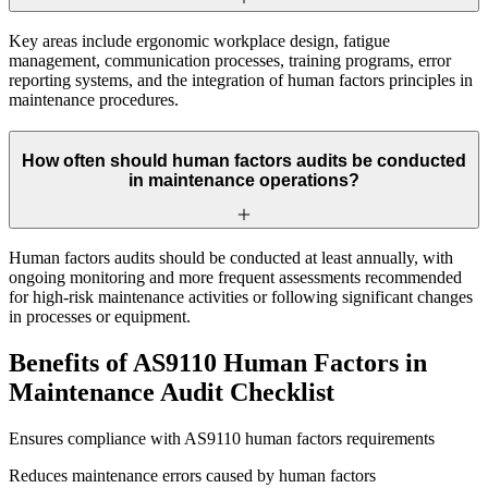
Key areas include ergonomic workplace design, fatigue
management, communication processes, training programs, error
reporting systems, and the integration of human factors principles in
maintenance procedures.
How often should human factors audits be conducted
in maintenance operations?
Human factors audits should be conducted at least annually, with
ongoing monitoring and more frequent assessments recommended
for high-risk maintenance activities or following significant changes
in processes or equipment.
Benefits of AS9110 Human Factors in
Maintenance Audit Checklist
Ensures compliance with AS9110 human factors requirements
Reduces maintenance errors caused by human factors