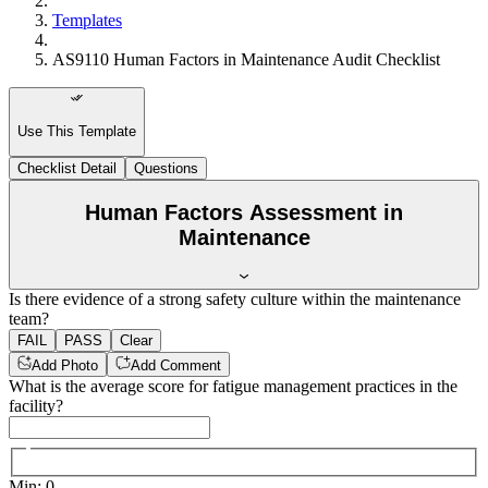
Templates
AS9110 Human Factors in Maintenance Audit Checklist
Use This Template
Checklist Detail
Questions
Human Factors Assessment in
Maintenance
Is there evidence of a strong safety culture within the maintenance
team?
FAIL
PASS
Clear
Add Photo
Add Comment
What is the average score for fatigue management practices in the
facility?
Min
:
0