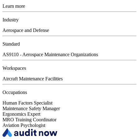
Learn more
Industry
Aerospace and Defense
Standard
AS9110 - Aerospace Maintenance Organizations
Workspaces
Aircraft Maintenance Facilities
Occupations
Human Factors Specialist
Maintenance Safety Manager
Ergonomics Expert
MRO Training Coordinator
Aviation Psychologist