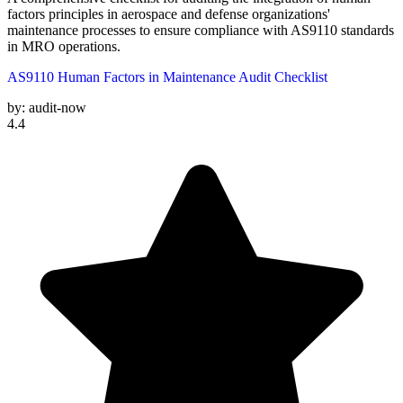
factors principles in aerospace and defense organizations'
maintenance processes to ensure compliance with AS9110 standards
in MRO operations.
AS9110 Human Factors in Maintenance Audit Checklist
by:
audit-now
4.4