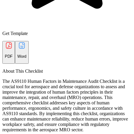
Get Template
PDF
Word
About This Checklist
The AS9110 Human Factors in Maintenance Audit Checklist is a
crucial tool for aerospace and defense organizations to assess and
improve the integration of human factors principles in their
maintenance, repair, and overhaul (MRO) operations. This
comprehensive checklist addresses key aspects of human
performance, ergonomics, and safety culture in accordance with
AS9110 standards. By implementing this checklist, organizations
can enhance maintenance reliability, reduce human errors, improve
workplace safety, and ensure compliance with regulatory
requirements in the aerospace MRO sector.