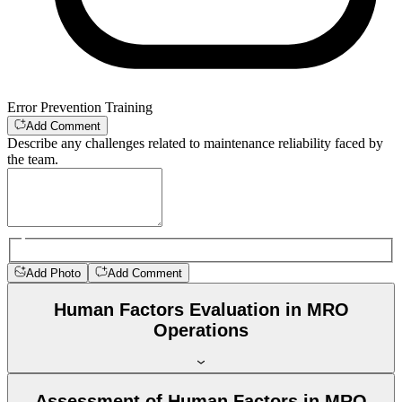
Error Prevention Training
Add Comment
Describe any challenges related to maintenance reliability faced by
the team.
Add Photo
Add Comment
Human Factors Evaluation in MRO
Operations
Assessment of Human Factors in MRO