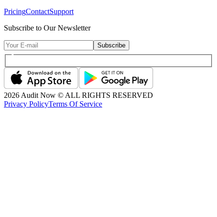
Pricing
Contact
Support
Subscribe to Our Newsletter
Subscribe
2026
Audit Now © ALL RIGHTS RESERVED
Privacy Policy
Terms Of Service