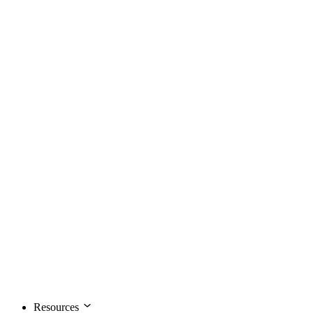
Resources