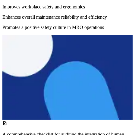
Improves workplace safety and ergonomics
Enhances overall maintenance reliability and efficiency
Promotes a positive safety culture in MRO operations
A comprehensive checklist for auditing the integration of human