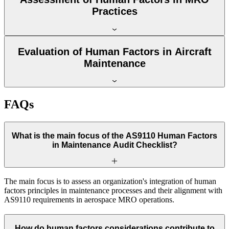
Practices
Evaluation of Human Factors in Aircraft
Maintenance
FAQs
What is the main focus of the AS9110 Human Factors
in Maintenance Audit Checklist?
The main focus is to assess an organization's integration of human
factors principles in maintenance processes and their alignment with
AS9110 requirements in aerospace MRO operations.
How do human factors considerations contribute to