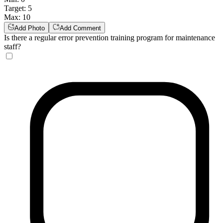
Target
:
5
Max
:
10
Add Photo
Add Comment
Is there a regular error prevention training program for maintenance
staff?