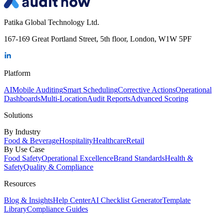
Patika Global Technology Ltd.
167-169 Great Portland Street, 5th floor, London, W1W 5PF
Platform
AI
Mobile Auditing
Smart Scheduling
Corrective Actions
Operational
Dashboards
Multi-Location
Audit Reports
Advanced Scoring
Solutions
By Industry
Food & Beverage
Hospitality
Healthcare
Retail
By Use Case
Food Safety
Operational Excellence
Brand Standards
Health &
Safety
Quality & Compliance
Resources
Blog & Insights
Help Center
AI Checklist Generator
Template
Library
Compliance Guides