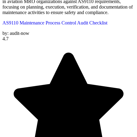
in aviation MRO organizations against AS9110 requirements,
focusing on planning, execution, verification, and documentation of
maintenance activities to ensure safety and compliance.
AS9110 Maintenance Process Control Audit Checklist
by:
audit-now
4.7