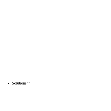
Solutions