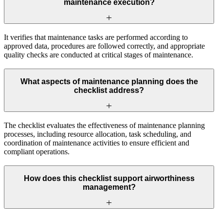
maintenance execution?
It verifies that maintenance tasks are performed according to
approved data, procedures are followed correctly, and appropriate
quality checks are conducted at critical stages of maintenance.
What aspects of maintenance planning does the
checklist address?
The checklist evaluates the effectiveness of maintenance planning
processes, including resource allocation, task scheduling, and
coordination of maintenance activities to ensure efficient and
compliant operations.
How does this checklist support airworthiness
management?