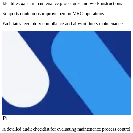
Identifies gaps in maintenance procedures and work instructions
Supports continuous improvement in MRO operations
Facilitates regulatory compliance and airworthiness maintenance
A detailed audit checklist for evaluating maintenance process control