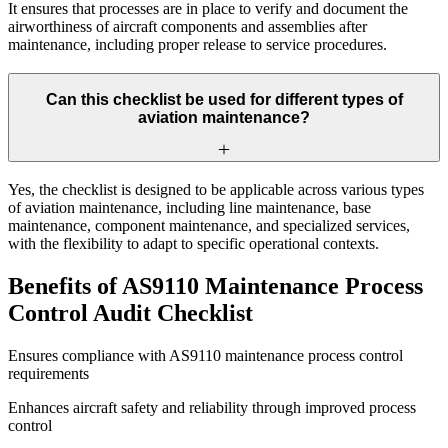
It ensures that processes are in place to verify and document the
airworthiness of aircraft components and assemblies after
maintenance, including proper release to service procedures.
Can this checklist be used for different types of
aviation maintenance?
Yes, the checklist is designed to be applicable across various types
of aviation maintenance, including line maintenance, base
maintenance, component maintenance, and specialized services,
with the flexibility to adapt to specific operational contexts.
Benefits of AS9110 Maintenance Process
Control Audit Checklist
Ensures compliance with AS9110 maintenance process control
requirements
Enhances aircraft safety and reliability through improved process
control