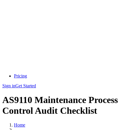
Pricing
Sign in
Get Started
AS9110 Maintenance Process
Control Audit Checklist
Home