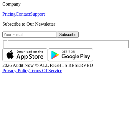
Company
Pricing
Contact
Support
Subscribe to Our Newsletter
Subscribe
2026
Audit Now © ALL RIGHTS RESERVED
Privacy Policy
Terms Of Service