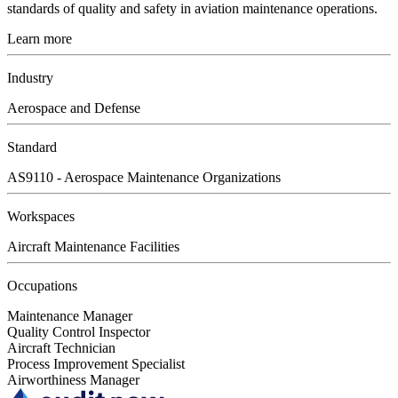
standards of quality and safety in aviation maintenance operations.
Learn more
Industry
Aerospace and Defense
Standard
AS9110 - Aerospace Maintenance Organizations
Workspaces
Aircraft Maintenance Facilities
Occupations
Maintenance Manager
Quality Control Inspector
Aircraft Technician
Process Improvement Specialist
Airworthiness Manager