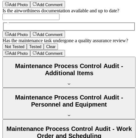
Add Photo
Add Comment
Is the airworthiness documentation available and up to date?
Add Photo
Add Comment
Has the maintenance task undergone a quality assurance review?
Not Tested
Tested
Clear
Add Photo
Add Comment
Maintenance Process Control Audit -
Additional Items
Maintenance Process Control Audit -
Personnel and Equipment
Maintenance Process Control Audit - Work
Order and Scheduling