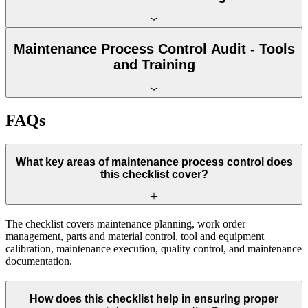
Maintenance Process Control Audit - Tools
and Training
FAQs
What key areas of maintenance process control does
this checklist cover?
The checklist covers maintenance planning, work order
management, parts and material control, tool and equipment
calibration, maintenance execution, quality control, and maintenance
documentation.
How does this checklist help in ensuring proper