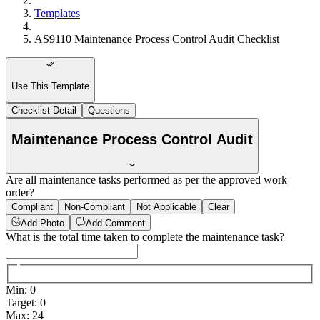
Templates
AS9110 Maintenance Process Control Audit Checklist
Use This Template
Checklist Detail
Questions
Maintenance Process Control Audit
Are all maintenance tasks performed as per the approved work
order?
Compliant
Non-Compliant
Not Applicable
Clear
Add Photo
Add Comment
What is the total time taken to complete the maintenance task?
Min
:
0
Target
:
0
Max
:
24