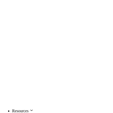
Resources