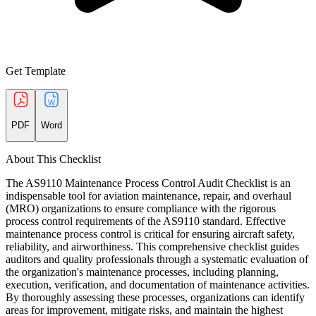
Get Template
PDF
Word
About This Checklist
The AS9110 Maintenance Process Control Audit Checklist is an
indispensable tool for aviation maintenance, repair, and overhaul
(MRO) organizations to ensure compliance with the rigorous
process control requirements of the AS9110 standard. Effective
maintenance process control is critical for ensuring aircraft safety,
reliability, and airworthiness. This comprehensive checklist guides
auditors and quality professionals through a systematic evaluation of
the organization's maintenance processes, including planning,
execution, verification, and documentation of maintenance activities.
By thoroughly assessing these processes, organizations can identify
areas for improvement, mitigate risks, and maintain the highest