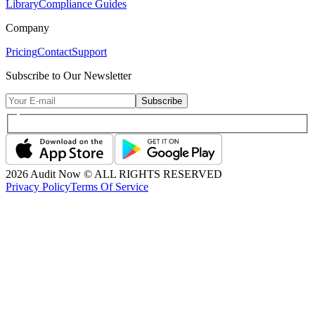
Library
Compliance Guides
Company
Pricing
Contact
Support
Subscribe to Our Newsletter
Subscribe
2026
Audit Now © ALL RIGHTS RESERVED
Privacy Policy
Terms Of Service