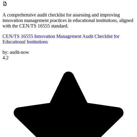
A comprehensive audit checklist for assessing and improving
innovation management practices in educational institutions, aligned
with the CEN/TS 16555 standard.
CEN/TS 16555 Innovation Management Audit Checklist for
Educational Institutions
by:
audit-now
4.2