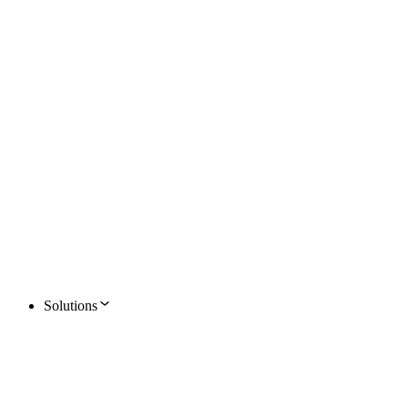
Solutions