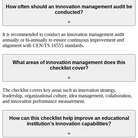
How often should an innovation management audit be
conducted?
It is recommended to conduct an innovation management audit
annually or bi-annually to ensure continuous improvement and
alignment with CEN/TS 16555 standards.
What areas of innovation management does this
checklist cover?
The checklist covers key areas such as innovation strategy,
leadership, organizational culture, idea management, collaboration,
and innovation performance measurement.
How can this checklist help improve an educational
institution's innovation capabilities?