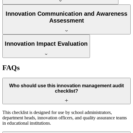
Innovation Communication and Awareness
Assessment
Innovation Impact Evaluation
FAQs
Who should use this innovation management audit
checklist?
This checklist is designed for use by school administrators,
department heads, innovation officers, and quality assurance teams
in educational institutions.