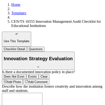
Home
Templates
CEN/TS 16555 Innovation Management Audit Checklist for
Educational Institutions
Use This Template
Checklist Detail
Questions
Innovation Strategy Evaluation
Is there a documented innovation policy in place?
Does Not Exist
Exists
Clear
Add Photo
Add Comment
Describe how the institution fosters creativity and innovation among
staff and students.