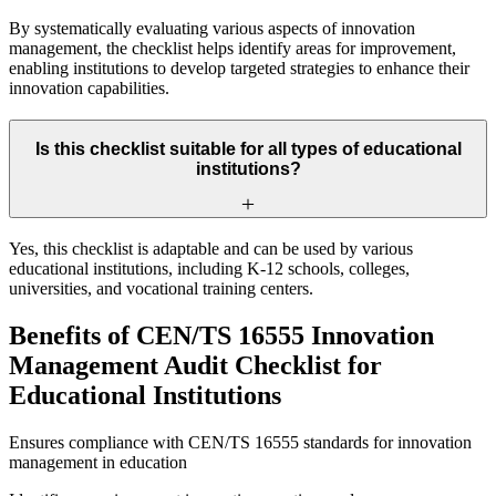
By systematically evaluating various aspects of innovation
management, the checklist helps identify areas for improvement,
enabling institutions to develop targeted strategies to enhance their
innovation capabilities.
Is this checklist suitable for all types of educational
institutions?
Yes, this checklist is adaptable and can be used by various
educational institutions, including K-12 schools, colleges,
universities, and vocational training centers.
Benefits of CEN/TS 16555 Innovation
Management Audit Checklist for
Educational Institutions
Ensures compliance with CEN/TS 16555 standards for innovation
management in education