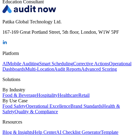
Education Consultant
Patika Global Technology Ltd.
167-169 Great Portland Street, 5th floor, London, W1W 5PF
Platform
AI
Mobile Auditing
Smart Scheduling
Corrective Actions
Operational
Dashboards
Multi-Location
Audit Reports
Advanced Scoring
Solutions
By Industry
Food & Beverage
Hospitality
Healthcare
Retail
By Use Case
Food Safety
Operational Excellence
Brand Standards
Health &
Safety
Quality & Compliance
Resources
Blog & Insights
Help Center
AI Checklist Generator
Template