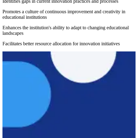
Identifies gaps in current innovation practices and processes
Promotes a culture of continuous improvement and creativity in
educational institutions
Enhances the institution's ability to adapt to changing educational
landscapes
Facilitates better resource allocation for innovation initiatives