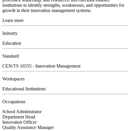
institutions to identify strengths, weaknesses, and opportunities for
growth in their innovation management systems.
Learn more
Industry
Education
Standard
CEN/TS 16555 - Innovation Management
Workspaces
Educational Institutions
Occupations
School Administrator
Department Head
Innovation Officer
Quality Assurance Manager