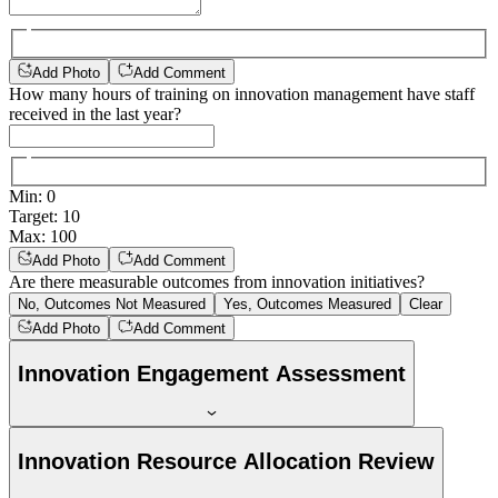
Add Photo
Add Comment
How many hours of training on innovation management have staff
received in the last year?
Min
:
0
Target
:
10
Max
:
100
Add Photo
Add Comment
Are there measurable outcomes from innovation initiatives?
No, Outcomes Not Measured
Yes, Outcomes Measured
Clear
Add Photo
Add Comment
Innovation Engagement Assessment
Innovation Resource Allocation Review