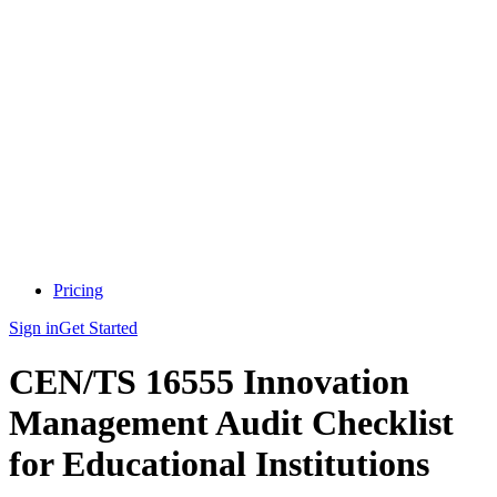
Pricing
Sign in
Get Started
CEN/TS 16555 Innovation
Management Audit Checklist
for Educational Institutions