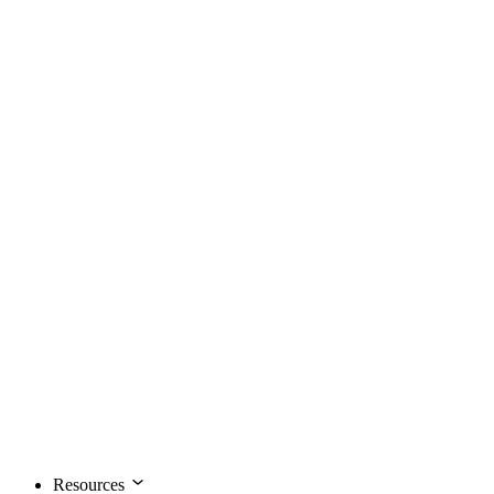
Resources