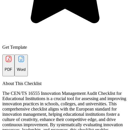
Get Template
PDF
Word
About This Checklist
The CEN/TS 16555 Innovation Management Audit Checklist for
Educational Institutions is a crucial tool for assessing and improving
innovation practices in schools, colleges, and universities. This
comprehensive checklist aligns with the European standard for
innovation management, helping educational institutions foster a
culture of creativity, enhance their competitive edge, and drive
continuous improvement. By systematically evaluating innovation
processes, leadership, and resources, this checklist enables