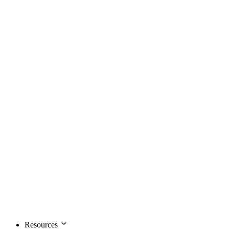
Resources