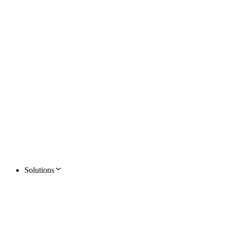
Solutions