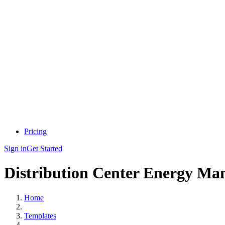
Pricing
Sign in
Get Started
Distribution Center Energy Man
Home
Templates