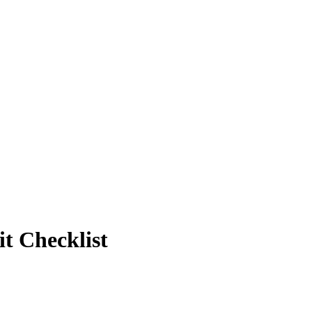
t Checklist