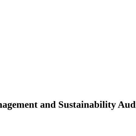
agement and Sustainability Audi