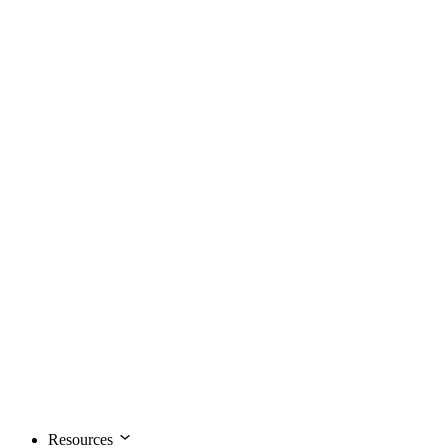
Resources