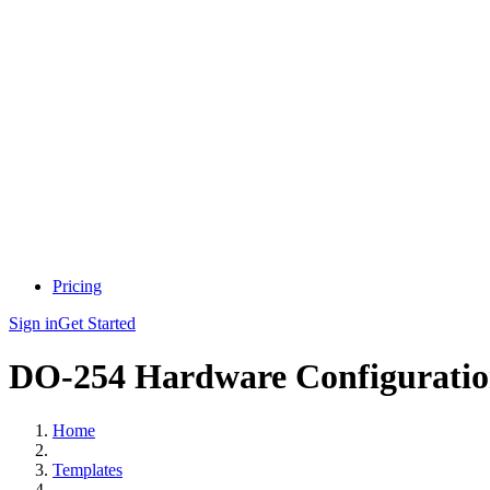
Pricing
Sign in
Get Started
DO-254 Hardware Configuratio
Home
Templates