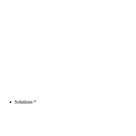
Solutions