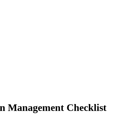
n Management Checklist