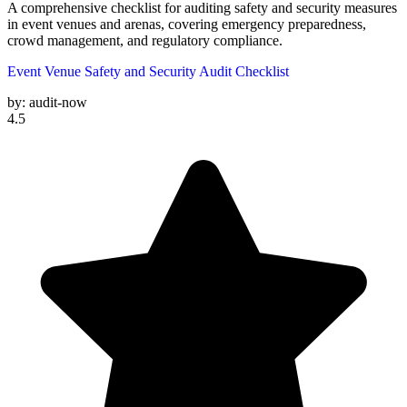
A comprehensive checklist for auditing safety and security measures
in event venues and arenas, covering emergency preparedness,
crowd management, and regulatory compliance.
Event Venue Safety and Security Audit Checklist
by:
audit-now
4.5