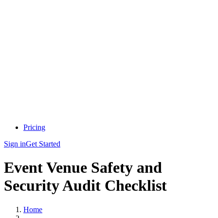
Pricing
Sign in
Get Started
Event Venue Safety and
Security Audit Checklist
Home