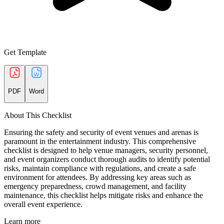
Get Template
PDF
Word
About This Checklist
Ensuring the safety and security of event venues and arenas is
paramount in the entertainment industry. This comprehensive
checklist is designed to help venue managers, security personnel,
and event organizers conduct thorough audits to identify potential
risks, maintain compliance with regulations, and create a safe
environment for attendees. By addressing key areas such as
emergency preparedness, crowd management, and facility
maintenance, this checklist helps mitigate risks and enhance the
overall event experience.
Learn more