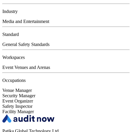
Industry
Media and Entertainment
Standard
General Safety Standards
Workspaces
Event Venues and Arenas
Occupations
Venue Manager
Security Manager
Event Organizer
Safety Inspector
Facility Manager
Patika Global Technology Ltd.