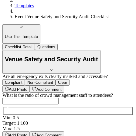
Templates
Event Venue Safety and Security Audit Checklist
Use This Template
Checklist Detail
Questions
Venue Safety and Security Audit
Are all emergency exits clearly marked and accessible?
Compliant
Non-Compliant
Clear
Add Photo
Add Comment
What is the ratio of crowd management staff to attendees?
Min
:
0.5
Target
:
1:100
Max
:
1.5
Add Photo
Add Comment