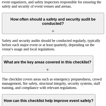
event organizers, and safety inspectors responsible for ensuring the
safety and security of event venues and arenas.
How often should a safety and security audit be
conducted?
Safety and security audits should be conducted regularly, typically
before each major event or at least quarterly, depending on the
venue's usage and local regulations.
What are the key areas covered in this checklist?
The checklist covers areas such as emergency preparedness, crowd
management, fire safety, structural integrity, security systems, staff
training, and compliance with relevant regulations.
How can this checklist help improve event safety?