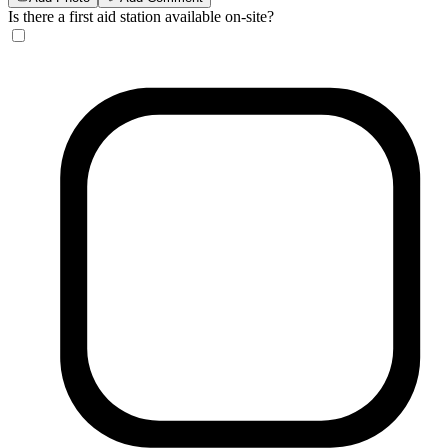
Is there a first aid station available on-site?