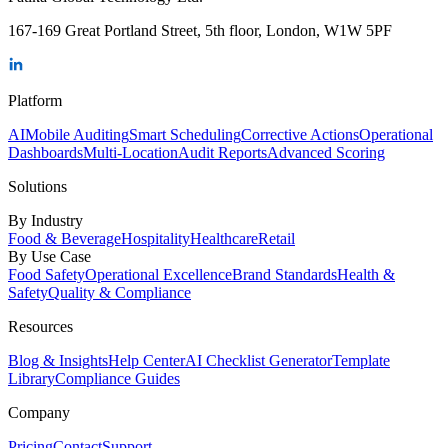
167-169 Great Portland Street, 5th floor, London, W1W 5PF
Platform
AI
Mobile Auditing
Smart Scheduling
Corrective Actions
Operational
Dashboards
Multi-Location
Audit Reports
Advanced Scoring
Solutions
By Industry
Food & Beverage
Hospitality
Healthcare
Retail
By Use Case
Food Safety
Operational Excellence
Brand Standards
Health &
Safety
Quality & Compliance
Resources
Blog & Insights
Help Center
AI Checklist Generator
Template
Library
Compliance Guides
Company
Pricing
Contact
Support