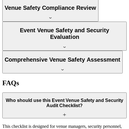
Venue Safety Compliance Review
Event Venue Safety and Security
Evaluation
Comprehensive Venue Safety Assessment
FAQs
Who should use this Event Venue Safety and Security
Audit Checklist?
This checklist is designed for venue managers, security personnel,