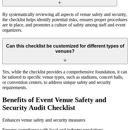
By systematically reviewing all aspects of venue safety and security,
the checklist helps identify potential risks, ensures proper procedures
are in place, and promotes a culture of safety among staff and event
organizers.
Can this checklist be customized for different types of
venues?
Yes, while the checklist provides a comprehensive foundation, it can
be tailored to specific venue types, such as stadiums, concert halls,
or convention centers, to address unique safety and security
requirements.
Benefits of Event Venue Safety and
Security Audit Checklist
Enhances venue safety and security measures
Ensures compliance with local and industry regulations