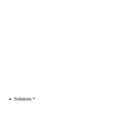
Solutions