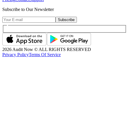
Subscribe to Our Newsletter
Subscribe
2026
Audit Now © ALL RIGHTS RESERVED
Privacy Policy
Terms Of Service