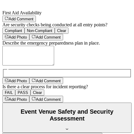
First Aid Availability
Add Comment
Are security checks being conducted at all entry points?
Compliant
Non-Compliant
Clear
Add Photo
Add Comment
Describe the emergency preparedness plan in place.
Add Photo
Add Comment
Is there a clear process for incident reporting?
FAIL
PASS
Clear
Add Photo
Add Comment
Event Venue Safety and Security
Assessment