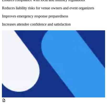
Reduces liability risks for venue owners and event organizers
Improves emergency response preparedness
Increases attendee confidence and satisfaction