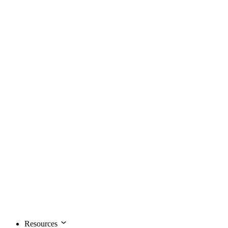
Resources