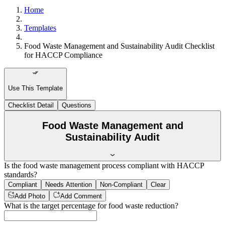
Home
Templates
Food Waste Management and Sustainability Audit Checklist
for HACCP Compliance
Use This Template
Checklist Detail
Questions
Food Waste Management and
Sustainability Audit
Is the food waste management process compliant with HACCP
standards?
Compliant
Needs Attention
Non-Compliant
Clear
Add Photo
Add Comment
What is the target percentage for food waste reduction?