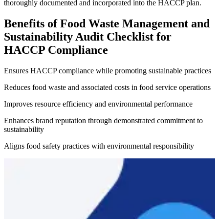
thoroughly documented and incorporated into the HACCP plan.
Benefits of Food Waste Management and
Sustainability Audit Checklist for
HACCP Compliance
Ensures HACCP compliance while promoting sustainable practices
Reduces food waste and associated costs in food service operations
Improves resource efficiency and environmental performance
Enhances brand reputation through demonstrated commitment to
sustainability
Aligns food safety practices with environmental responsibility