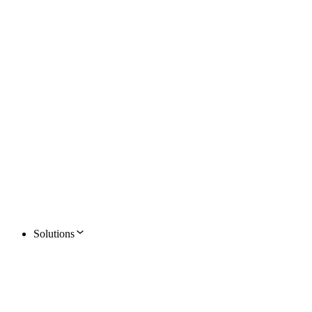
Solutions