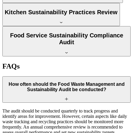
Kitchen Sustainability Practices Review
Food Service Sustainability Compliance
Audit
FAQs
How often should the Food Waste Management and
Sustainability Audit be conducted?
The audit should be conducted quarterly to track progress and
identify areas for improvement. However, certain aspects like daily
waste tracking and recycling practices should be monitored more
frequently. An annual comprehensive review is recommended to
assess overall performance and set new sustainability targets.