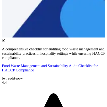
A comprehensive checklist for auditing food waste management and
sustainability practices in hospitality settings while ensuring HACCP
compliance.
Food Waste Management and Sustainability Audit Checklist for
HACCP Compliance
by:
audit-now
4.4