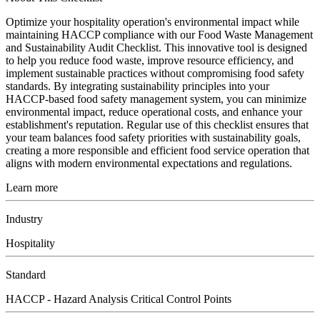
Optimize your hospitality operation's environmental impact while
maintaining HACCP compliance with our Food Waste Management
and Sustainability Audit Checklist. This innovative tool is designed
to help you reduce food waste, improve resource efficiency, and
implement sustainable practices without compromising food safety
standards. By integrating sustainability principles into your
HACCP-based food safety management system, you can minimize
environmental impact, reduce operational costs, and enhance your
establishment's reputation. Regular use of this checklist ensures that
your team balances food safety priorities with sustainability goals,
creating a more responsible and efficient food service operation that
aligns with modern environmental expectations and regulations.
Learn more
Industry
Hospitality
Standard
HACCP - Hazard Analysis Critical Control Points