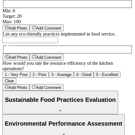
Min
:
0
Target
:
20
Max
:
100
Add Photo
Add Comment
List any eco-friendly practices implemented in food service.
Add Photo
Add Comment
How would you rate the resource efficiency of the kitchen
operations?
1 - Very Poor
2 - Poor
3 - Average
4 - Good
5 - Excellent
Clear
Add Photo
Add Comment
Sustainable Food Practices Evaluation
Environmental Performance Assessment