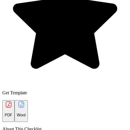
Get Template
PDF
Word
About This Checklist