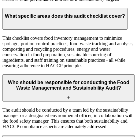
What specific areas does this audit checklist cover?
This checklist covers food inventory management to minimize
spoilage, portion control practices, food waste tracking and analysis,
composting and recycling procedures, energy and water
conservation in food preparation, sustainable sourcing of
ingredients, and staff training on sustainable practices - all while
ensuring adherence to HACCP principles.
Who should be responsible for conducting the Food
Waste Management and Sustainability Audit?
The audit should be conducted by a team led by the sustainability
manager or a designated environmental officer, in collaboration with
the food safety manager. This ensures that both sustainability and
HACCP compliance aspects are adequately addressed.