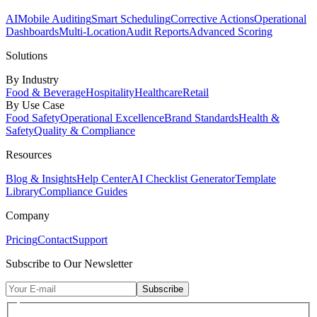
AI
Mobile Auditing
Smart Scheduling
Corrective Actions
Operational
Dashboards
Multi-Location
Audit Reports
Advanced Scoring
Solutions
By Industry
Food & Beverage
Hospitality
Healthcare
Retail
By Use Case
Food Safety
Operational Excellence
Brand Standards
Health &
Safety
Quality & Compliance
Resources
Blog & Insights
Help Center
AI Checklist Generator
Template
Library
Compliance Guides
Company
Pricing
Contact
Support
Subscribe to Our Newsletter
Subscribe