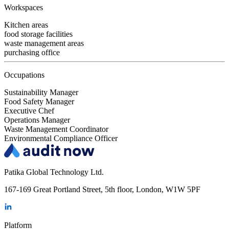
Workspaces
Kitchen areas
food storage facilities
waste management areas
purchasing office
Occupations
Sustainability Manager
Food Safety Manager
Executive Chef
Operations Manager
Waste Management Coordinator
Environmental Compliance Officer
Patika Global Technology Ltd.
167-169 Great Portland Street, 5th floor, London, W1W 5PF
Platform