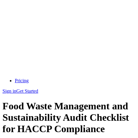
Pricing
Sign in
Get Started
Food Waste Management and
Sustainability Audit Checklist
for HACCP Compliance