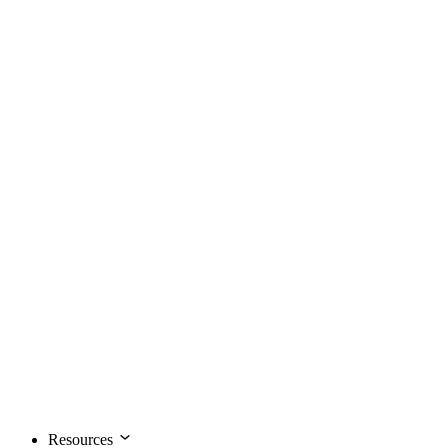
Resources