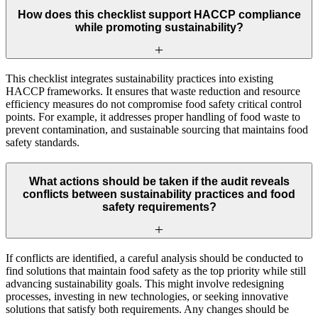
How does this checklist support HACCP compliance
while promoting sustainability?
This checklist integrates sustainability practices into existing
HACCP frameworks. It ensures that waste reduction and resource
efficiency measures do not compromise food safety critical control
points. For example, it addresses proper handling of food waste to
prevent contamination, and sustainable sourcing that maintains food
safety standards.
What actions should be taken if the audit reveals
conflicts between sustainability practices and food
safety requirements?
If conflicts are identified, a careful analysis should be conducted to
find solutions that maintain food safety as the top priority while still
advancing sustainability goals. This might involve redesigning
processes, investing in new technologies, or seeking innovative
solutions that satisfy both requirements. Any changes should be