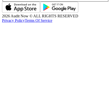
2026
Audit Now © ALL RIGHTS RESERVED
Privacy Policy
Terms Of Service