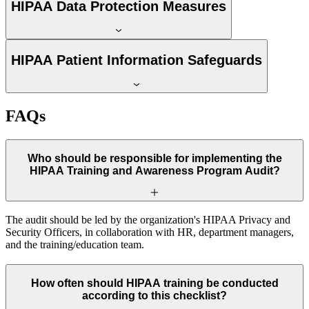
HIPAA Data Protection Measures
HIPAA Patient Information Safeguards
FAQs
Who should be responsible for implementing the
HIPAA Training and Awareness Program Audit?
The audit should be led by the organization's HIPAA Privacy and
Security Officers, in collaboration with HR, department managers,
and the training/education team.
How often should HIPAA training be conducted
according to this checklist?