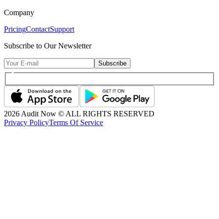
Company
Pricing
Contact
Support
Subscribe to Our Newsletter
Subscribe
2026
Audit Now © ALL RIGHTS RESERVED
Privacy Policy
Terms Of Service