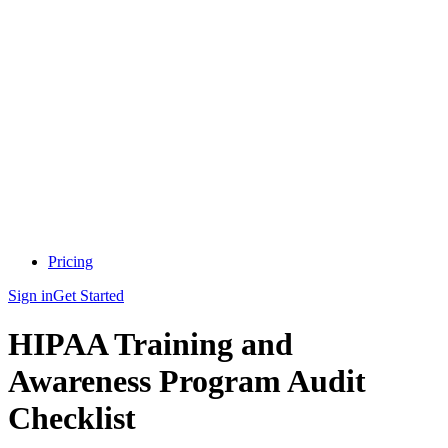
Pricing
Sign in
Get Started
HIPAA Training and
Awareness Program Audit
Checklist