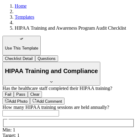
Home
Templates
HIPAA Training and Awareness Program Audit Checklist
Use This Template
Checklist Detail
Questions
HIPAA Training and Compliance
Has the healthcare staff completed their HIPAA training?
Fail
Pass
Clear
Add Photo
Add Comment
How many HIPAA training sessions are held annually?
Min
:
1
Target
:
1