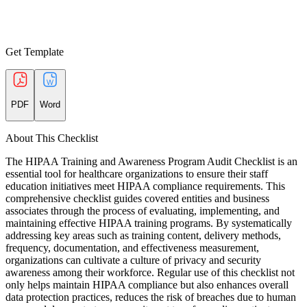
Get Template
PDF
Word
About This Checklist
The HIPAA Training and Awareness Program Audit Checklist is an
essential tool for healthcare organizations to ensure their staff
education initiatives meet HIPAA compliance requirements. This
comprehensive checklist guides covered entities and business
associates through the process of evaluating, implementing, and
maintaining effective HIPAA training programs. By systematically
addressing key areas such as training content, delivery methods,
frequency, documentation, and effectiveness measurement,
organizations can cultivate a culture of privacy and security
awareness among their workforce. Regular use of this checklist not
only helps maintain HIPAA compliance but also enhances overall
data protection practices, reduces the risk of breaches due to human