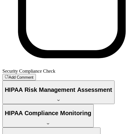
Security Compliance Check
Add Comment
HIPAA Risk Management Assessment
HIPAA Compliance Monitoring