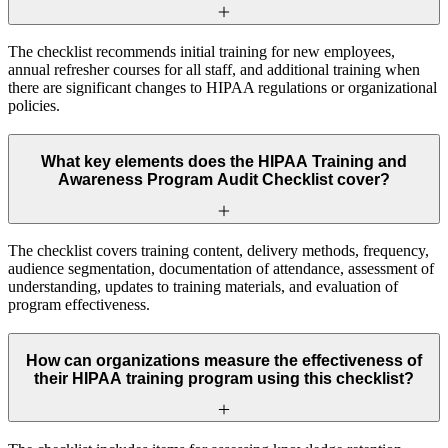
The checklist recommends initial training for new employees,
annual refresher courses for all staff, and additional training when
there are significant changes to HIPAA regulations or organizational
policies.
What key elements does the HIPAA Training and
Awareness Program Audit Checklist cover?
The checklist covers training content, delivery methods, frequency,
audience segmentation, documentation of attendance, assessment of
understanding, updates to training materials, and evaluation of
program effectiveness.
How can organizations measure the effectiveness of
their HIPAA training program using this checklist?