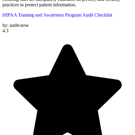
practices to protect patient information.
HIPAA Training and Awareness Program Audit Checklist
by:
audit-now
4.3