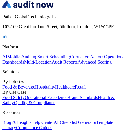
Patika Global Technology Ltd.
167-169 Great Portland Street, 5th floor, London, W1W 5PF
Platform
AI
Mobile Auditing
Smart Scheduling
Corrective Actions
Operational
Dashboards
Multi-Location
Audit Reports
Advanced Scoring
Solutions
By Industry
Food & Beverage
Hospitality
Healthcare
Retail
By Use Case
Food Safety
Operational Excellence
Brand Standards
Health &
Safety
Quality & Compliance
Resources
Blog & Insights
Help Center
AI Checklist Generator
Template
Library
Compliance Guides