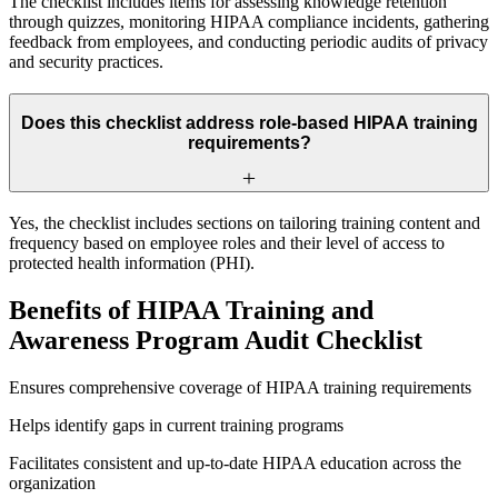
The checklist includes items for assessing knowledge retention
through quizzes, monitoring HIPAA compliance incidents, gathering
feedback from employees, and conducting periodic audits of privacy
and security practices.
Does this checklist address role-based HIPAA training
requirements?
Yes, the checklist includes sections on tailoring training content and
frequency based on employee roles and their level of access to
protected health information (PHI).
Benefits of HIPAA Training and
Awareness Program Audit Checklist
Ensures comprehensive coverage of HIPAA training requirements
Helps identify gaps in current training programs
Facilitates consistent and up-to-date HIPAA education across the
organization