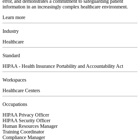
error, and demonstrates a commitment to safeguarding patient
information in an increasingly complex healthcare environment.
Learn more
Industry
Healthcare
Standard
HIPAA - Health Insurance Portability and Accountability Act
Workspaces
Healthcare Centers
Occupations
HIPAA Privacy Officer
HIPAA Security Officer
Human Resources Manager
Training Coordinator
Compliance Manager