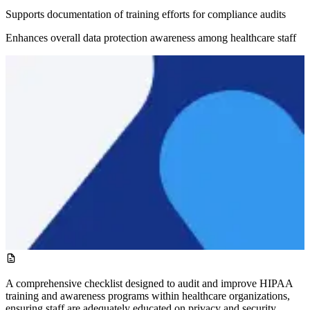
Supports documentation of training efforts for compliance audits
Enhances overall data protection awareness among healthcare staff
A comprehensive checklist designed to audit and improve HIPAA
training and awareness programs within healthcare organizations,
ensuring staff are adequately educated on privacy and security