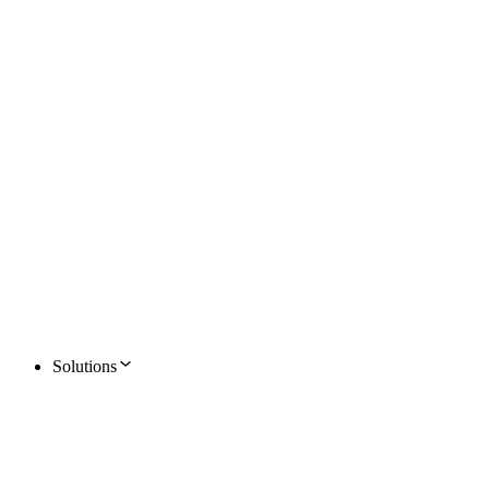
Solutions