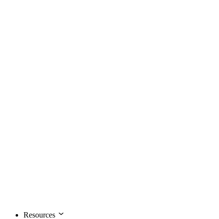
Resources