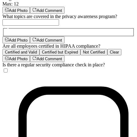
Max
:
12
Add Photo
Add Comment
What topics are covered in the privacy awareness program?
Add Photo
Add Comment
Are all employees certified in HIPAA compliance?
Certified and Valid
Certified but Expired
Not Certified
Clear
Add Photo
Add Comment
Is there a regular security compliance check in place?