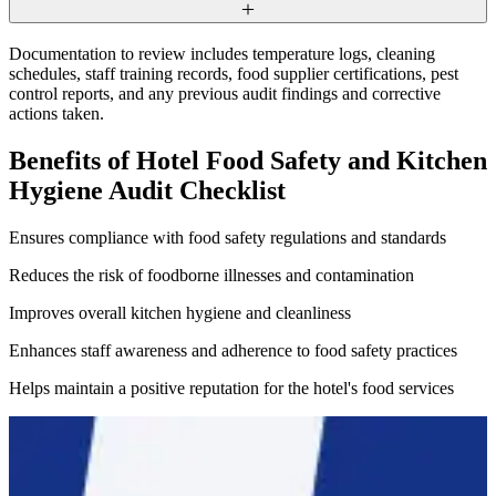
Documentation to review includes temperature logs, cleaning
schedules, staff training records, food supplier certifications, pest
control reports, and any previous audit findings and corrective
actions taken.
Benefits of Hotel Food Safety and Kitchen
Hygiene Audit Checklist
Ensures compliance with food safety regulations and standards
Reduces the risk of foodborne illnesses and contamination
Improves overall kitchen hygiene and cleanliness
Enhances staff awareness and adherence to food safety practices
Helps maintain a positive reputation for the hotel's food services