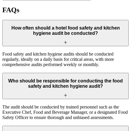
FAQs
How often should a hotel food safety and kitchen
hygiene audit be conducted?
Food safety and kitchen hygiene audits should be conducted
regularly, ideally on a daily basis for critical areas, with more
comprehensive audits performed weekly or monthly.
Who should be responsible for conducting the food
safety and kitchen hygiene audit?
The audit should be conducted by trained personnel such as the
Executive Chef, Food and Beverage Manager, or a designated Food
Safety Officer to ensure thorough and unbiased assessments.