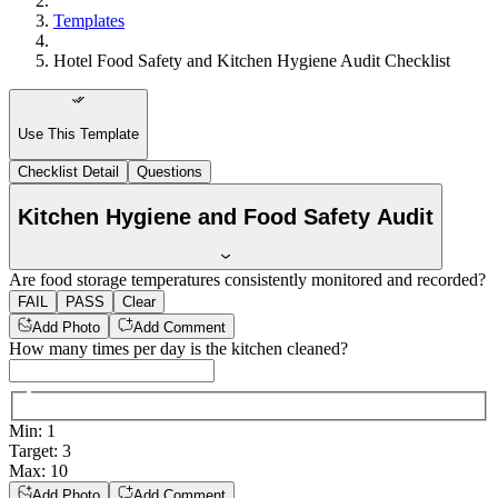
Templates
Hotel Food Safety and Kitchen Hygiene Audit Checklist
Use This Template
Checklist Detail
Questions
Kitchen Hygiene and Food Safety Audit
Are food storage temperatures consistently monitored and recorded?
FAIL
PASS
Clear
Add Photo
Add Comment
How many times per day is the kitchen cleaned?
Min
:
1
Target
:
3
Max
:
10
Add Photo
Add Comment