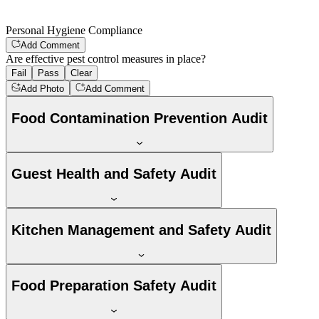
Personal Hygiene Compliance
Add Comment
Are effective pest control measures in place?
Fail
Pass
Clear
Add Photo
Add Comment
Food Contamination Prevention Audit
Guest Health and Safety Audit
Kitchen Management and Safety Audit
Food Preparation Safety Audit