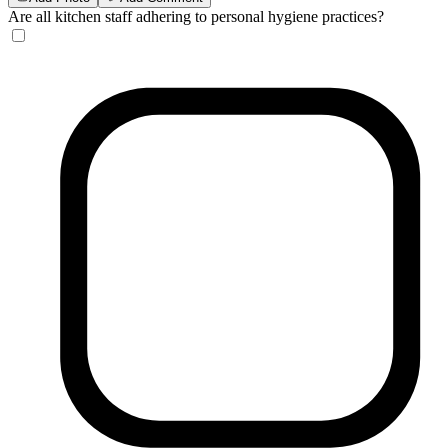
Are all kitchen staff adhering to personal hygiene practices?