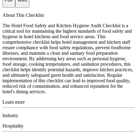
PDF
Word
About This Checklist
The Hotel Food Safety and Kitchen Hygiene Audit Checklist is a
critical tool for maintaining the highest standards of food safety and
hygiene in hotel kitchens and food service areas. This
comprehensive checklist helps hotel management and kitchen staff
ensure compliance with food safety regulations, prevent foodborne
illnesses, and maintain a clean and sanitary food preparation
environment. By addressing key areas such as personal hygiene,
food storage, cooking temperatures, and sanitation procedures, this
checklist helps identify potential hazards, improve kitchen practices,
and ultimately safeguard guest health and satisfaction. Regular
implementation of this checklist can lead to improved food quality,
reduced risk of contamination, and enhanced reputation for the
hotel's dining services.
Learn more
Industry
Hospitality