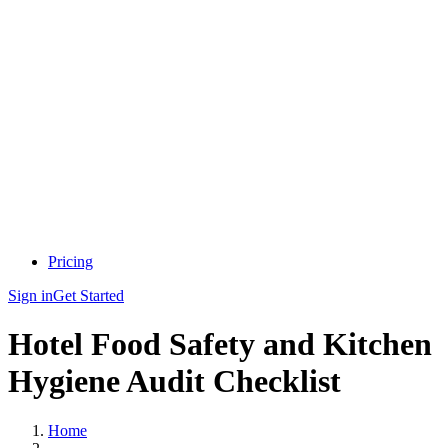
Pricing
Sign in
Get Started
Hotel Food Safety and Kitchen
Hygiene Audit Checklist
Home