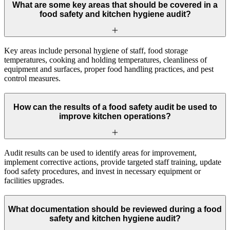
What are some key areas that should be covered in a
food safety and kitchen hygiene audit?
Key areas include personal hygiene of staff, food storage
temperatures, cooking and holding temperatures, cleanliness of
equipment and surfaces, proper food handling practices, and pest
control measures.
How can the results of a food safety audit be used to
improve kitchen operations?
Audit results can be used to identify areas for improvement,
implement corrective actions, provide targeted staff training, update
food safety procedures, and invest in necessary equipment or
facilities upgrades.
What documentation should be reviewed during a food
safety and kitchen hygiene audit?