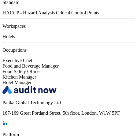
Standard
HACCP - Hazard Analysis Critical Control Points
Workspaces
Hotels
Occupations
Executive Chef
Food and Beverage Manager
Food Safety Officer
Kitchen Manager
Hotel Manager
Patika Global Technology Ltd.
167-169 Great Portland Street, 5th floor, London, W1W 5PF
Platform