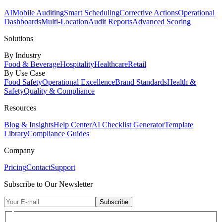
AI
Mobile Auditing
Smart Scheduling
Corrective Actions
Operational
Dashboards
Multi-Location
Audit Reports
Advanced Scoring
Solutions
By Industry
Food & Beverage
Hospitality
Healthcare
Retail
By Use Case
Food Safety
Operational Excellence
Brand Standards
Health &
Safety
Quality & Compliance
Resources
Blog & Insights
Help Center
AI Checklist Generator
Template
Library
Compliance Guides
Company
Pricing
Contact
Support
Subscribe to Our Newsletter
Subscribe