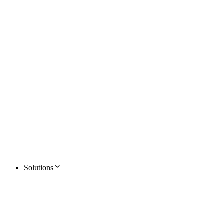
Solutions