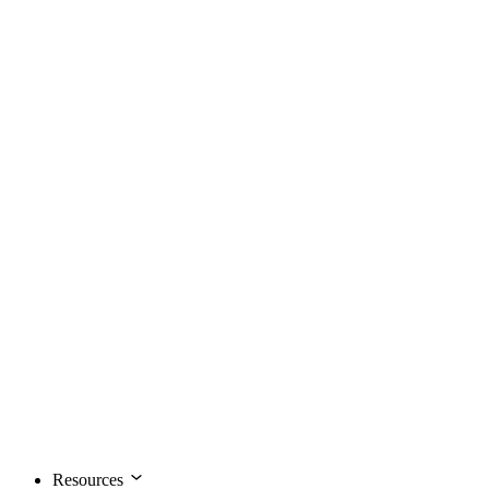
Resources