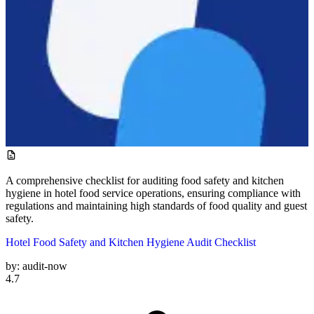
A comprehensive checklist for auditing food safety and kitchen
hygiene in hotel food service operations, ensuring compliance with
regulations and maintaining high standards of food quality and guest
safety.
Hotel Food Safety and Kitchen Hygiene Audit Checklist
by:
audit-now
4.7