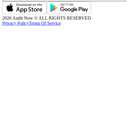
2026
Audit Now © ALL RIGHTS RESERVED
Privacy Policy
Terms Of Service