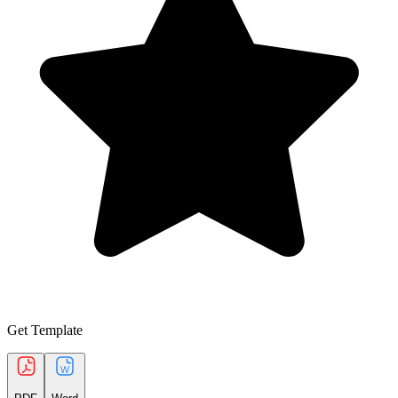
Get Template