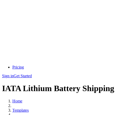
Pricing
Sign in
Get Started
IATA Lithium Battery Shipping
Home
Templates