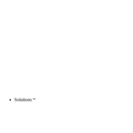
Solutions