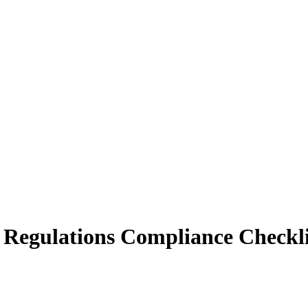
 Regulations Compliance Checkli