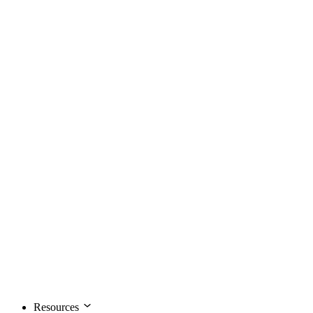
Resources