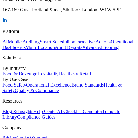
167-169 Great Portland Street, 5th floor, London, W1W 5PF
Platform
AI
Mobile Auditing
Smart Scheduling
Corrective Actions
Operational
Dashboards
Multi-Location
Audit Reports
Advanced Scoring
Solutions
By Industry
Food & Beverage
Hospitality
Healthcare
Retail
By Use Case
Food Safety
Operational Excellence
Brand Standards
Health &
Safety
Quality & Compliance
Resources
Blog & Insights
Help Center
AI Checklist Generator
Template
Library
Compliance Guides
Company
Pricing
Contact
Support