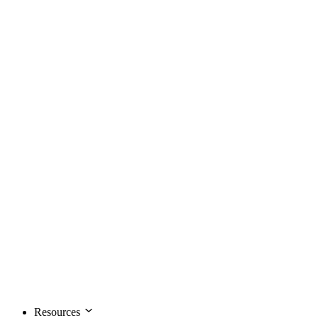
Resources