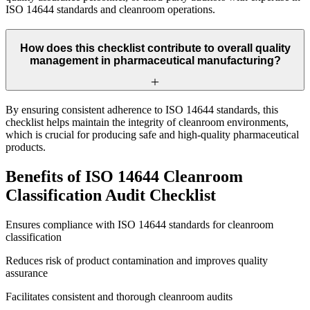
ISO 14644 standards and cleanroom operations.
How does this checklist contribute to overall quality
management in pharmaceutical manufacturing?
By ensuring consistent adherence to ISO 14644 standards, this
checklist helps maintain the integrity of cleanroom environments,
which is crucial for producing safe and high-quality pharmaceutical
products.
Benefits of ISO 14644 Cleanroom
Classification Audit Checklist
Ensures compliance with ISO 14644 standards for cleanroom
classification
Reduces risk of product contamination and improves quality
assurance
Facilitates consistent and thorough cleanroom audits