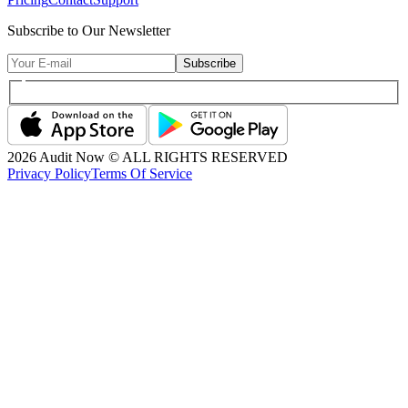
Subscribe to Our Newsletter
Subscribe
2026
Audit Now © ALL RIGHTS RESERVED
Privacy Policy
Terms Of Service