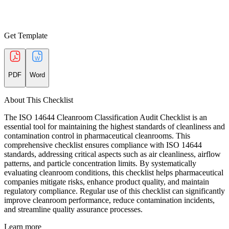
Get Template
PDF
Word
About This Checklist
The ISO 14644 Cleanroom Classification Audit Checklist is an
essential tool for maintaining the highest standards of cleanliness and
contamination control in pharmaceutical cleanrooms. This
comprehensive checklist ensures compliance with ISO 14644
standards, addressing critical aspects such as air cleanliness, airflow
patterns, and particle concentration limits. By systematically
evaluating cleanroom conditions, this checklist helps pharmaceutical
companies mitigate risks, enhance product quality, and maintain
regulatory compliance. Regular use of this checklist can significantly
improve cleanroom performance, reduce contamination incidents,
and streamline quality assurance processes.
Learn more