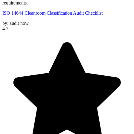
requirements.
ISO 14644 Cleanroom Classification Audit Checklist
by:
audit-now
4.7