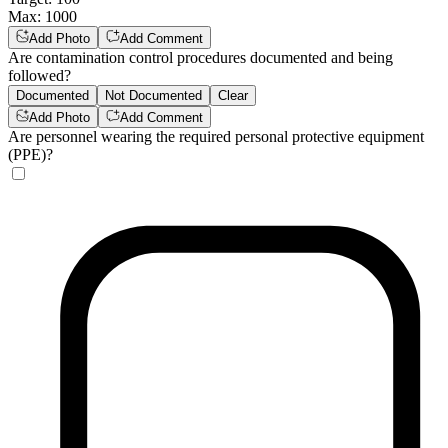
Max
:
1000
Add Photo
Add Comment
Are contamination control procedures documented and being
followed?
Documented
Not Documented
Clear
Add Photo
Add Comment
Are personnel wearing the required personal protective equipment
(PPE)?