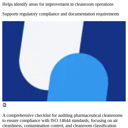
Helps identify areas for improvement in cleanroom operations
Supports regulatory compliance and documentation requirements
A comprehensive checklist for auditing pharmaceutical cleanrooms
to ensure compliance with ISO 14644 standards, focusing on air
cleanliness, contamination control, and cleanroom classification