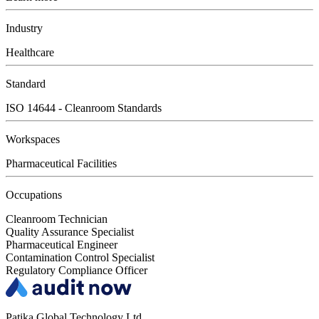
Industry
Healthcare
Standard
ISO 14644 - Cleanroom Standards
Workspaces
Pharmaceutical Facilities
Occupations
Cleanroom Technician
Quality Assurance Specialist
Pharmaceutical Engineer
Contamination Control Specialist
Regulatory Compliance Officer
Patika Global Technology Ltd.