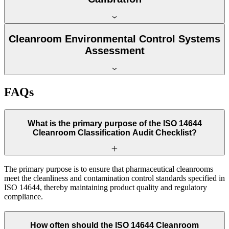
Cleanroom Environmental Control Systems
Assessment
FAQs
What is the primary purpose of the ISO 14644
Cleanroom Classification Audit Checklist?
The primary purpose is to ensure that pharmaceutical cleanrooms
meet the cleanliness and contamination control standards specified in
ISO 14644, thereby maintaining product quality and regulatory
compliance.
How often should the ISO 14644 Cleanroom