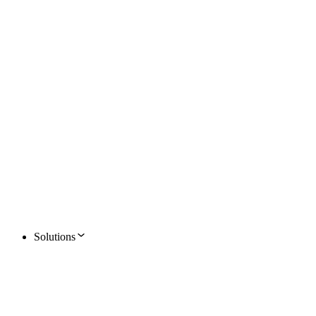
Solutions