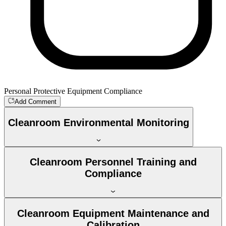
Personal Protective Equipment Compliance
Add Comment
Cleanroom Environmental Monitoring
Cleanroom Personnel Training and
Compliance
Cleanroom Equipment Maintenance and
Calibration