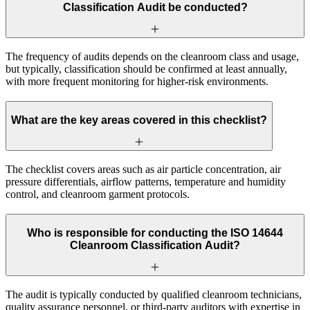
Classification Audit be conducted?
The frequency of audits depends on the cleanroom class and usage,
but typically, classification should be confirmed at least annually,
with more frequent monitoring for higher-risk environments.
What are the key areas covered in this checklist?
The checklist covers areas such as air particle concentration, air
pressure differentials, airflow patterns, temperature and humidity
control, and cleanroom garment protocols.
Who is responsible for conducting the ISO 14644
Cleanroom Classification Audit?
The audit is typically conducted by qualified cleanroom technicians,
quality assurance personnel, or third-party auditors with expertise in