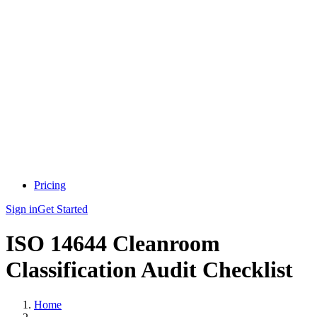
Pricing
Sign in
Get Started
ISO 14644 Cleanroom
Classification Audit Checklist
Home