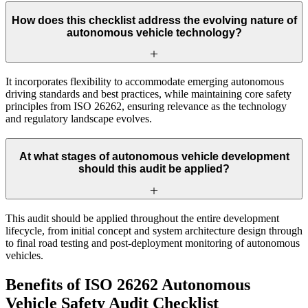
How does this checklist address the evolving nature of
autonomous vehicle technology?
It incorporates flexibility to accommodate emerging autonomous
driving standards and best practices, while maintaining core safety
principles from ISO 26262, ensuring relevance as the technology
and regulatory landscape evolves.
At what stages of autonomous vehicle development
should this audit be applied?
This audit should be applied throughout the entire development
lifecycle, from initial concept and system architecture design through
to final road testing and post-deployment monitoring of autonomous
vehicles.
Benefits of ISO 26262 Autonomous
Vehicle Safety Audit Checklist