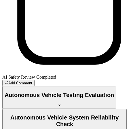
AI Safety Review Completed
Add Comment
Autonomous Vehicle Testing Evaluation
Autonomous Vehicle System Reliability
Check