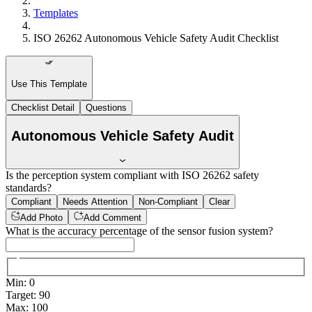
Templates
ISO 26262 Autonomous Vehicle Safety Audit Checklist
Use This Template
Checklist Detail
Questions
Autonomous Vehicle Safety Audit
Is the perception system compliant with ISO 26262 safety
standards?
Compliant
Needs Attention
Non-Compliant
Clear
Add Photo
Add Comment
What is the accuracy percentage of the sensor fusion system?
Min
:
0
Target
:
90
Max
:
100