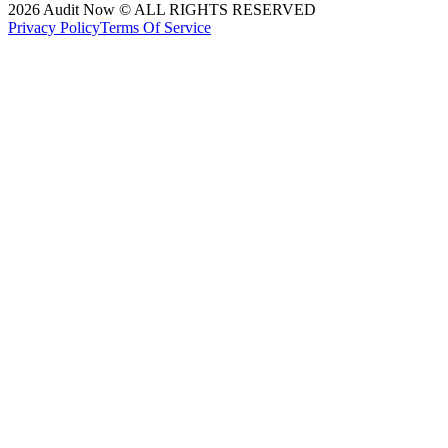
2026
Audit Now © ALL RIGHTS RESERVED
Privacy Policy
Terms Of Service