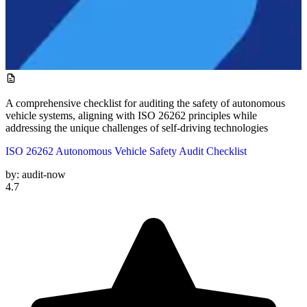
A comprehensive checklist for auditing the safety of autonomous
vehicle systems, aligning with ISO 26262 principles while
addressing the unique challenges of self-driving technologies
ISO 26262 Autonomous Vehicle Safety Audit Checklist
by:
audit-now
4.7