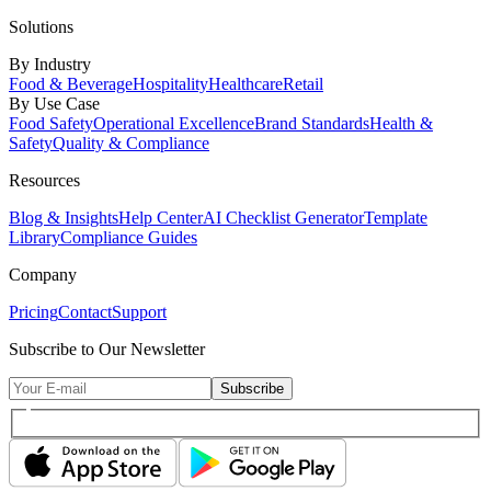
Solutions
By Industry
Food & Beverage
Hospitality
Healthcare
Retail
By Use Case
Food Safety
Operational Excellence
Brand Standards
Health &
Safety
Quality & Compliance
Resources
Blog & Insights
Help Center
AI Checklist Generator
Template
Library
Compliance Guides
Company
Pricing
Contact
Support
Subscribe to Our Newsletter
Subscribe