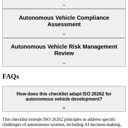
Autonomous Vehicle Compliance
Assessment
Autonomous Vehicle Risk Management
Review
FAQs
How does this checklist adapt ISO 26262 for
autonomous vehicle development?
This checklist extends ISO 26262 principles to address specific
challenges of autonomous systems, including AI decision-making,