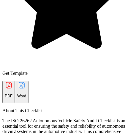
Get Template
PDF
Word
About This Checklist
The ISO 26262 Autonomous Vehicle Safety Audit Checklist is an
essential tool for ensuring the safety and reliability of autonomous
driving systems in the automotive industry. This comprehensive