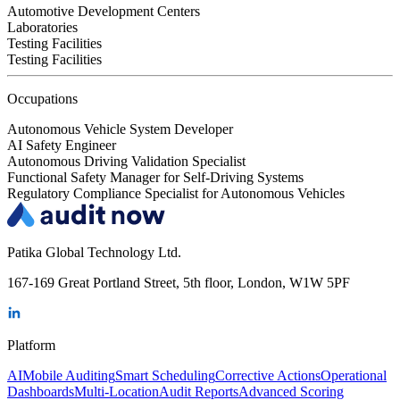
Automotive Development Centers
Laboratories
Testing Facilities
Testing Facilities
Occupations
Autonomous Vehicle System Developer
AI Safety Engineer
Autonomous Driving Validation Specialist
Functional Safety Manager for Self-Driving Systems
Regulatory Compliance Specialist for Autonomous Vehicles
Patika Global Technology Ltd.
167-169 Great Portland Street, 5th floor, London, W1W 5PF
Platform
AI
Mobile Auditing
Smart Scheduling
Corrective Actions
Operational
Dashboards
Multi-Location
Audit Reports
Advanced Scoring