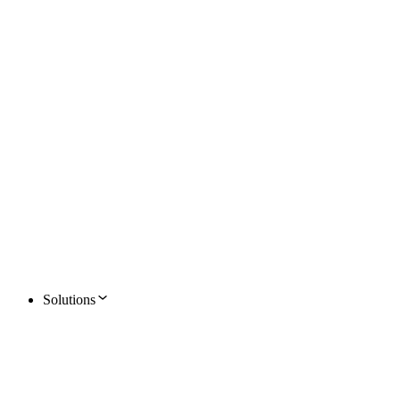
Solutions