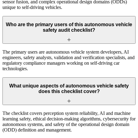
sensor fusion, and complex operational design domains (ODDs)
unique to self-driving vehicles.
Who are the primary users of this autonomous vehicle
safety audit checklist?
The primary users are autonomous vehicle system developers, AI
engineers, safety analysts, validation and verification specialists, and
regulatory compliance managers working on self-driving car
technologies.
What unique aspects of autonomous vehicle safety
does this checklist cover?
The checklist covers perception system reliability, AI and machine
learning safety, ethical decision-making algorithms, cybersecurity for
autonomous systems, and safety of the operational design domain
(ODD) definition and management.