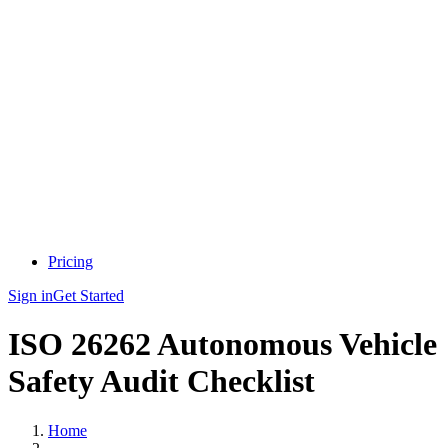
Pricing
Sign in
Get Started
ISO 26262 Autonomous Vehicle
Safety Audit Checklist
Home