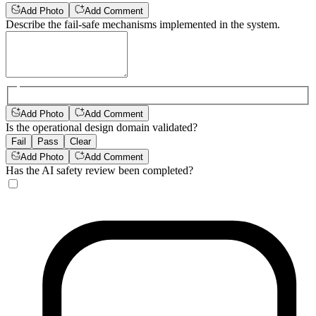
Add Photo
Add Comment
Describe the fail-safe mechanisms implemented in the system.
Add Photo
Add Comment
Is the operational design domain validated?
Fail
Pass
Clear
Add Photo
Add Comment
Has the AI safety review been completed?