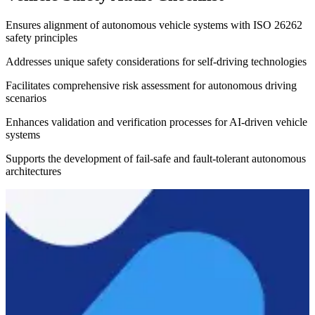
Ensures alignment of autonomous vehicle systems with ISO 26262
safety principles
Addresses unique safety considerations for self-driving technologies
Facilitates comprehensive risk assessment for autonomous driving
scenarios
Enhances validation and verification processes for AI-driven vehicle
systems
Supports the development of fail-safe and fault-tolerant autonomous
architectures