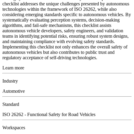
checklist addresses the unique challenges presented by autonomous
technologies within the framework of ISO 26262, while also
considering emerging standards specific to autonomous vehicles. By
systematically evaluating perception systems, decision-making
algorithms, and fail-safe mechanisms, this checklist assists
autonomous vehicle developers, safety engineers, and validation
teams in identifying potential risks, ensuring robust system designs,
and maintaining compliance with evolving safety standards.
Implementing this checklist not only enhances the overall safety of
autonomous vehicles but also contributes to public trust and
regulatory acceptance of self-driving technologies.
Learn more
Industry
Automotive
Standard
ISO 26262 - Functional Safety for Road Vehicles
Workspaces