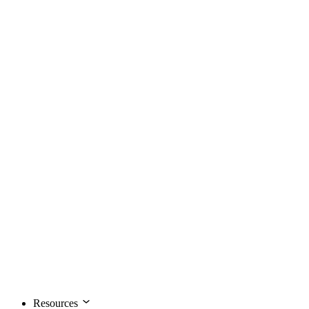
Resources