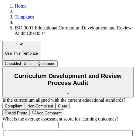
Home
Templates
ISO 9001 Educational Curriculum Development and Review
Audit Checklist
Use This Template
Checklist Detail
Questions
Curriculum Development and Review
Process Audit
Is the curriculum aligned with the current educational standards?
Compliant
Non-Compliant
Clear
Add Photo
Add Comment
What is the average assessment score for learning outcomes?