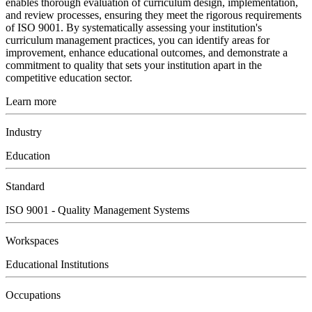
enables thorough evaluation of curriculum design, implementation,
and review processes, ensuring they meet the rigorous requirements
of ISO 9001. By systematically assessing your institution's
curriculum management practices, you can identify areas for
improvement, enhance educational outcomes, and demonstrate a
commitment to quality that sets your institution apart in the
competitive education sector.
Learn more
Industry
Education
Standard
ISO 9001 - Quality Management Systems
Workspaces
Educational Institutions
Occupations