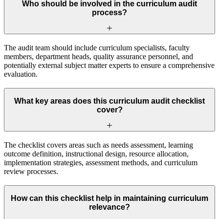
Who should be involved in the curriculum audit
process?
The audit team should include curriculum specialists, faculty
members, department heads, quality assurance personnel, and
potentially external subject matter experts to ensure a comprehensive
evaluation.
What key areas does this curriculum audit checklist
cover?
The checklist covers areas such as needs assessment, learning
outcome definition, instructional design, resource allocation,
implementation strategies, assessment methods, and curriculum
review processes.
How can this checklist help in maintaining curriculum
relevance?