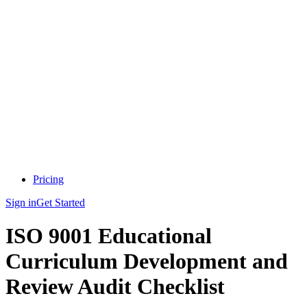
Pricing
Sign in
Get Started
ISO 9001 Educational
Curriculum Development and
Review Audit Checklist