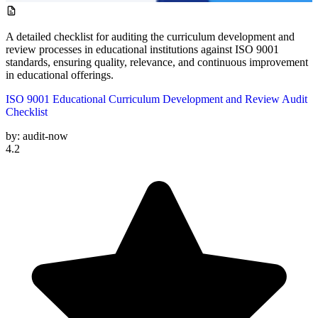
A detailed checklist for auditing the curriculum development and
review processes in educational institutions against ISO 9001
standards, ensuring quality, relevance, and continuous improvement
in educational offerings.
ISO 9001 Educational Curriculum Development and Review Audit
Checklist
by:
audit-now
4.2