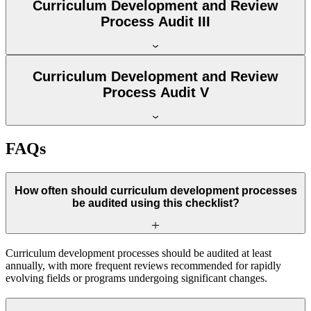
Curriculum Development and Review
Process Audit III
Curriculum Development and Review
Process Audit V
FAQs
How often should curriculum development processes
be audited using this checklist?
Curriculum development processes should be audited at least
annually, with more frequent reviews recommended for rapidly
evolving fields or programs undergoing significant changes.