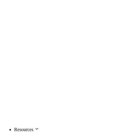
Resources