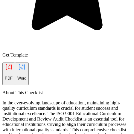
Get Template
PDF
Word
About This Checklist
In the ever-evolving landscape of education, maintaining high-
quality curriculum standards is crucial for student success and
institutional excellence. The ISO 9001 Educational Curriculum
Development and Review Audit Checklist is an essential tool for
educational institutions striving to align their curriculum processes
with international quality standards. This comprehensive checklist