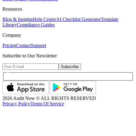
Resources
Blog & Insights
Help Center
AI Checklist Generator
Template
Library
Compliance Guides
Company
Pricing
Contact
Support
Subscribe to Our Newsletter
Subscribe
2026
Audit Now © ALL RIGHTS RESERVED
Privacy Policy
Terms Of Service