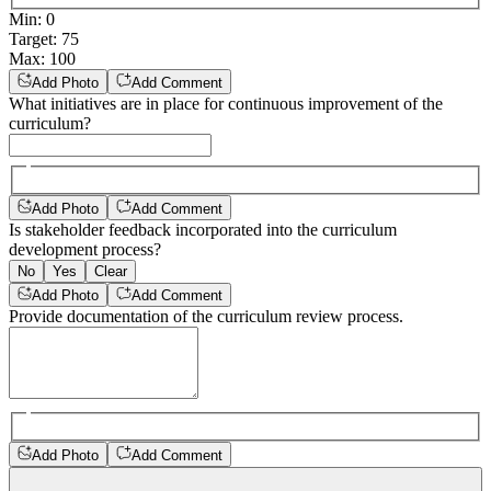
Min
:
0
Target
:
75
Max
:
100
Add Photo
Add Comment
What initiatives are in place for continuous improvement of the
curriculum?
Add Photo
Add Comment
Is stakeholder feedback incorporated into the curriculum
development process?
No
Yes
Clear
Add Photo
Add Comment
Provide documentation of the curriculum review process.
Add Photo
Add Comment