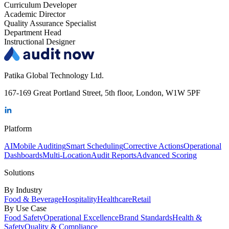
Curriculum Developer
Academic Director
Quality Assurance Specialist
Department Head
Instructional Designer
Patika Global Technology Ltd.
167-169 Great Portland Street, 5th floor, London, W1W 5PF
Platform
AI
Mobile Auditing
Smart Scheduling
Corrective Actions
Operational
Dashboards
Multi-Location
Audit Reports
Advanced Scoring
Solutions
By Industry
Food & Beverage
Hospitality
Healthcare
Retail
By Use Case
Food Safety
Operational Excellence
Brand Standards
Health &
Safety
Quality & Compliance