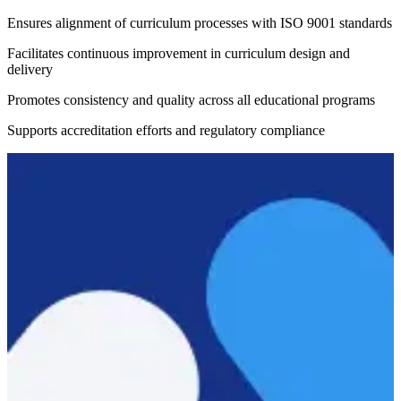
Ensures alignment of curriculum processes with ISO 9001 standards
Facilitates continuous improvement in curriculum design and
delivery
Promotes consistency and quality across all educational programs
Supports accreditation efforts and regulatory compliance