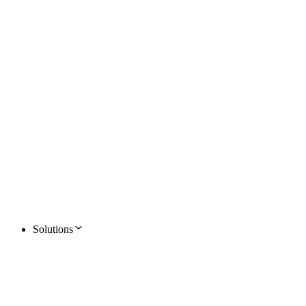
Solutions