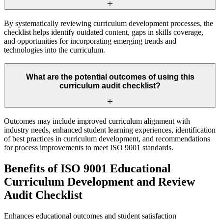
By systematically reviewing curriculum development processes, the
checklist helps identify outdated content, gaps in skills coverage,
and opportunities for incorporating emerging trends and
technologies into the curriculum.
What are the potential outcomes of using this
curriculum audit checklist?
Outcomes may include improved curriculum alignment with
industry needs, enhanced student learning experiences, identification
of best practices in curriculum development, and recommendations
for process improvements to meet ISO 9001 standards.
Benefits of ISO 9001 Educational
Curriculum Development and Review
Audit Checklist
Enhances educational outcomes and student satisfaction