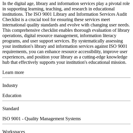
In the digital age, library and information services play a pivotal role
in supporting learning, teaching, and research in educational
institutions. The ISO 9001 Library and Information Services Audit
Checklist is a crucial tool for ensuring these services meet
international quality standards and evolve with changing user needs.
This comprehensive checklist enables thorough evaluation of library
operations, digital resource management, information literacy
programs, and user support services. By systematically assessing
your institution's library and information services against ISO 9001
requirements, you can enhance resource accessibility, improve user
experiences, and position your library as a cutting-edge knowledge
hub that effectively supports your institution's educational mission.
Learn more
Industry
Education
Standard
ISO 9001 - Quality Management Systems
Workspaces