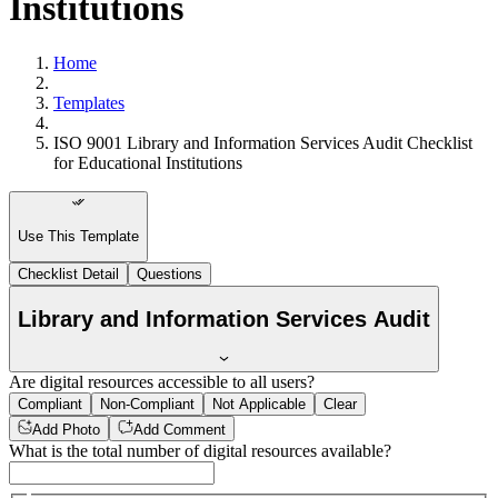
Institutions
Home
Templates
ISO 9001 Library and Information Services Audit Checklist
for Educational Institutions
Use This Template
Checklist Detail
Questions
Library and Information Services Audit
Are digital resources accessible to all users?
Compliant
Non-Compliant
Not Applicable
Clear
Add Photo
Add Comment
What is the total number of digital resources available?