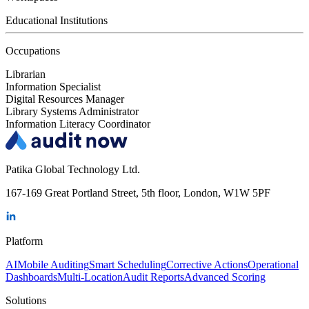
Educational Institutions
Occupations
Librarian
Information Specialist
Digital Resources Manager
Library Systems Administrator
Information Literacy Coordinator
Patika Global Technology Ltd.
167-169 Great Portland Street, 5th floor, London, W1W 5PF
Platform
AI
Mobile Auditing
Smart Scheduling
Corrective Actions
Operational
Dashboards
Multi-Location
Audit Reports
Advanced Scoring
Solutions