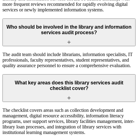
more frequent reviews recommended for rapidly evolving digital
services or newly implemented information systems.
Who should be involved in the library and information
services audit process?
The audit team should include librarians, information specialists, IT
professionals, faculty representatives, student representatives, and
quality assurance personnel to ensure a comprehensive evaluation.
What key areas does this library services audit
checklist cover?
The checklist covers areas such as collection development and
management, digital resource accessibility, information literacy
programs, user support services, library facilities management, inter-
library loan processes, and integration of library services with
institutional learning management systems.