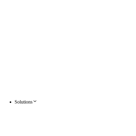
Solutions