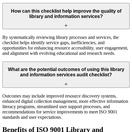
How can this checklist help improve the quality of
library and information services?
By systematically reviewing library processes and services, the
checklist helps identify service gaps, inefficiencies, and
opportunities for enhancing resource accessibility, user engagement,
and alignment with evolving educational and research needs.
What are the potential outcomes of using this library
and information services audit checklist?
Outcomes may include improved resource discovery systems,
enhanced digital collection management, more effective information
literacy programs, streamlined user support processes, and
recommendations for service improvements to meet ISO 9001
standards and user expectations.
Benefits of ISO 9001 Library and