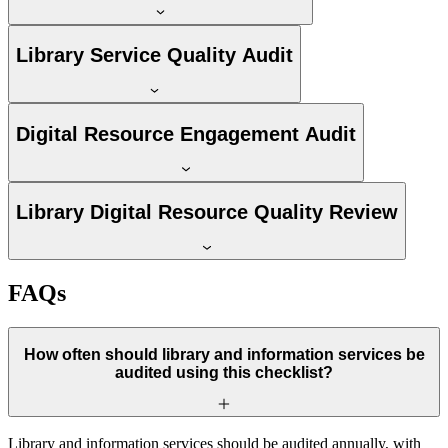
Library Service Quality Audit
Digital Resource Engagement Audit
Library Digital Resource Quality Review
FAQs
How often should library and information services be
audited using this checklist?
Library and information services should be audited annually, with