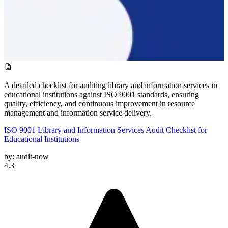
A detailed checklist for auditing library and information services in
educational institutions against ISO 9001 standards, ensuring
quality, efficiency, and continuous improvement in resource
management and information service delivery.
ISO 9001 Library and Information Services Audit Checklist for
Educational Institutions
by:
audit-now
4.3