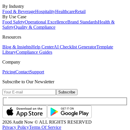
By Industry
Food & Beverage
Hospitality
Healthcare
Retail
By Use Case
Food Safety
Operational Excellence
Brand Standards
Health &
Safety
Quality & Compliance
Resources
Blog & Insights
Help Center
AI Checklist Generator
Template
Library
Compliance Guides
Company
Pricing
Contact
Support
Subscribe to Our Newsletter
Subscribe
2026
Audit Now © ALL RIGHTS RESERVED
Privacy Policy
Terms Of Service