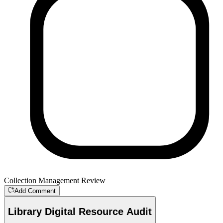
Collection Management Review
Add Comment
Library Digital Resource Audit