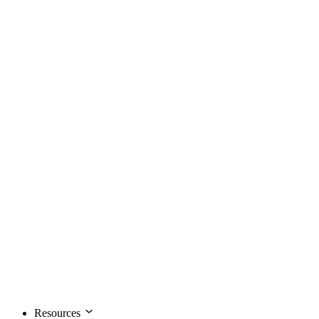
Resources