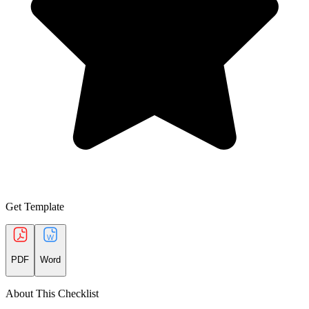
Get Template
PDF
Word
About This Checklist