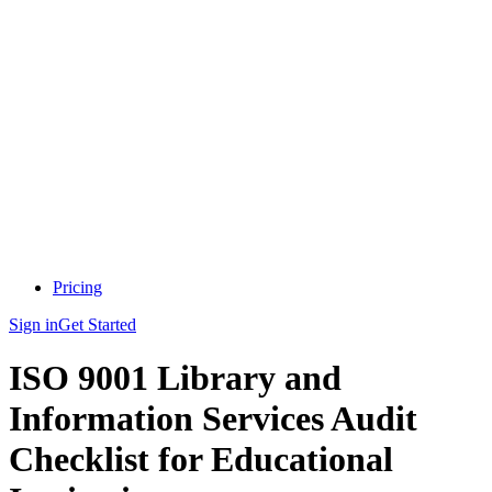
Pricing
Sign in
Get Started
ISO 9001 Library and
Information Services Audit
Checklist for Educational