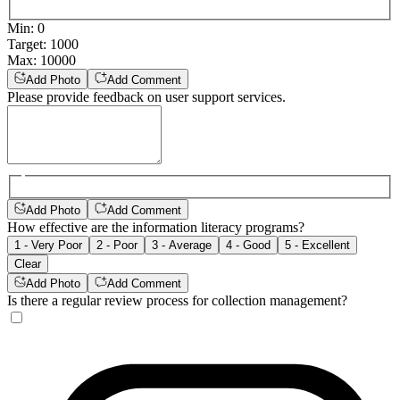
Min
:
0
Target
:
1000
Max
:
10000
Add Photo
Add Comment
Please provide feedback on user support services.
Add Photo
Add Comment
How effective are the information literacy programs?
1 - Very Poor
2 - Poor
3 - Average
4 - Good
5 - Excellent
Clear
Add Photo
Add Comment
Is there a regular review process for collection management?