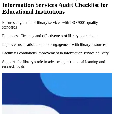
Information Services Audit Checklist for
Educational Institutions
Ensures alignment of library services with ISO 9001 quality
standards
Enhances efficiency and effectiveness of library operations
Improves user satisfaction and engagement with library resources
Facilitates continuous improvement in information service delivery
Supports the library's role in advancing institutional learning and
research goals