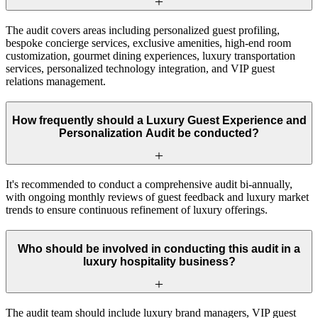
The audit covers areas including personalized guest profiling,
bespoke concierge services, exclusive amenities, high-end room
customization, gourmet dining experiences, luxury transportation
services, personalized technology integration, and VIP guest
relations management.
How frequently should a Luxury Guest Experience and
Personalization Audit be conducted?
It's recommended to conduct a comprehensive audit bi-annually,
with ongoing monthly reviews of guest feedback and luxury market
trends to ensure continuous refinement of luxury offerings.
Who should be involved in conducting this audit in a
luxury hospitality business?
The audit team should include luxury brand managers, VIP guest