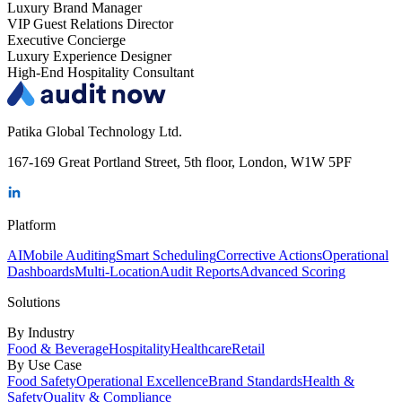
Luxury Brand Manager
VIP Guest Relations Director
Executive Concierge
Luxury Experience Designer
High-End Hospitality Consultant
Patika Global Technology Ltd.
167-169 Great Portland Street, 5th floor, London, W1W 5PF
Platform
AI
Mobile Auditing
Smart Scheduling
Corrective Actions
Operational
Dashboards
Multi-Location
Audit Reports
Advanced Scoring
Solutions
By Industry
Food & Beverage
Hospitality
Healthcare
Retail
By Use Case
Food Safety
Operational Excellence
Brand Standards
Health &
Safety
Quality & Compliance