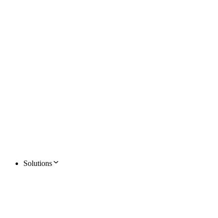
Solutions