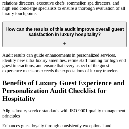
relations directors, executive chefs, sommelier, spa directors, and
high-end concierge specialists to ensure a thorough evaluation of all
luxury touchpoints.
How can the results of this audit improve overall guest
satisfaction in luxury hospitality?
Audit results can guide enhancements in personalized services,
identify new ultra-luxury amenities, refine staff training for high-end
guest interactions, and ensure that every aspect of the guest
experience meets or exceeds the expectations of luxury travelers.
Benefits of Luxury Guest Experience and
Personalization Audit Checklist for
Hospitality
Aligns luxury service standards with ISO 9001 quality management
principles
Enhances guest loyalty through consistently exceptional and