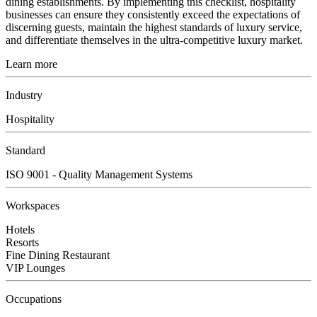
dining establishments. By implementing this checklist, hospitality
businesses can ensure they consistently exceed the expectations of
discerning guests, maintain the highest standards of luxury service,
and differentiate themselves in the ultra-competitive luxury market.
Learn more
Industry
Hospitality
Standard
ISO 9001 - Quality Management Systems
Workspaces
Hotels
Resorts
Fine Dining Restaurant
VIP Lounges
Occupations