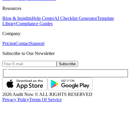
Resources
Blog & Insights
Help Center
AI Checklist Generator
Template
Library
Compliance Guides
Company
Pricing
Contact
Support
Subscribe to Our Newsletter
Subscribe
2026
Audit Now © ALL RIGHTS RESERVED
Privacy Policy
Terms Of Service