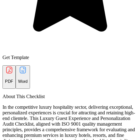
Get Template
PDF
Word
About This Checklist
In the competitive luxury hospitality sector, delivering exceptional,
personalized experiences is crucial for attracting and retaining high-
end clientele. This Luxury Guest Experience and Personalization
Audit Checklist, aligned with ISO 9001 quality management
principles, provides a comprehensive framework for evaluating and
enhancing premium services in luxury hotels, resorts, and fine