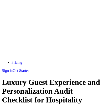
Pricing
Sign in
Get Started
Luxury Guest Experience and
Personalization Audit
Checklist for Hospitality