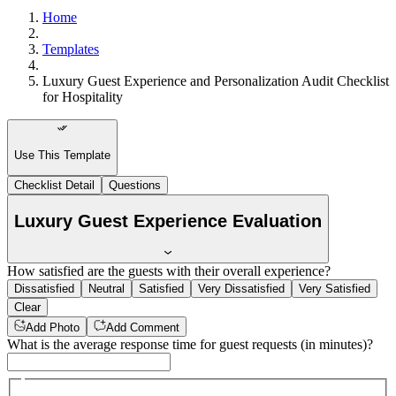
Home
Templates
Luxury Guest Experience and Personalization Audit Checklist
for Hospitality
Use This Template
Checklist Detail
Questions
Luxury Guest Experience Evaluation
How satisfied are the guests with their overall experience?
Dissatisfied
Neutral
Satisfied
Very Dissatisfied
Very Satisfied
Clear
Add Photo
Add Comment
What is the average response time for guest requests (in minutes)?