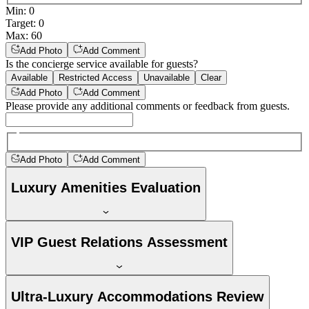
Min
:
0
Target
:
0
Max
:
60
Add Photo
Add Comment
Is the concierge service available for guests?
Available
Restricted Access
Unavailable
Clear
Add Photo
Add Comment
Please provide any additional comments or feedback from guests.
Add Photo
Add Comment
Luxury Amenities Evaluation
VIP Guest Relations Assessment
Ultra-Luxury Accommodations Review