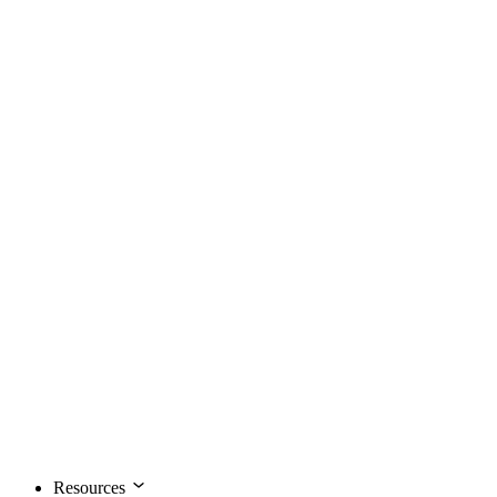
Resources