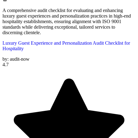
A comprehensive audit checklist for evaluating and enhancing
luxury guest experiences and personalization practices in high-end
hospitality establishments, ensuring alignment with ISO 9001
standards while delivering exceptional, tailored services to
discerning clientele.
Luxury Guest Experience and Personalization Audit Checklist for
Hospitality
by:
audit-now
4.7