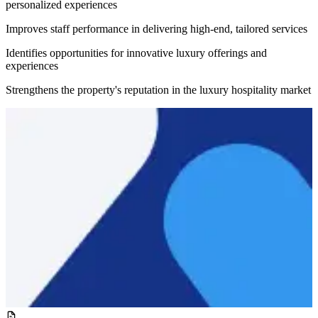
personalized experiences
Improves staff performance in delivering high-end, tailored services
Identifies opportunities for innovative luxury offerings and
experiences
Strengthens the property's reputation in the luxury hospitality market