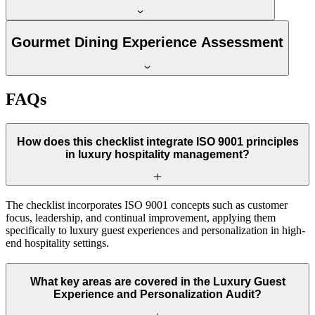
Gourmet Dining Experience Assessment
FAQs
How does this checklist integrate ISO 9001 principles
in luxury hospitality management?
The checklist incorporates ISO 9001 concepts such as customer
focus, leadership, and continual improvement, applying them
specifically to luxury guest experiences and personalization in high-
end hospitality settings.
What key areas are covered in the Luxury Guest
Experience and Personalization Audit?