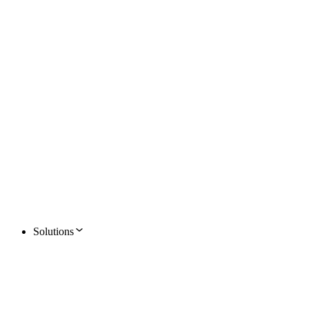
Solutions