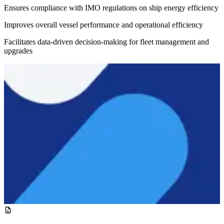
Ensures compliance with IMO regulations on ship energy efficiency
Improves overall vessel performance and operational efficiency
Facilitates data-driven decision-making for fleet management and
upgrades