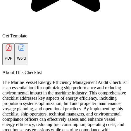
Get Template
PDF
Word
About This Checklist
The Marine Vessel Energy Efficiency Management Audit Checklist
is an essential tool for optimizing ship performance and reducing
environmental impact in the maritime industry. This comprehensive
checklist addresses key aspects of energy efficiency, including
propulsion systems optimization, hull and propeller maintenance,
voyage planning, and operational practices. By implementing this
checklist, ship operators, technical managers, and environmental
compliance officers can effectively assess and enhance vessel
energy efficiency, reducing fuel consumption, operating costs, and
greenhouse gas emissions while ensuring compliance with