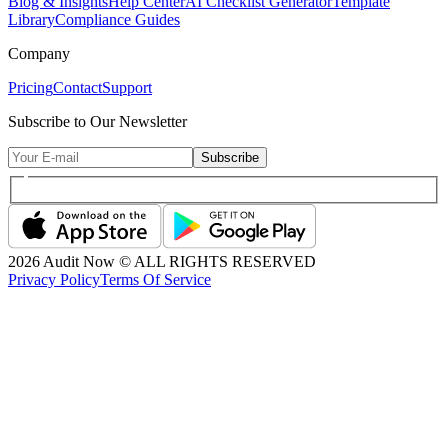
Blog & Insights
Help Center
AI Checklist Generator
Template
Library
Compliance Guides
Company
Pricing
Contact
Support
Subscribe to Our Newsletter
Subscribe
2026
Audit Now © ALL RIGHTS RESERVED
Privacy Policy
Terms Of Service