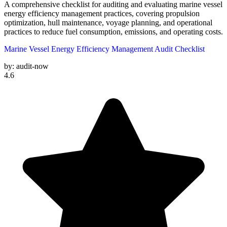
A comprehensive checklist for auditing and evaluating marine vessel
energy efficiency management practices, covering propulsion
optimization, hull maintenance, voyage planning, and operational
practices to reduce fuel consumption, emissions, and operating costs.
Marine Vessel Energy Efficiency Management Audit Checklist
by:
audit-now
4.6