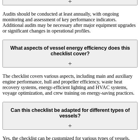
Audits should be conducted at least annually, with ongoing
monitoring and assessment of key performance indicators.
Additional audits may be necessary after major equipment upgrades
or significant changes in operational profiles.
What aspects of vessel energy efficiency does this
checklist cover?
The checklist covers various aspects, including main and auxiliary
engine performance, hull and propeller efficiency, waste heat
recovery systems, energy-efficient lighting and HVAC systems,
voyage optimization, and crew training on energy-saving practices.
Can this checklist be adapted for different types of
vessels?
Yes, the checklist can be customized for various types of vessels,