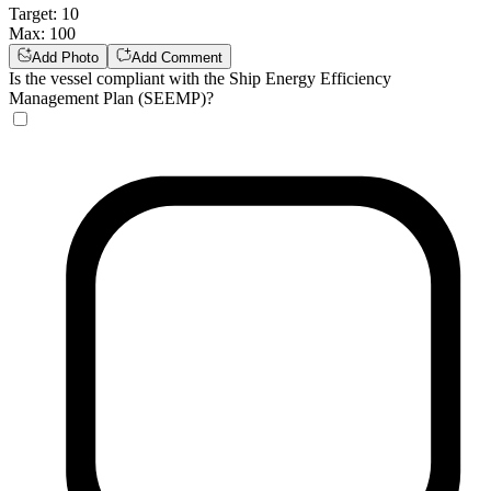
Target
:
10
Max
:
100
Add Photo
Add Comment
Is the vessel compliant with the Ship Energy Efficiency
Management Plan (SEEMP)?