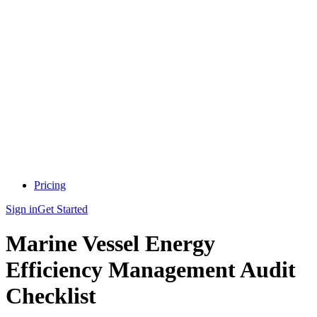
Pricing
Sign in
Get Started
Marine Vessel Energy
Efficiency Management Audit
Checklist