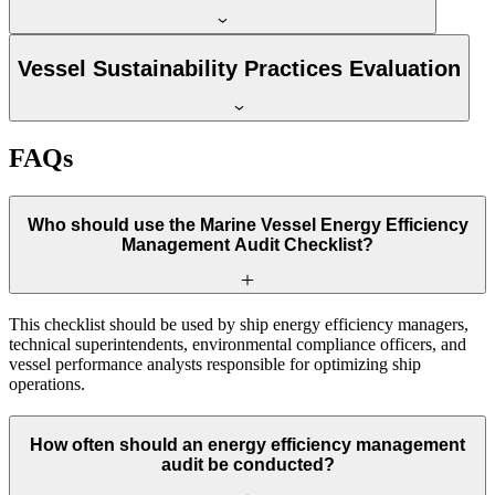
Vessel Sustainability Practices Evaluation
FAQs
Who should use the Marine Vessel Energy Efficiency
Management Audit Checklist?
This checklist should be used by ship energy efficiency managers,
technical superintendents, environmental compliance officers, and
vessel performance analysts responsible for optimizing ship
operations.
How often should an energy efficiency management
audit be conducted?