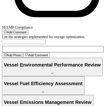
SEEMP Compliance
Add Comment
List the strategies implemented for voyage optimization.
Add Photo
Add Comment
Vessel Environmental Performance Review
Vessel Fuel Efficiency Assessment
Vessel Emissions Management Review