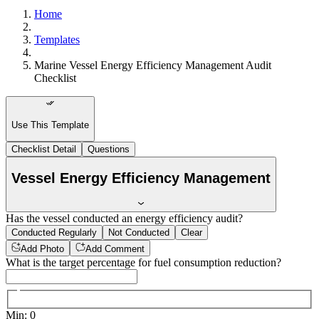
Home
Templates
Marine Vessel Energy Efficiency Management Audit
Checklist
Use This Template
Checklist Detail
Questions
Vessel Energy Efficiency Management
Has the vessel conducted an energy efficiency audit?
Conducted Regularly
Not Conducted
Clear
Add Photo
Add Comment
What is the target percentage for fuel consumption reduction?
Min
:
0