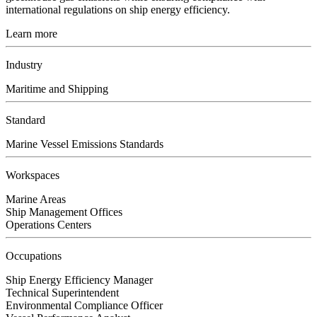
international regulations on ship energy efficiency.
Learn more
Industry
Maritime and Shipping
Standard
Marine Vessel Emissions Standards
Workspaces
Marine Areas
Ship Management Offices
Operations Centers
Occupations
Ship Energy Efficiency Manager
Technical Superintendent
Environmental Compliance Officer