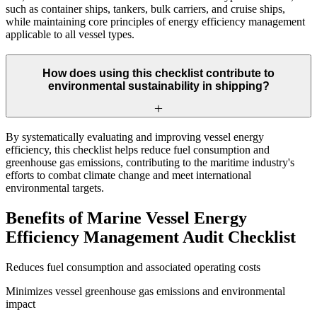
such as container ships, tankers, bulk carriers, and cruise ships,
while maintaining core principles of energy efficiency management
applicable to all vessel types.
How does using this checklist contribute to
environmental sustainability in shipping?
By systematically evaluating and improving vessel energy
efficiency, this checklist helps reduce fuel consumption and
greenhouse gas emissions, contributing to the maritime industry's
efforts to combat climate change and meet international
environmental targets.
Benefits of Marine Vessel Energy
Efficiency Management Audit Checklist
Reduces fuel consumption and associated operating costs
Minimizes vessel greenhouse gas emissions and environmental
impact