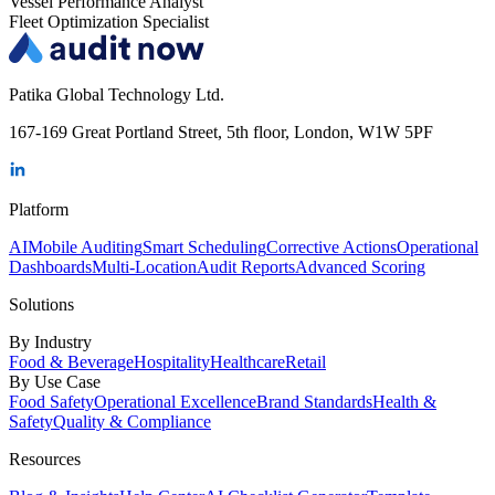
Vessel Performance Analyst
Fleet Optimization Specialist
Patika Global Technology Ltd.
167-169 Great Portland Street, 5th floor, London, W1W 5PF
Platform
AI
Mobile Auditing
Smart Scheduling
Corrective Actions
Operational
Dashboards
Multi-Location
Audit Reports
Advanced Scoring
Solutions
By Industry
Food & Beverage
Hospitality
Healthcare
Retail
By Use Case
Food Safety
Operational Excellence
Brand Standards
Health &
Safety
Quality & Compliance
Resources