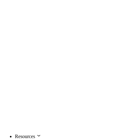
Resources