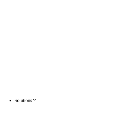
Solutions