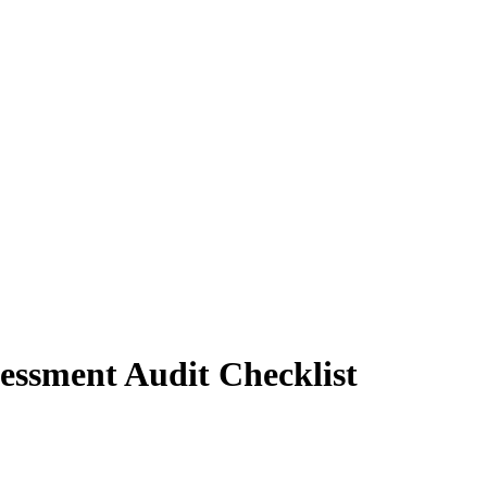
sessment Audit Checklist