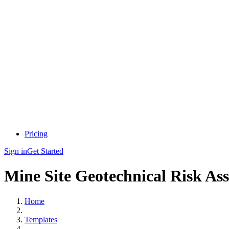
Pricing
Sign in
Get Started
Mine Site Geotechnical Risk As
Home
Templates