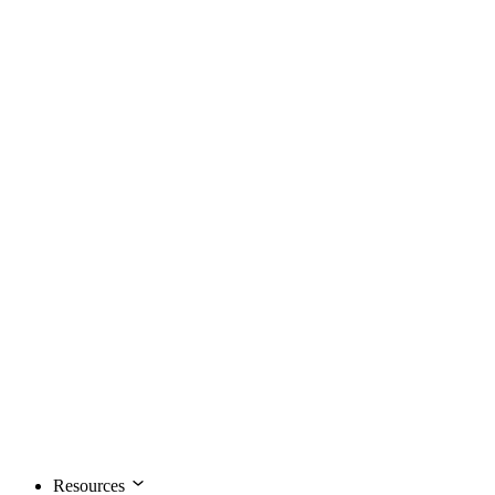
Resources