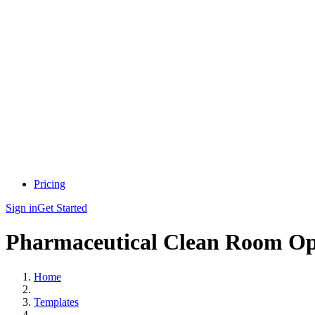
Pricing
Sign in
Get Started
Pharmaceutical Clean Room Ope
Home
Templates