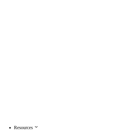
Resources