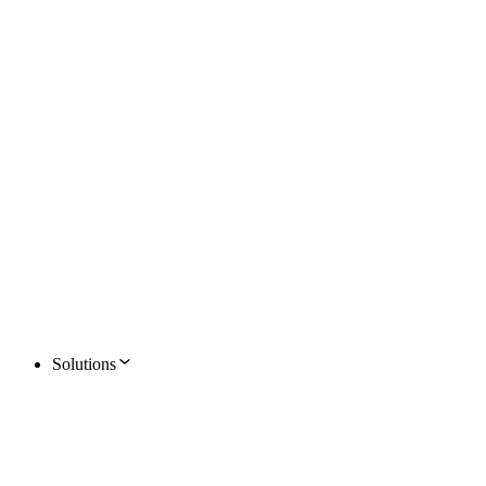
Solutions