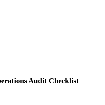
rations Audit Checklist