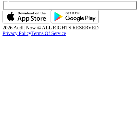
2026
Audit Now © ALL RIGHTS RESERVED
Privacy Policy
Terms Of Service