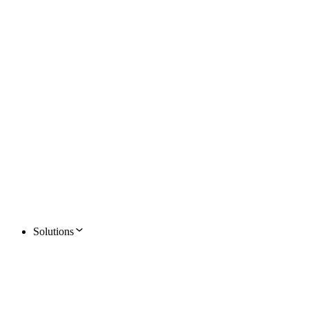
Solutions