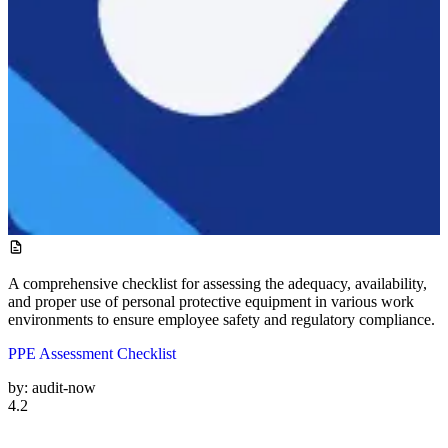
A comprehensive checklist for assessing the adequacy, availability,
and proper use of personal protective equipment in various work
environments to ensure employee safety and regulatory compliance.
PPE Assessment Checklist
by:
audit-now
4.2