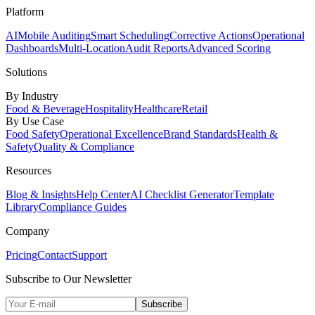
Platform
AI
Mobile Auditing
Smart Scheduling
Corrective Actions
Operational
Dashboards
Multi-Location
Audit Reports
Advanced Scoring
Solutions
By Industry
Food & Beverage
Hospitality
Healthcare
Retail
By Use Case
Food Safety
Operational Excellence
Brand Standards
Health &
Safety
Quality & Compliance
Resources
Blog & Insights
Help Center
AI Checklist Generator
Template
Library
Compliance Guides
Company
Pricing
Contact
Support
Subscribe to Our Newsletter
Subscribe