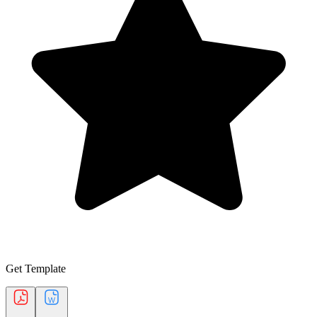
Get Template