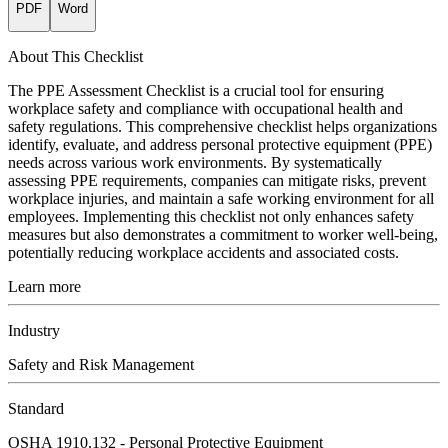
PDF
Word
About This Checklist
The PPE Assessment Checklist is a crucial tool for ensuring
workplace safety and compliance with occupational health and
safety regulations. This comprehensive checklist helps organizations
identify, evaluate, and address personal protective equipment (PPE)
needs across various work environments. By systematically
assessing PPE requirements, companies can mitigate risks, prevent
workplace injuries, and maintain a safe working environment for all
employees. Implementing this checklist not only enhances safety
measures but also demonstrates a commitment to worker well-being,
potentially reducing workplace accidents and associated costs.
Learn more
Industry
Safety and Risk Management
Standard
OSHA 1910.132 - Personal Protective Equipment