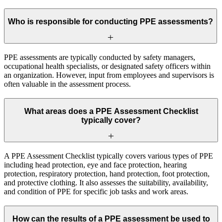
Who is responsible for conducting PPE assessments?
PPE assessments are typically conducted by safety managers,
occupational health specialists, or designated safety officers within
an organization. However, input from employees and supervisors is
often valuable in the assessment process.
What areas does a PPE Assessment Checklist
typically cover?
A PPE Assessment Checklist typically covers various types of PPE
including head protection, eye and face protection, hearing
protection, respiratory protection, hand protection, foot protection,
and protective clothing. It also assesses the suitability, availability,
and condition of PPE for specific job tasks and work areas.
How can the results of a PPE assessment be used to