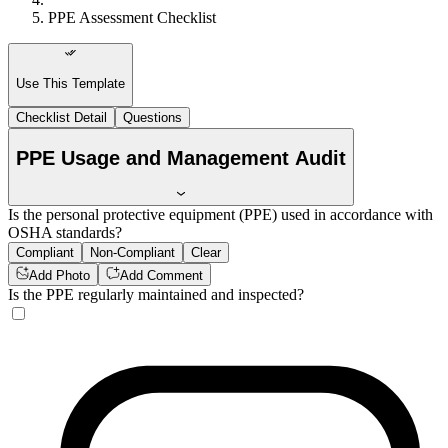
PPE Assessment Checklist
Use This Template
Checklist Detail
Questions
PPE Usage and Management Audit
Is the personal protective equipment (PPE) used in accordance with
OSHA standards?
Compliant
Non-Compliant
Clear
Add Photo
Add Comment
Is the PPE regularly maintained and inspected?