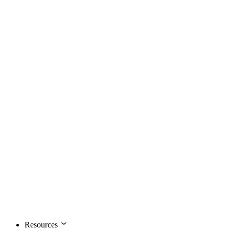
Resources