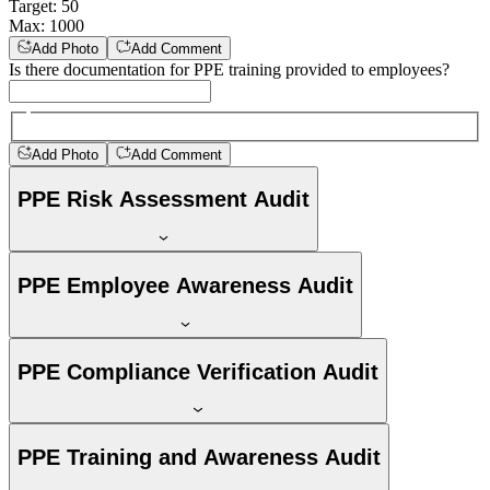
Target
:
50
Max
:
1000
Add Photo
Add Comment
Is there documentation for PPE training provided to employees?
Add Photo
Add Comment
PPE Risk Assessment Audit
PPE Employee Awareness Audit
PPE Compliance Verification Audit
PPE Training and Awareness Audit