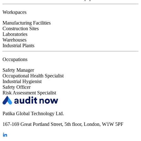
Workspaces
Manufacturing Facilities
Construction Sites
Laboratories
Warehouses
Industrial Plants
Occupations
Safety Manager
Occupational Health Specialist
Industrial Hygienist
Safety Officer
Risk Assessment Specialist
Patika Global Technology Ltd.
167-169 Great Portland Street, 5th floor, London, W1W 5PF