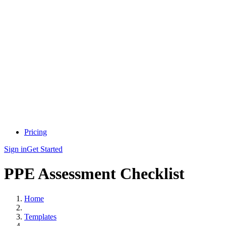
Pricing
Sign in
Get Started
PPE Assessment Checklist
Home
Templates