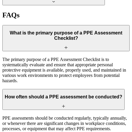
FAQs
What is the primary purpose of a PPE Assessment
Checklist?
The primary purpose of a PPE Assessment Checklist is to
systematically evaluate and ensure that appropriate personal
protective equipment is available, properly used, and maintained in
various work environments to protect employees from potential
hazards.
How often should a PPE assessment be conducted?
PPE assessments should be conducted regularly, typically annually,
or whenever there are significant changes in workplace conditions,
processes, or equipment that may affect PPE requirements.