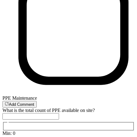
PPE Maintenance
Add Comment
What is the total count of PPE available on site?
Min
:
0