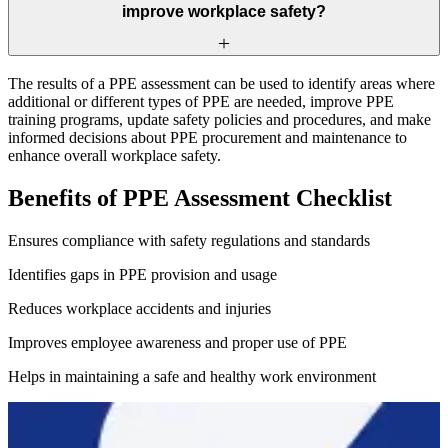
improve workplace safety?
The results of a PPE assessment can be used to identify areas where
additional or different types of PPE are needed, improve PPE
training programs, update safety policies and procedures, and make
informed decisions about PPE procurement and maintenance to
enhance overall workplace safety.
Benefits of PPE Assessment Checklist
Ensures compliance with safety regulations and standards
Identifies gaps in PPE provision and usage
Reduces workplace accidents and injuries
Improves employee awareness and proper use of PPE
Helps in maintaining a safe and healthy work environment