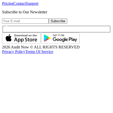
Pricing
Contact
Support
Subscribe to Our Newsletter
Subscribe
2026
Audit Now © ALL RIGHTS RESERVED
Privacy Policy
Terms Of Service