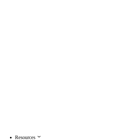
Resources