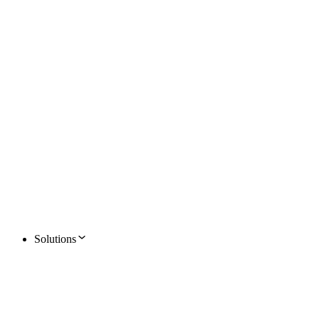
Solutions