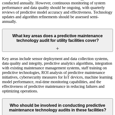
conducted annually. However, continuous monitoring of system
performance and data quality should be ongoing, with quarterly
reviews of predictive model accuracy and effectiveness. Technology
updates and algorithm refinements should be assessed semi-
annually.
What key areas does a predictive maintenance
technology audit for utility facilities cover?
Key areas include sensor deployment and data collection systems,
data quality and integrity, predictive analytics algorithms, integration
with existing maintenance management systems, staff training on
predictive technologies, ROI analysis of predictive maintenance
initiatives, cybersecurity measures for IoT devices, machine learning
model performance, real-time monitoring capabilities, and the
effectiveness of predictive maintenance in reducing failures and
optimizing operations.
Who should be involved in conducting predictive
maintenance technology audits in these facilities?