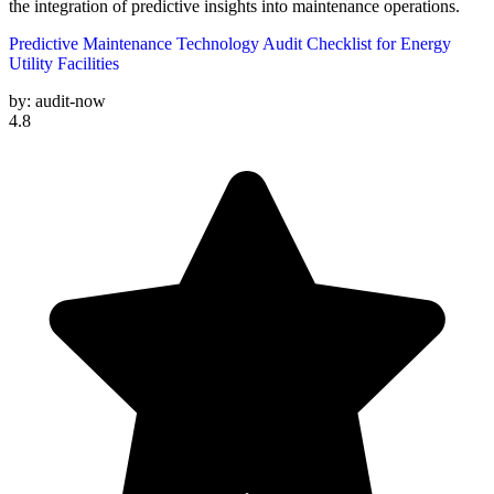
the integration of predictive insights into maintenance operations.
Predictive Maintenance Technology Audit Checklist for Energy
Utility Facilities
by:
audit-now
4.8