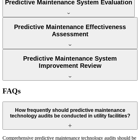
Predictive Maintenance System Evaluation
Predictive Maintenance Effectiveness
Assessment
Predictive Maintenance System
Improvement Review
FAQs
How frequently should predictive maintenance
technology audits be conducted in utility facilities?
Comprehensive predictive maintenance technology audits should be