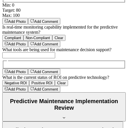
Min
:
0
Target
:
80
Max
:
100
Add Photo
Add Comment
Is real-time monitoring capability implemented for the predictive
maintenance system?
Compliant
Non-Compliant
Clear
Add Photo
Add Comment
What tools are being used for maintenance decision support?
Add Photo
Add Comment
What is the current status of ROI on predictive technology?
Negative ROI
Positive ROI
Clear
Add Photo
Add Comment
Predictive Maintenance Implementation
Review