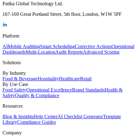
Patika Global Technology Ltd.
167-169 Great Portland Street, 5th floor, London, W1W 5PF
Platform
AI
Mobile Auditing
Smart Scheduling
Corrective Actions
Operational
Dashboards
Multi-Location
Audit Reports
Advanced Scoring
Solutions
By Industry
Food & Beverage
Hospitality
Healthcare
Retail
By Use Case
Food Safety
Operational Excellence
Brand Standards
Health &
Safety
Quality & Compliance
Resources
Blog & Insights
Help Center
AI Checklist Generator
Template
Library
Compliance Guides
Company