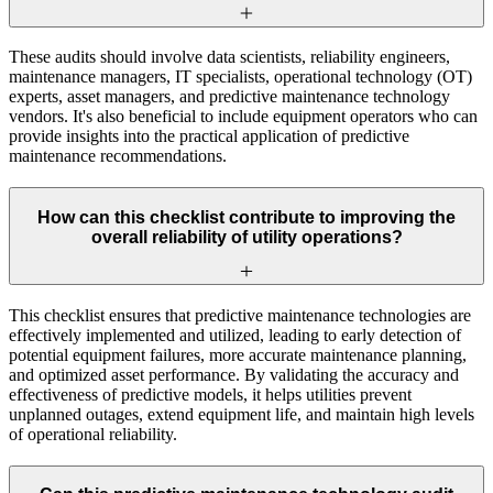
These audits should involve data scientists, reliability engineers,
maintenance managers, IT specialists, operational technology (OT)
experts, asset managers, and predictive maintenance technology
vendors. It's also beneficial to include equipment operators who can
provide insights into the practical application of predictive
maintenance recommendations.
How can this checklist contribute to improving the
overall reliability of utility operations?
This checklist ensures that predictive maintenance technologies are
effectively implemented and utilized, leading to early detection of
potential equipment failures, more accurate maintenance planning,
and optimized asset performance. By validating the accuracy and
effectiveness of predictive models, it helps utilities prevent
unplanned outages, extend equipment life, and maintain high levels
of operational reliability.