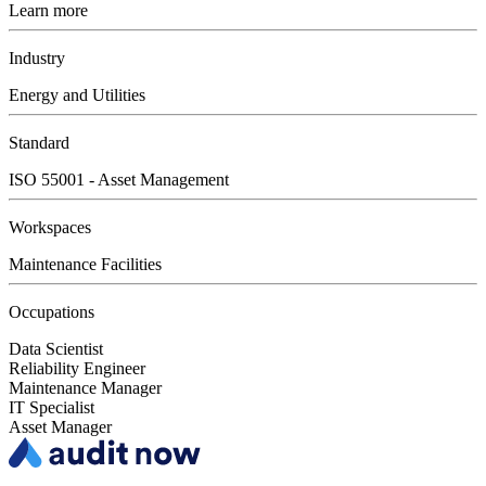
Learn more
Industry
Energy and Utilities
Standard
ISO 55001 - Asset Management
Workspaces
Maintenance Facilities
Occupations
Data Scientist
Reliability Engineer
Maintenance Manager
IT Specialist
Asset Manager