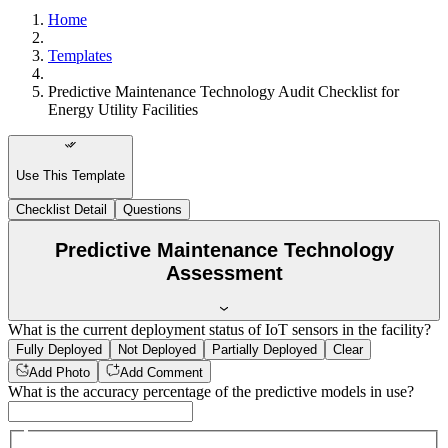
Home
Templates
Predictive Maintenance Technology Audit Checklist for
Energy Utility Facilities
Use This Template
Checklist Detail
Questions
Predictive Maintenance Technology
Assessment
What is the current deployment status of IoT sensors in the facility?
Fully Deployed
Not Deployed
Partially Deployed
Clear
Add Photo
Add Comment
What is the accuracy percentage of the predictive models in use?