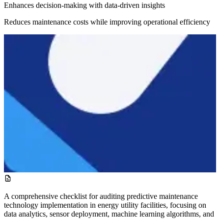
Enhances decision-making with data-driven insights
Reduces maintenance costs while improving operational efficiency
A comprehensive checklist for auditing predictive maintenance
technology implementation in energy utility facilities, focusing on
data analytics, sensor deployment, machine learning algorithms, and