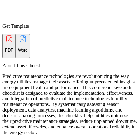
Get Template
PDF
Word
About This Checklist
Predictive maintenance technologies are revolutionizing the way
energy utilities manage their assets, offering unprecedented insights
into equipment health and performance. This comprehensive audit
checklist is designed to evaluate the implementation, effectiveness,
and integration of predictive maintenance technologies in utility
maintenance operations. By systematically assessing sensor
deployment, data analytics, machine learning algorithms, and
decision-making processes, this checklist helps utilities optimize
their predictive maintenance strategies, reduce unplanned downtime,
extend asset lifecycles, and enhance overall operational reliability in
the energy sector.