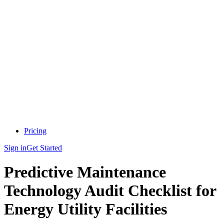
Pricing
Sign in
Get Started
Predictive Maintenance
Technology Audit Checklist for
Energy Utility Facilities