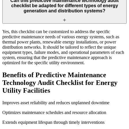
Can this predictive maintenance technology audit
checklist be adapted for different types of energy
generation and distribution systems?
Yes, this checklist can be customized to address the specific
predictive maintenance needs of various energy systems, such as
thermal power plants, renewable energy installations, or power
distribution networks. It should be tailored to reflect the unique
equipment types, failure modes, and operational parameters of each
system, ensuring that the predictive maintenance approach is
optimized for the specific utility environment.
Benefits of Predictive Maintenance
Technology Audit Checklist for Energy
Utility Facilities
Improves asset reliability and reduces unplanned downtime
Optimizes maintenance schedules and resource allocation
Extends equipment lifespan through timely interventions