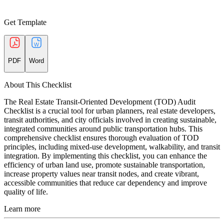
Get Template
PDF
Word
About This Checklist
The Real Estate Transit-Oriented Development (TOD) Audit
Checklist is a crucial tool for urban planners, real estate developers,
transit authorities, and city officials involved in creating sustainable,
integrated communities around public transportation hubs. This
comprehensive checklist ensures thorough evaluation of TOD
principles, including mixed-use development, walkability, and transit
integration. By implementing this checklist, you can enhance the
efficiency of urban land use, promote sustainable transportation,
increase property values near transit nodes, and create vibrant,
accessible communities that reduce car dependency and improve
quality of life.
Learn more