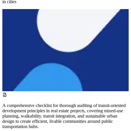
in cities
A comprehensive checklist for thorough auditing of transit-oriented
development principles in real estate projects, covering mixed-use
planning, walkability, transit integration, and sustainable urban
design to create efficient, livable communities around public
transportation hubs.