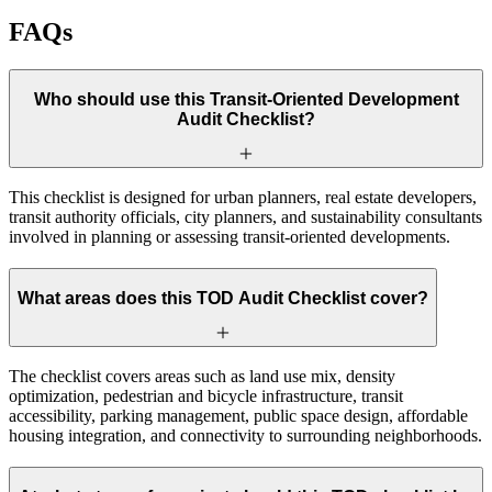
FAQs
Who should use this Transit-Oriented Development
Audit Checklist?
This checklist is designed for urban planners, real estate developers,
transit authority officials, city planners, and sustainability consultants
involved in planning or assessing transit-oriented developments.
What areas does this TOD Audit Checklist cover?
The checklist covers areas such as land use mix, density
optimization, pedestrian and bicycle infrastructure, transit
accessibility, parking management, public space design, affordable
housing integration, and connectivity to surrounding neighborhoods.