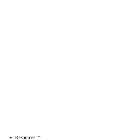
Resources