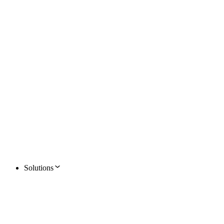
Solutions