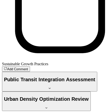
Sustainable Growth Practices
Add Comment
Public Transit Integration Assessment
Urban Density Optimization Review