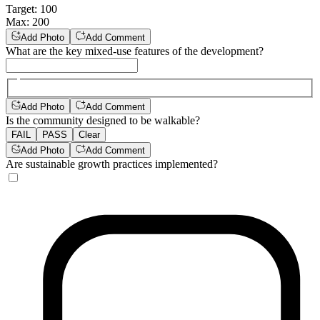
Target
:
100
Max
:
200
Add Photo
Add Comment
What are the key mixed-use features of the development?
Add Photo
Add Comment
Is the community designed to be walkable?
FAIL
PASS
Clear
Add Photo
Add Comment
Are sustainable growth practices implemented?