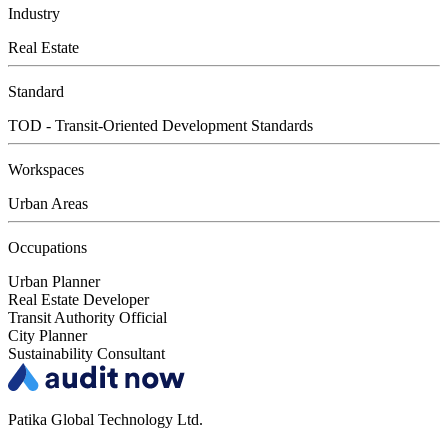
Industry
Real Estate
Standard
TOD - Transit-Oriented Development Standards
Workspaces
Urban Areas
Occupations
Urban Planner
Real Estate Developer
Transit Authority Official
City Planner
Sustainability Consultant
Patika Global Technology Ltd.