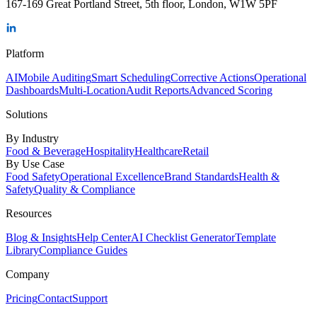
167-169 Great Portland Street, 5th floor, London, W1W 5PF
Platform
AI
Mobile Auditing
Smart Scheduling
Corrective Actions
Operational
Dashboards
Multi-Location
Audit Reports
Advanced Scoring
Solutions
By Industry
Food & Beverage
Hospitality
Healthcare
Retail
By Use Case
Food Safety
Operational Excellence
Brand Standards
Health &
Safety
Quality & Compliance
Resources
Blog & Insights
Help Center
AI Checklist Generator
Template
Library
Compliance Guides
Company
Pricing
Contact
Support