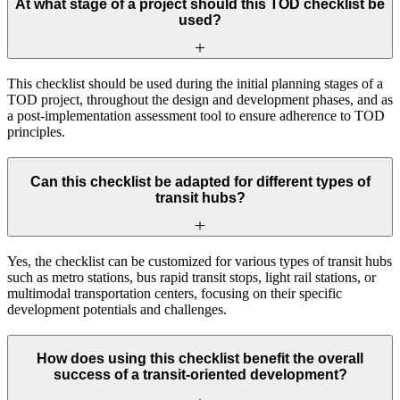
At what stage of a project should this TOD checklist be
used?
This checklist should be used during the initial planning stages of a
TOD project, throughout the design and development phases, and as
a post-implementation assessment tool to ensure adherence to TOD
principles.
Can this checklist be adapted for different types of
transit hubs?
Yes, the checklist can be customized for various types of transit hubs
such as metro stations, bus rapid transit stops, light rail stations, or
multimodal transportation centers, focusing on their specific
development potentials and challenges.
How does using this checklist benefit the overall
success of a transit-oriented development?