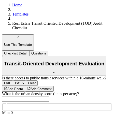
Home
Templates
Real Estate Transit-Oriented Development (TOD) Audit
Checklist
Use This Template
Checklist Detail
Questions
Transit-Oriented Development Evaluation
Is there access to public transit services within a 10-minute walk?
FAIL
PASS
Clear
Add Photo
Add Comment
What is the urban density score (units per acre)?
Min
:
0