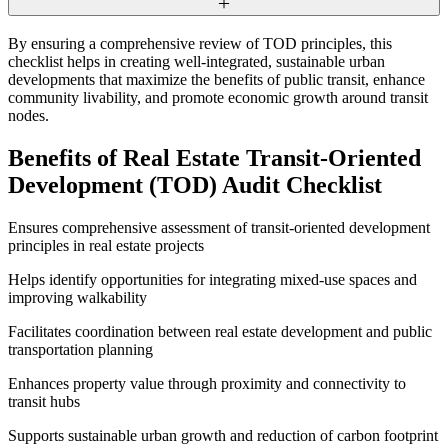
By ensuring a comprehensive review of TOD principles, this
checklist helps in creating well-integrated, sustainable urban
developments that maximize the benefits of public transit, enhance
community livability, and promote economic growth around transit
nodes.
Benefits of Real Estate Transit-Oriented
Development (TOD) Audit Checklist
Ensures comprehensive assessment of transit-oriented development
principles in real estate projects
Helps identify opportunities for integrating mixed-use spaces and
improving walkability
Facilitates coordination between real estate development and public
transportation planning
Enhances property value through proximity and connectivity to
transit hubs
Supports sustainable urban growth and reduction of carbon footprint