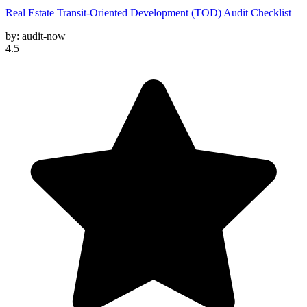
Real Estate Transit-Oriented Development (TOD) Audit Checklist
by:
audit-now
4.5