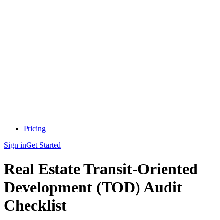
Pricing
Sign in
Get Started
Real Estate Transit-Oriented
Development (TOD) Audit
Checklist