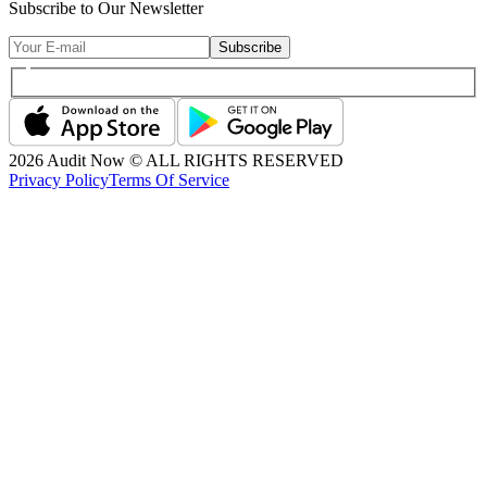
Subscribe to Our Newsletter
Subscribe
2026
Audit Now © ALL RIGHTS RESERVED
Privacy Policy
Terms Of Service