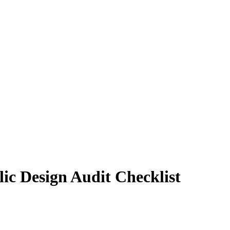
lic Design Audit Checklist