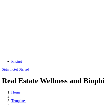
Pricing
Sign in
Get Started
Real Estate Wellness and Biophi
Home
Templates