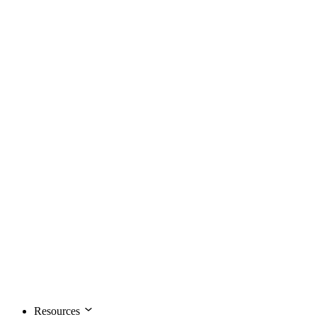
Resources