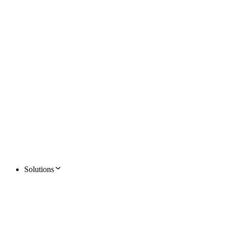
Solutions