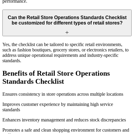
performance.
Can the Retail Store Operations Standards Checklist
be customized for different types of retail stores?
Yes, the checklist can be tailored to specific retail environments,
such as fashion boutiques, grocery stores, or electronics retailers, to
address unique operational requirements and industry-specific
standards.
Benefits of Retail Store Operations
Standards Checklist
Ensures consistency in store operations across multiple locations
Improves customer experience by maintaining high service
standards
Enhances inventory management and reduces stock discrepancies
Promotes a safe and clean shopping environment for customers and