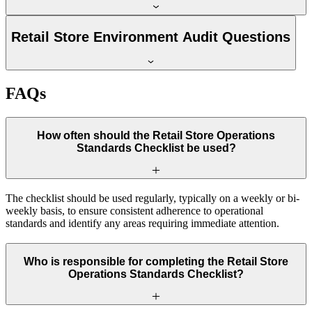
Retail Store Environment Audit Questions
FAQs
How often should the Retail Store Operations
Standards Checklist be used?
The checklist should be used regularly, typically on a weekly or bi-
weekly basis, to ensure consistent adherence to operational
standards and identify any areas requiring immediate attention.
Who is responsible for completing the Retail Store
Operations Standards Checklist?