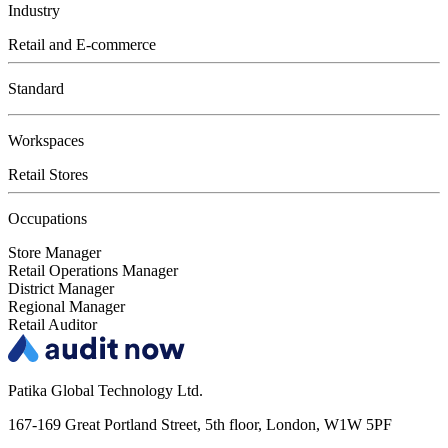
Industry
Retail and E-commerce
Standard
Workspaces
Retail Stores
Occupations
Store Manager
Retail Operations Manager
District Manager
Regional Manager
Retail Auditor
Patika Global Technology Ltd.
167-169 Great Portland Street, 5th floor, London, W1W 5PF