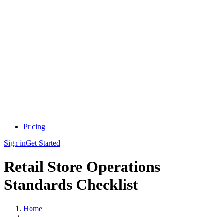
Pricing
Sign in
Get Started
Retail Store Operations
Standards Checklist
Home