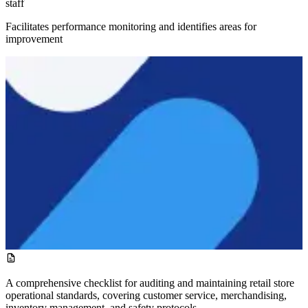
staff
Facilitates performance monitoring and identifies areas for
improvement
A comprehensive checklist for auditing and maintaining retail store
operational standards, covering customer service, merchandising,
inventory management, and safety protocols.