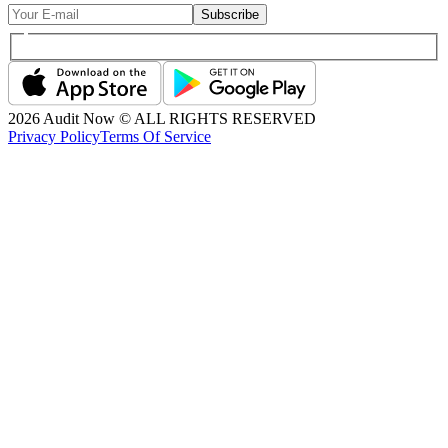
Subscribe
2026
Audit Now © ALL RIGHTS RESERVED
Privacy Policy
Terms Of Service