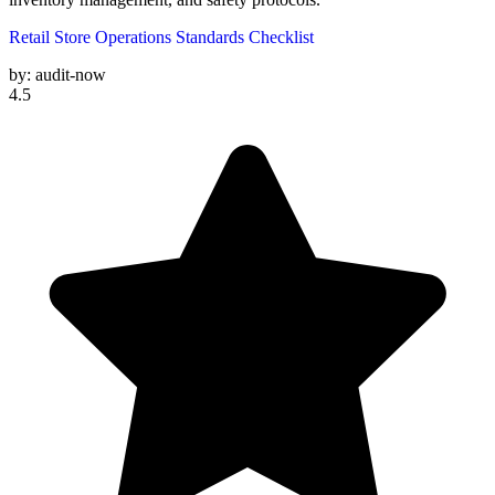
Retail Store Operations Standards Checklist
by:
audit-now
4.5