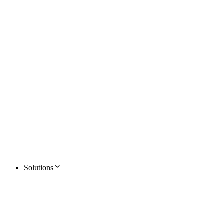
Solutions