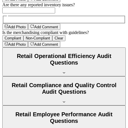
Are there any reported inventory issues?
Add Photo
Add Comment
Is the merchandising compliant with guidelines?
Compliant
Non-Compliant
Clear
Add Photo
Add Comment
Retail Operational Efficiency Audit
Questions
Retail Compliance and Quality Control
Audit Questions
Retail Employee Performance Audit
Questions