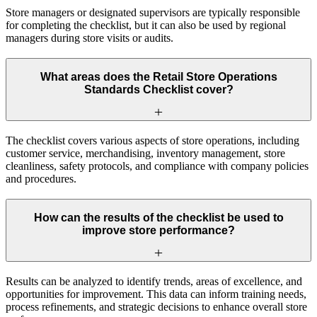
Store managers or designated supervisors are typically responsible
for completing the checklist, but it can also be used by regional
managers during store visits or audits.
What areas does the Retail Store Operations
Standards Checklist cover?
The checklist covers various aspects of store operations, including
customer service, merchandising, inventory management, store
cleanliness, safety protocols, and compliance with company policies
and procedures.
How can the results of the checklist be used to
improve store performance?
Results can be analyzed to identify trends, areas of excellence, and
opportunities for improvement. This data can inform training needs,
process refinements, and strategic decisions to enhance overall store