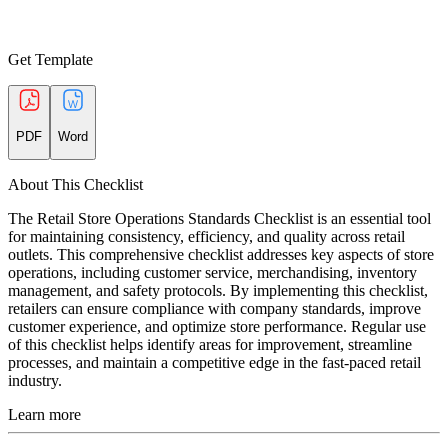
Get Template
PDF
Word
About This Checklist
The Retail Store Operations Standards Checklist is an essential tool
for maintaining consistency, efficiency, and quality across retail
outlets. This comprehensive checklist addresses key aspects of store
operations, including customer service, merchandising, inventory
management, and safety protocols. By implementing this checklist,
retailers can ensure compliance with company standards, improve
customer experience, and optimize store performance. Regular use
of this checklist helps identify areas for improvement, streamline
processes, and maintain a competitive edge in the fast-paced retail
industry.
Learn more