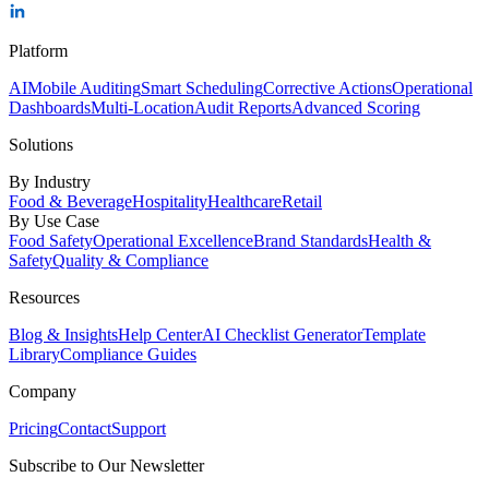
Platform
AI
Mobile Auditing
Smart Scheduling
Corrective Actions
Operational
Dashboards
Multi-Location
Audit Reports
Advanced Scoring
Solutions
By Industry
Food & Beverage
Hospitality
Healthcare
Retail
By Use Case
Food Safety
Operational Excellence
Brand Standards
Health &
Safety
Quality & Compliance
Resources
Blog & Insights
Help Center
AI Checklist Generator
Template
Library
Compliance Guides
Company
Pricing
Contact
Support
Subscribe to Our Newsletter