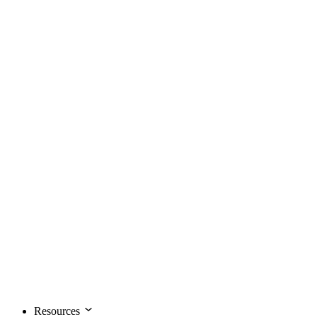
Resources