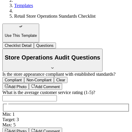
Templates
Retail Store Operations Standards Checklist
Use This Template
Checklist Detail
Questions
Store Operations Audit Questions
Is the store appearance compliant with established standards?
Compliant
Non-Compliant
Clear
Add Photo
Add Comment
What is the average customer service rating (1-5)?
Min
:
1
Target
:
3
Max
:
5
Add Photo
Add Comment