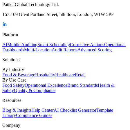
Patika Global Technology Ltd.
167-169 Great Portland Street, 5th floor, London, W1W 5PF
Platform
AI
Mobile Auditing
Smart Scheduling
Corrective Actions
Operational
Dashboards
Multi-Location
Audit Reports
Advanced Scoring
Solutions
By Industry
Food & Beverage
Hospitality
Healthcare
Retail
By Use Case
Food Safety
Operational Excellence
Brand Standards
Health &
Safety
Quality & Compliance
Resources
Blog & Insights
Help Center
AI Checklist Generator
Template
Library
Compliance Guides
Company