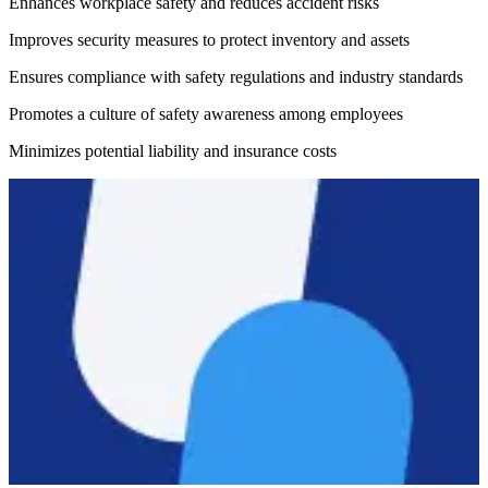
Enhances workplace safety and reduces accident risks
Improves security measures to protect inventory and assets
Ensures compliance with safety regulations and industry standards
Promotes a culture of safety awareness among employees
Minimizes potential liability and insurance costs