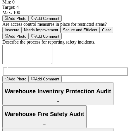
Min
:
0
Target
:
4
Max
:
100
Add Photo
Add Comment
Are access control measures in place for restricted areas?
Insecure
Needs Improvement
Secure and Efficient
Clear
Add Photo
Add Comment
Describe the process for reporting safety incidents.
Add Photo
Add Comment
Warehouse Inventory Protection Audit
Warehouse Fire Safety Audit