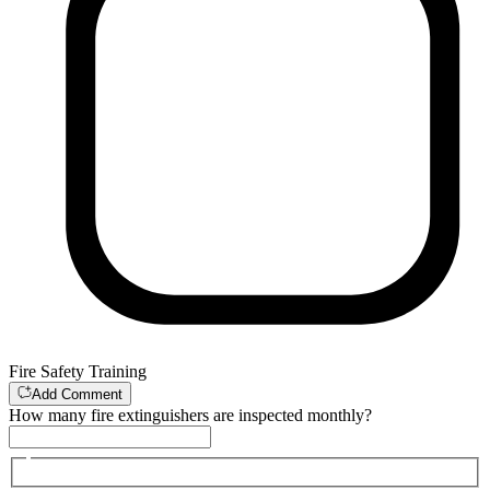
Fire Safety Training
Add Comment
How many fire extinguishers are inspected monthly?