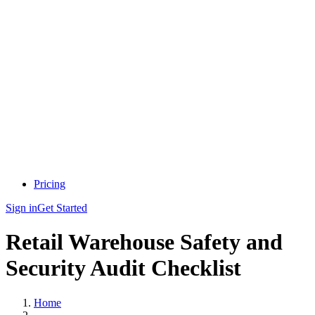
Pricing
Sign in
Get Started
Retail Warehouse Safety and
Security Audit Checklist
Home