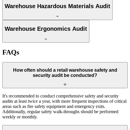
Warehouse Hazardous Materials Audit
Warehouse Ergonomics Audit
FAQs
How often should a retail warehouse safety and
security audit be conducted?
It's recommended to conduct comprehensive safety and security
audits at least twice a year, with more frequent inspections of critical
areas such as fire safety equipment and emergency exits.
Additionally, regular safety walk-throughs should be performed
weekly or monthly.