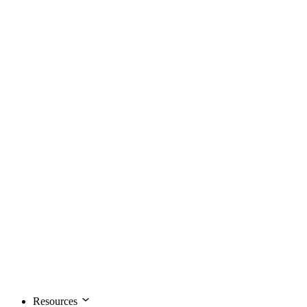
Resources