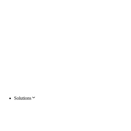
Solutions