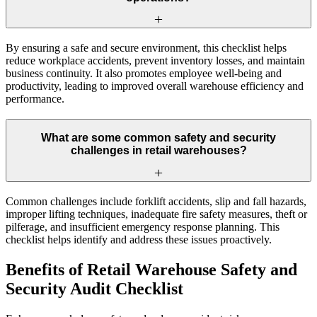
By ensuring a safe and secure environment, this checklist helps
reduce workplace accidents, prevent inventory losses, and maintain
business continuity. It also promotes employee well-being and
productivity, leading to improved overall warehouse efficiency and
performance.
What are some common safety and security
challenges in retail warehouses?
Common challenges include forklift accidents, slip and fall hazards,
improper lifting techniques, inadequate fire safety measures, theft or
pilferage, and insufficient emergency response planning. This
checklist helps identify and address these issues proactively.
Benefits of Retail Warehouse Safety and
Security Audit Checklist