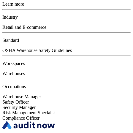
Learn more
Industry
Retail and E-commerce
Standard
OSHA Warehouse Safety Guidelines
Workspaces
Warehouses
Occupations
Warehouse Manager
Safety Officer
Security Manager
Risk Management Specialist
Compliance Officer