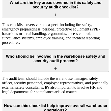
What are the key areas covered in this safety and
security audit checklist?
This checklist covers various aspects including fire safety,
emergency preparedness, personal protective equipment (PPE),
hazardous material handling, ergonomics, access control,
surveillance systems, employee training, and incident reporting
procedures.
Who should be involved in the warehouse safety and
security audit process?
The audit team should include the warehouse manager, safety
officer, security personnel, employee representatives, and potentially
external safety consultants. It's also important to involve HR and
legal departments for compliance-related matters.
How can this checklist help improve overall warehouse
operations?