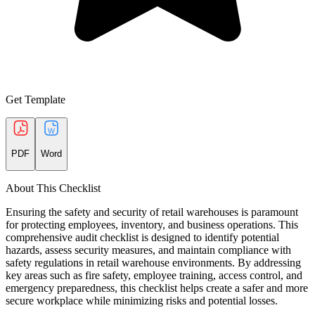
Get Template
PDF
Word
About This Checklist
Ensuring the safety and security of retail warehouses is paramount
for protecting employees, inventory, and business operations. This
comprehensive audit checklist is designed to identify potential
hazards, assess security measures, and maintain compliance with
safety regulations in retail warehouse environments. By addressing
key areas such as fire safety, employee training, access control, and
emergency preparedness, this checklist helps create a safer and more
secure workplace while minimizing risks and potential losses.