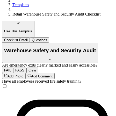
Templates
Retail Warehouse Safety and Security Audit Checklist
Use This Template
Checklist Detail
Questions
Warehouse Safety and Security Audit
Are emergency exits clearly marked and easily accessible?
FAIL
PASS
Clear
Add Photo
Add Comment
Have all employees received fire safety training?