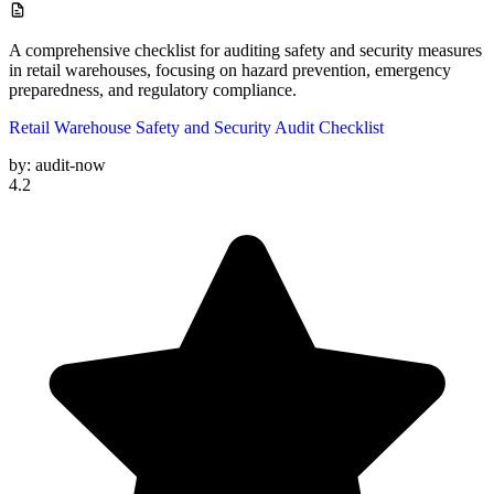
A comprehensive checklist for auditing safety and security measures
in retail warehouses, focusing on hazard prevention, emergency
preparedness, and regulatory compliance.
Retail Warehouse Safety and Security Audit Checklist
by:
audit-now
4.2