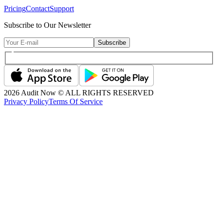
Pricing
Contact
Support
Subscribe to Our Newsletter
Subscribe
2026
Audit Now © ALL RIGHTS RESERVED
Privacy Policy
Terms Of Service