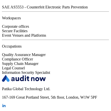
SAE AS5553 - Counterfeit Electronic Parts Prevention
Workspaces
Corporate offices
Secure Facilities
Event Venues and Platforms
Occupations
Quality Assurance Manager
Compliance Officer
Supply Chain Manager
Legal Counsel
Information Security Specialist
Patika Global Technology Ltd.
167-169 Great Portland Street, 5th floor, London, W1W 5PF