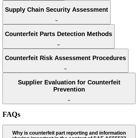
Supply Chain Security Assessment
Counterfeit Parts Detection Methods
Counterfeit Risk Assessment Procedures
Supplier Evaluation for Counterfeit
Prevention
FAQs
Why is counterfeit part reporting and information