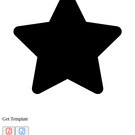
Get Template