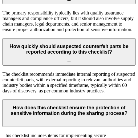
The primary responsibility typically lies with quality assurance
managers and compliance officers, but it should also involve supply
chain managers, legal departments, and senior management to
ensure proper authorization and protection of sensitive information.
How quickly should suspected counterfeit parts be
reported according to this checklist?
The checklist recommends immediate internal reporting of suspected
counterfeit parts, with external reporting to relevant authorities and
industry bodies within a specified timeframe, typically within 60
days of discovery, as per common industry practices.
How does this checklist ensure the protection of
sensitive information during the sharing process?
This checklist includes items for implementing secure