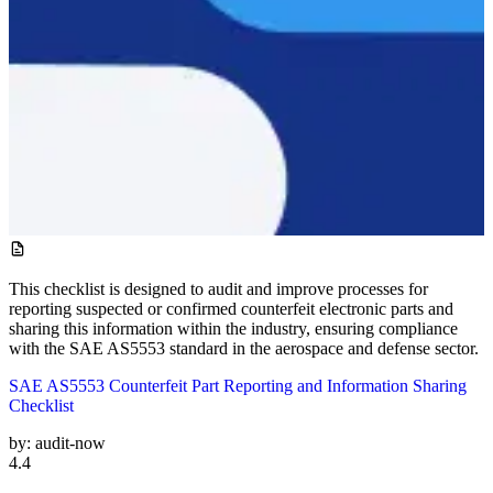
This checklist is designed to audit and improve processes for
reporting suspected or confirmed counterfeit electronic parts and
sharing this information within the industry, ensuring compliance
with the SAE AS5553 standard in the aerospace and defense sector.
SAE AS5553 Counterfeit Part Reporting and Information Sharing
Checklist
by:
audit-now
4.4