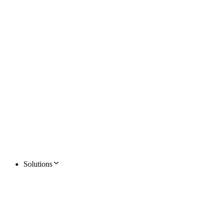
Solutions