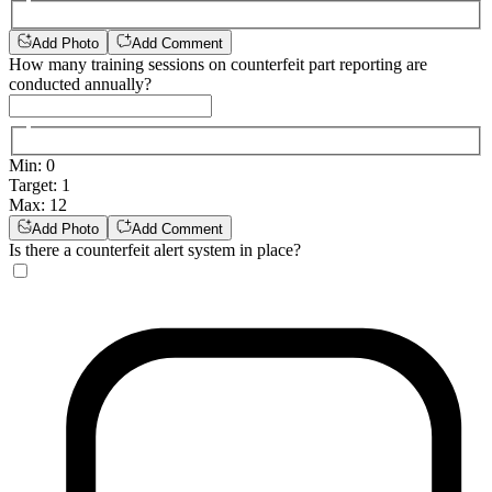
Add Photo
Add Comment
How many training sessions on counterfeit part reporting are
conducted annually?
Min
:
0
Target
:
1
Max
:
12
Add Photo
Add Comment
Is there a counterfeit alert system in place?