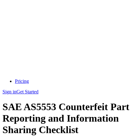
Pricing
Sign in
Get Started
SAE AS5553 Counterfeit Part
Reporting and Information
Sharing Checklist