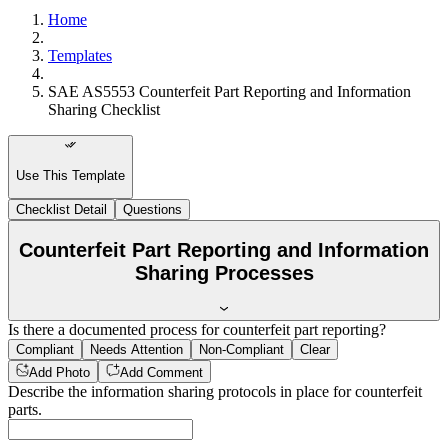
Home
Templates
SAE AS5553 Counterfeit Part Reporting and Information
Sharing Checklist
Use This Template
Checklist Detail
Questions
Counterfeit Part Reporting and Information
Sharing Processes
Is there a documented process for counterfeit part reporting?
Compliant
Needs Attention
Non-Compliant
Clear
Add Photo
Add Comment
Describe the information sharing protocols in place for counterfeit
parts.