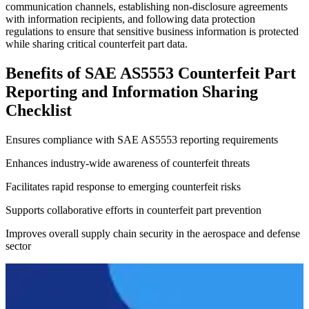
communication channels, establishing non-disclosure agreements
with information recipients, and following data protection
regulations to ensure that sensitive business information is protected
while sharing critical counterfeit part data.
Benefits of SAE AS5553 Counterfeit Part
Reporting and Information Sharing
Checklist
Ensures compliance with SAE AS5553 reporting requirements
Enhances industry-wide awareness of counterfeit threats
Facilitates rapid response to emerging counterfeit risks
Supports collaborative efforts in counterfeit part prevention
Improves overall supply chain security in the aerospace and defense
sector