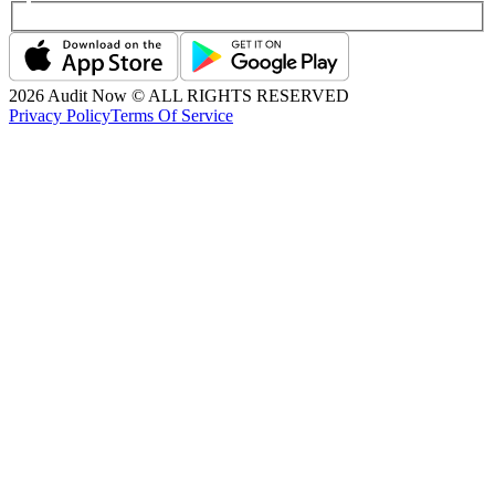
2026
Audit Now © ALL RIGHTS RESERVED
Privacy Policy
Terms Of Service