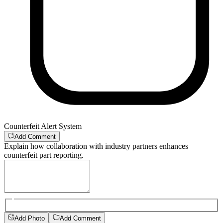
Counterfeit Alert System
Add Comment
Explain how collaboration with industry partners enhances
counterfeit part reporting.
Add Photo
Add Comment