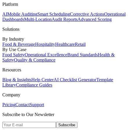
Platform
AI
Mobile Auditing
Smart Scheduling
Corrective Actions
Operational
Dashboards
Multi-Location
Audit Reports
Advanced Scoring
Solutions
By Industry
Food & Beverage
Hospitality
Healthcare
Retail
By Use Case
Food Safety
Operational Excellence
Brand Standards
Health &
Safety
Quality & Compliance
Resources
Blog & Insights
Help Center
AI Checklist Generator
Template
Library
Compliance Guides
Company
Pricing
Contact
Support
Subscribe to Our Newsletter
Subscribe