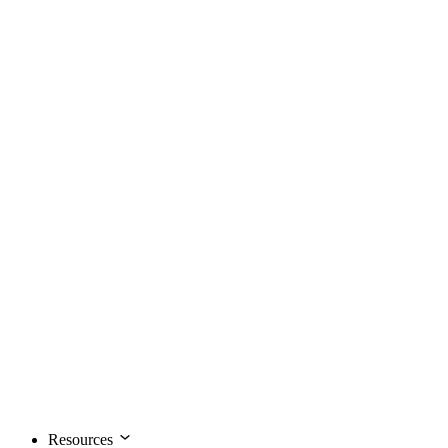
Resources