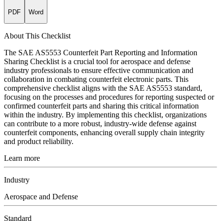
PDF
Word
About This Checklist
The SAE AS5553 Counterfeit Part Reporting and Information
Sharing Checklist is a crucial tool for aerospace and defense
industry professionals to ensure effective communication and
collaboration in combating counterfeit electronic parts. This
comprehensive checklist aligns with the SAE AS5553 standard,
focusing on the processes and procedures for reporting suspected or
confirmed counterfeit parts and sharing this critical information
within the industry. By implementing this checklist, organizations
can contribute to a more robust, industry-wide defense against
counterfeit components, enhancing overall supply chain integrity
and product reliability.
Learn more
Industry
Aerospace and Defense
Standard