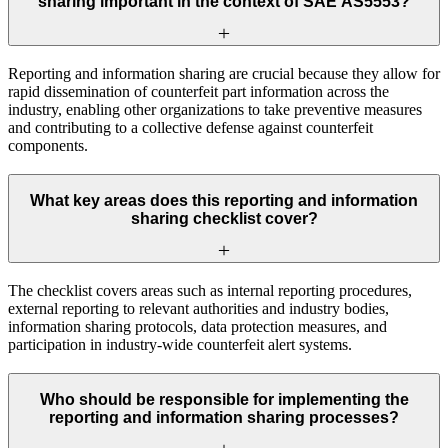
sharing important in the context of SAE AS5553?
Reporting and information sharing are crucial because they allow for
rapid dissemination of counterfeit part information across the
industry, enabling other organizations to take preventive measures
and contributing to a collective defense against counterfeit
components.
What key areas does this reporting and information
sharing checklist cover?
The checklist covers areas such as internal reporting procedures,
external reporting to relevant authorities and industry bodies,
information sharing protocols, data protection measures, and
participation in industry-wide counterfeit alert systems.
Who should be responsible for implementing the
reporting and information sharing processes?