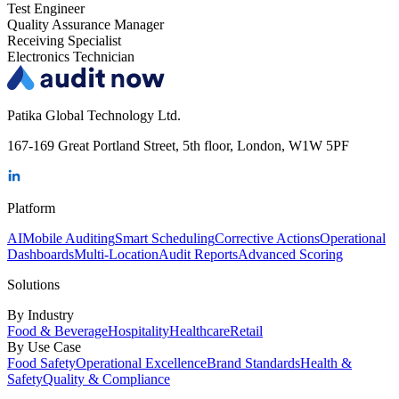
Test Engineer
Quality Assurance Manager
Receiving Specialist
Electronics Technician
Patika Global Technology Ltd.
167-169 Great Portland Street, 5th floor, London, W1W 5PF
Platform
AI
Mobile Auditing
Smart Scheduling
Corrective Actions
Operational
Dashboards
Multi-Location
Audit Reports
Advanced Scoring
Solutions
By Industry
Food & Beverage
Hospitality
Healthcare
Retail
By Use Case
Food Safety
Operational Excellence
Brand Standards
Health &
Safety
Quality & Compliance