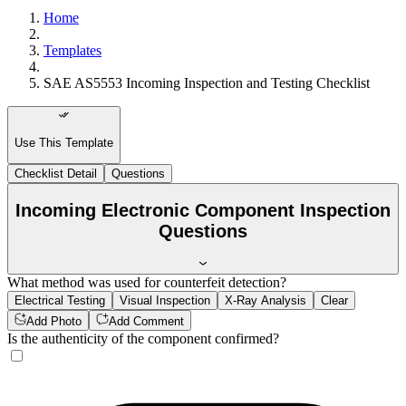
Home
Templates
SAE AS5553 Incoming Inspection and Testing Checklist
Use This Template
Checklist Detail
Questions
Incoming Electronic Component Inspection
Questions
What method was used for counterfeit detection?
Electrical Testing
Visual Inspection
X-Ray Analysis
Clear
Add Photo
Add Comment
Is the authenticity of the component confirmed?