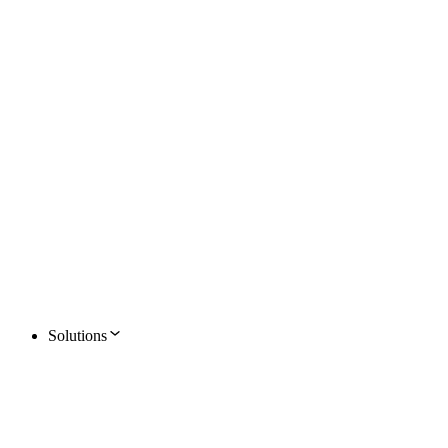
Solutions