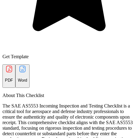
Get Template
PDF
Word
About This Checklist
The SAE AS5553 Incoming Inspection and Testing Checklist is a
critical tool for aerospace and defense industry professionals to
ensure the authenticity and quality of electronic components upon
receipt. This comprehensive checklist aligns with the SAE AS5553
standard, focusing on rigorous inspection and testing procedures to
detect counterfeit or substandard parts before they enter the