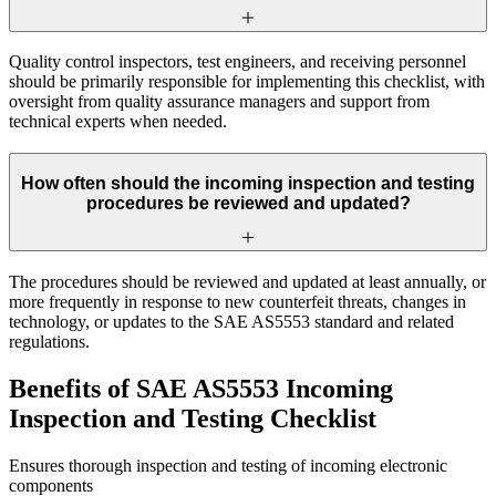
Quality control inspectors, test engineers, and receiving personnel
should be primarily responsible for implementing this checklist, with
oversight from quality assurance managers and support from
technical experts when needed.
How often should the incoming inspection and testing
procedures be reviewed and updated?
The procedures should be reviewed and updated at least annually, or
more frequently in response to new counterfeit threats, changes in
technology, or updates to the SAE AS5553 standard and related
regulations.
Benefits of SAE AS5553 Incoming
Inspection and Testing Checklist
Ensures thorough inspection and testing of incoming electronic
components