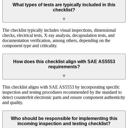
What types of tests are typically included in this
checklist?
The checklist typically includes visual inspections, dimensional
checks, electrical tests, X-ray analysis, decapsulation tests, and
documentation verification, among others, depending on the
component type and criticality.
How does this checklist align with SAE AS5553
requirements?
This checklist aligns with SAE AS5553 by incorporating specific
inspection and testing procedures recommended by the standard to
detect counterfeit electronic parts and ensure component authenticity
and quality.
Who should be responsible for implementing this
incoming inspection and testing checklist?