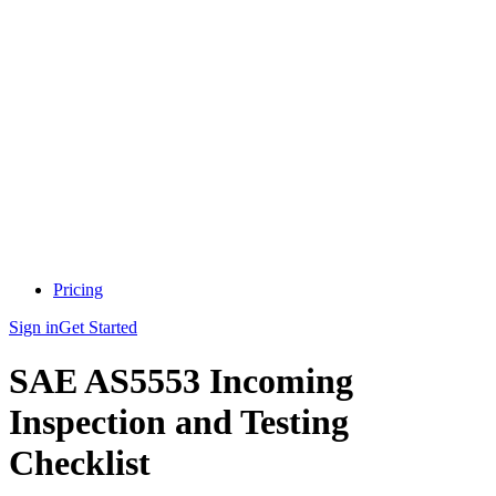
Pricing
Sign in
Get Started
SAE AS5553 Incoming
Inspection and Testing
Checklist