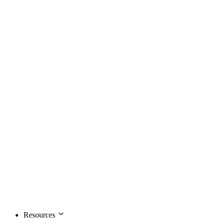
Resources