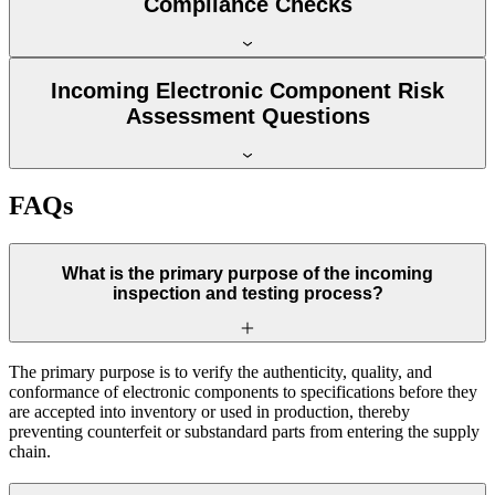
Compliance Checks
Incoming Electronic Component Risk
Assessment Questions
FAQs
What is the primary purpose of the incoming
inspection and testing process?
The primary purpose is to verify the authenticity, quality, and
conformance of electronic components to specifications before they
are accepted into inventory or used in production, thereby
preventing counterfeit or substandard parts from entering the supply
chain.