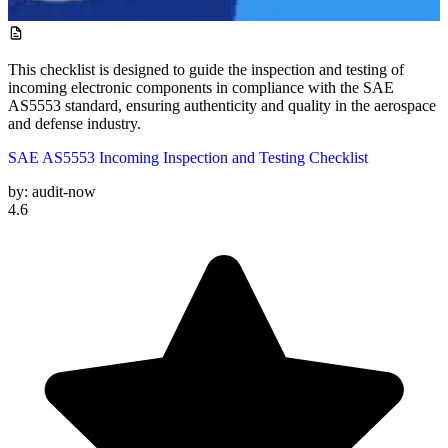
This checklist is designed to guide the inspection and testing of
incoming electronic components in compliance with the SAE
AS5553 standard, ensuring authenticity and quality in the aerospace
and defense industry.
SAE AS5553 Incoming Inspection and Testing Checklist
by:
audit-now
4.6