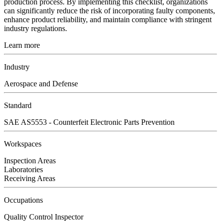
production process. By implementing this checklist, organizations
can significantly reduce the risk of incorporating faulty components,
enhance product reliability, and maintain compliance with stringent
industry regulations.
Learn more
Industry
Aerospace and Defense
Standard
SAE AS5553 - Counterfeit Electronic Parts Prevention
Workspaces
Inspection Areas
Laboratories
Receiving Areas
Occupations
Quality Control Inspector