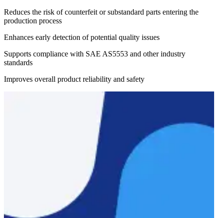
Reduces the risk of counterfeit or substandard parts entering the
production process
Enhances early detection of potential quality issues
Supports compliance with SAE AS5553 and other industry
standards
Improves overall product reliability and safety