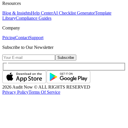
Resources
Blog & Insights
Help Center
AI Checklist Generator
Template
Library
Compliance Guides
Company
Pricing
Contact
Support
Subscribe to Our Newsletter
Subscribe
2026
Audit Now © ALL RIGHTS RESERVED
Privacy Policy
Terms Of Service