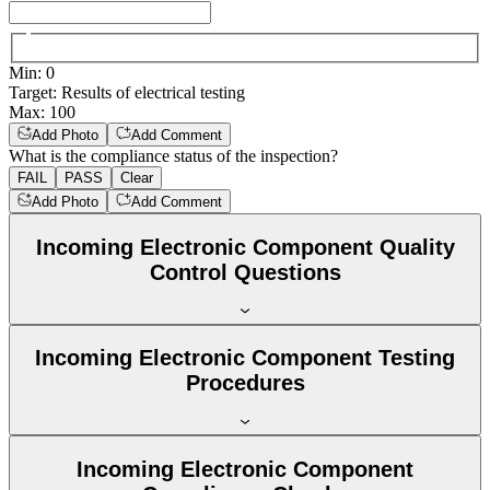
Min
:
0
Target
:
Results of electrical testing
Max
:
100
Add Photo
Add Comment
What is the compliance status of the inspection?
FAIL
PASS
Clear
Add Photo
Add Comment
Incoming Electronic Component Quality
Control Questions
Incoming Electronic Component Testing
Procedures
Incoming Electronic Component