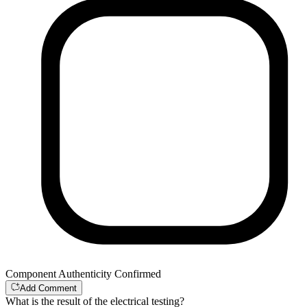
Component Authenticity Confirmed
Add Comment
What is the result of the electrical testing?