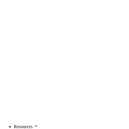
Resources