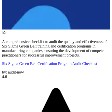
A comprehensive checklist to audit the quality and effectiveness of
Six Sigma Green Belt training and certification programs in
manufacturing companies, ensuring the development of competent
practitioners for successful improvement projects.
Six Sigma Green Belt Certification Program Audit Checklist
by:
audit-now
4.6