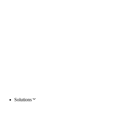
Solutions