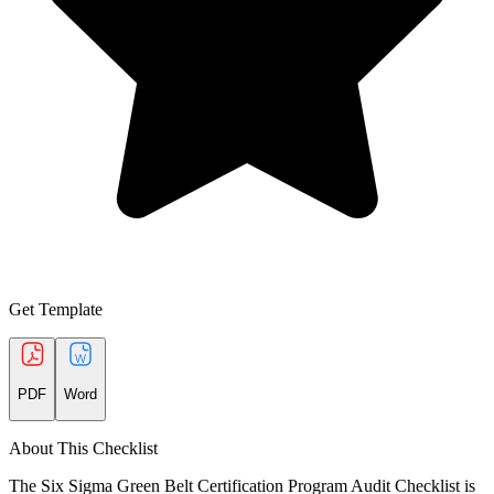
Get Template
PDF
Word
About This Checklist
The Six Sigma Green Belt Certification Program Audit Checklist is