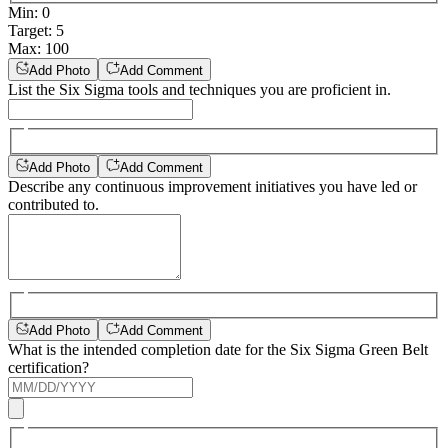
Min
:
0
Target
:
5
Max
:
100
Add Photo
Add Comment
List the Six Sigma tools and techniques you are proficient in.
Add Photo
Add Comment
Describe any continuous improvement initiatives you have led or
contributed to.
Add Photo
Add Comment
What is the intended completion date for the Six Sigma Green Belt
certification?