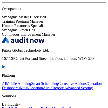
Occupations
Six Sigma Master Black Belt
Training Program Manager
Human Resources Specialist
Six Sigma Green Belt
Continuous Improvement Manager
Patika Global Technology Ltd.
167-169 Great Portland Street, 5th floor, London, W1W 5PF
Platform
AI
Mobile Auditing
Smart Scheduling
Corrective Actions
Operational
Dashboards
Multi-Location
Audit Reports
Advanced Scoring
Solutions
By Industry