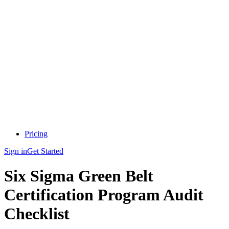
Pricing
Sign in
Get Started
Six Sigma Green Belt
Certification Program Audit
Checklist