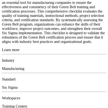
an essential tool for manufacturing companies to ensure the
effectiveness and consistency of their Green Belt training and
certification processes. This comprehensive checklist evaluates the
quality of training materials, instructional methods, project selection
criteria, and certification standards. By systematically assessing the
Green Belt program, organizations can enhance the skills of their
workforce, improve project outcomes, and strengthen their overall
Six Sigma implementation. This checklist is designed to validate the
robustness of the Green Belt certification process and ensure that it
aligns with industry best practices and organizational goals.
Learn more
Industry
Manufacturing
Standard
Six Sigma
Workspaces
Training Centers