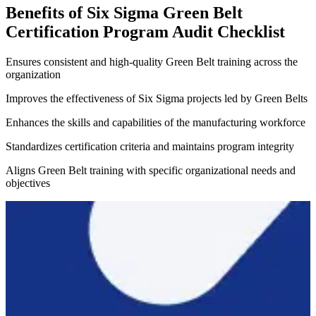
Benefits of Six Sigma Green Belt
Certification Program Audit Checklist
Ensures consistent and high-quality Green Belt training across the
organization
Improves the effectiveness of Six Sigma projects led by Green Belts
Enhances the skills and capabilities of the manufacturing workforce
Standardizes certification criteria and maintains program integrity
Aligns Green Belt training with specific organizational needs and
objectives