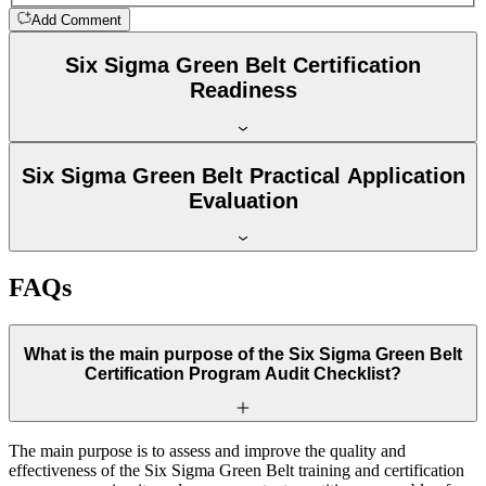
Add Comment
Six Sigma Green Belt Certification
Readiness
Six Sigma Green Belt Practical Application
Evaluation
FAQs
What is the main purpose of the Six Sigma Green Belt
Certification Program Audit Checklist?
The main purpose is to assess and improve the quality and
effectiveness of the Six Sigma Green Belt training and certification