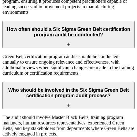
program, ensuring it produces competent practitioners capable of
leading successful improvement projects in manufacturing
environments.
How often should a Six Sigma Green Belt certification
program audit be conducted?
Green Belt certification program audits should be conducted
annually to ensure ongoing relevance and effectiveness, with
additional reviews when significant changes are made to the training
curriculum or certification requirements.
Who should be involved in the Six Sigma Green Belt
certification program audit process?
The audit should involve Master Black Belts, training program
managers, human resources representatives, experienced Green
Belts, and key stakeholders from departments where Green Belts are
actively engaged in projects.