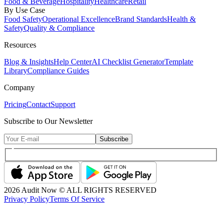
Food & Beverage
Hospitality
Healthcare
Retail
By Use Case
Food Safety
Operational Excellence
Brand Standards
Health &
Safety
Quality & Compliance
Resources
Blog & Insights
Help Center
AI Checklist Generator
Template
Library
Compliance Guides
Company
Pricing
Contact
Support
Subscribe to Our Newsletter
Subscribe
2026
Audit Now © ALL RIGHTS RESERVED
Privacy Policy
Terms Of Service