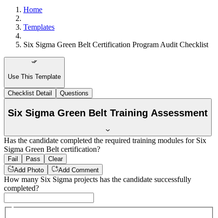
Home
Templates
Six Sigma Green Belt Certification Program Audit Checklist
Use This Template
Checklist Detail
Questions
Six Sigma Green Belt Training Assessment
Has the candidate completed the required training modules for Six
Sigma Green Belt certification?
Fail
Pass
Clear
Add Photo
Add Comment
How many Six Sigma projects has the candidate successfully
completed?