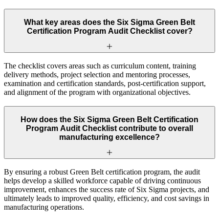
What key areas does the Six Sigma Green Belt
Certification Program Audit Checklist cover?
The checklist covers areas such as curriculum content, training
delivery methods, project selection and mentoring processes,
examination and certification standards, post-certification support,
and alignment of the program with organizational objectives.
How does the Six Sigma Green Belt Certification
Program Audit Checklist contribute to overall
manufacturing excellence?
By ensuring a robust Green Belt certification program, the audit
helps develop a skilled workforce capable of driving continuous
improvement, enhances the success rate of Six Sigma projects, and
ultimately leads to improved quality, efficiency, and cost savings in
manufacturing operations.