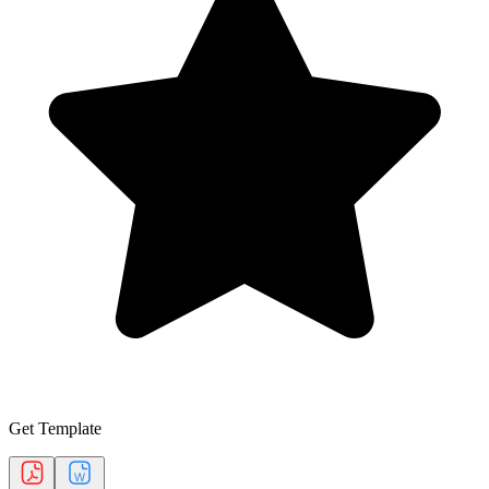
Get Template