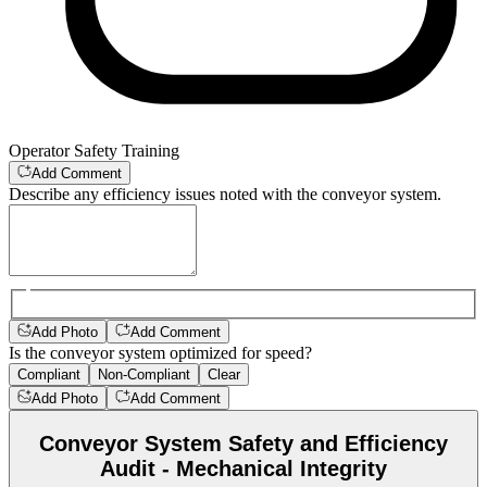
Operator Safety Training
Add Comment
Describe any efficiency issues noted with the conveyor system.
Add Photo
Add Comment
Is the conveyor system optimized for speed?
Compliant
Non-Compliant
Clear
Add Photo
Add Comment
Conveyor System Safety and Efficiency
Audit - Mechanical Integrity