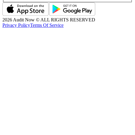
2026
Audit Now © ALL RIGHTS RESERVED
Privacy Policy
Terms Of Service