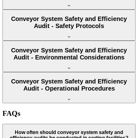
Conveyor System Safety and Efficiency
Audit - Safety Protocols
Conveyor System Safety and Efficiency
Audit - Environmental Considerations
Conveyor System Safety and Efficiency
Audit - Operational Procedures
FAQs
How often should conveyor system safety and
efficiency audits be conducted in sorting facilities?