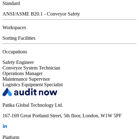
Standard
ANSI/ASME B20.1 - Conveyor Safety
Workspaces
Sorting Facilities
Occupations
Safety Engineer
Conveyor System Technician
Operations Manager
Maintenance Supervisor
Logistics Equipment Specialist
Patika Global Technology Ltd.
167-169 Great Portland Street, 5th floor, London, W1W 5PF
Platform