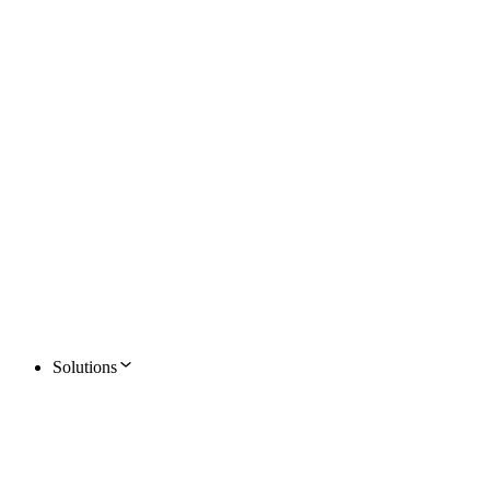
Solutions