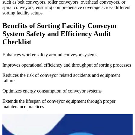
such as belt conveyors, roller conveyors, overhead conveyors, or
spiral conveyors, ensuring comprehensive coverage across different
sorting facility setups.
Benefits of Sorting Facility Conveyor
System Safety and Efficiency Audit
Checklist
Enhances worker safety around conveyor systems
Improves operational efficiency and throughput of sorting processes
Reduces the risk of conveyor-related accidents and equipment
failures
Optimizes energy consumption of conveyor systems
Extends the lifespan of conveyor equipment through proper
maintenance practices