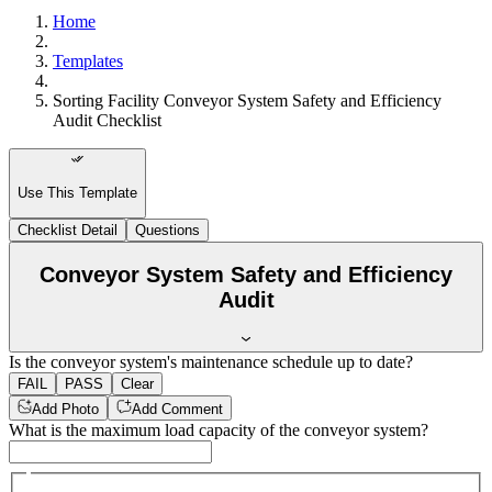
Home
Templates
Sorting Facility Conveyor System Safety and Efficiency
Audit Checklist
Use This Template
Checklist Detail
Questions
Conveyor System Safety and Efficiency
Audit
Is the conveyor system's maintenance schedule up to date?
FAIL
PASS
Clear
Add Photo
Add Comment
What is the maximum load capacity of the conveyor system?