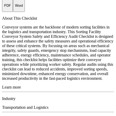
PDF
Word
About This Checklist
Conveyor systems are the backbone of modern sorting facilities in
the logistics and transportation industry. This Sorting Facility
Conveyor System Safety and Efficiency Audit Checklist is designed
to assess and enhance the safety measures and operational efficiency
of these critical systems. By focusing on areas such as mechanical
integrity, safety guards, emergency stop mechanisms, load capacity
adherence, energy efficiency, maintenance schedules, and operator
training, this checklist helps facilities optimize their conveyor
operations while prioritizing worker safety. Regular audits using this
checklist can lead to reduced accidents, improved sorting speeds,
minimized downtime, enhanced energy conservation, and overall
increased productivity in the fast-paced logistics environment.
Learn more
Industry
Transportation and Logistics