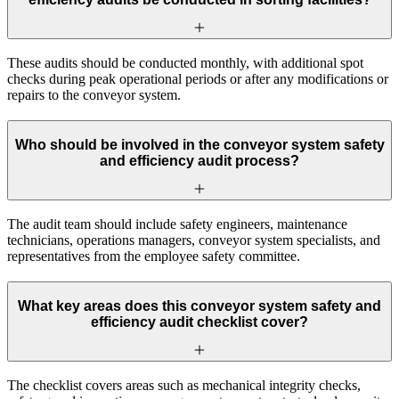
These audits should be conducted monthly, with additional spot
checks during peak operational periods or after any modifications or
repairs to the conveyor system.
Who should be involved in the conveyor system safety
and efficiency audit process?
The audit team should include safety engineers, maintenance
technicians, operations managers, conveyor system specialists, and
representatives from the employee safety committee.
What key areas does this conveyor system safety and
efficiency audit checklist cover?
The checklist covers areas such as mechanical integrity checks,