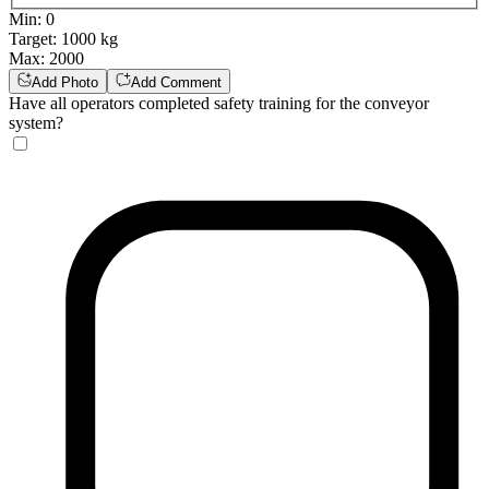
Min
:
0
Target
:
1000 kg
Max
:
2000
Add Photo
Add Comment
Have all operators completed safety training for the conveyor
system?