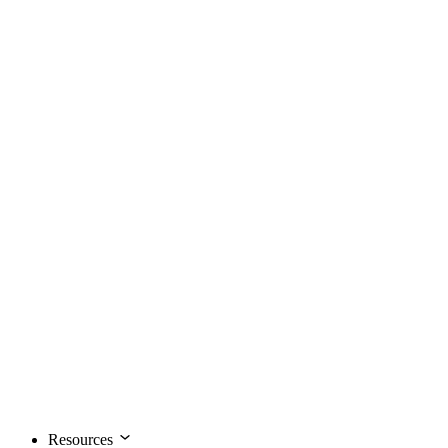
Resources