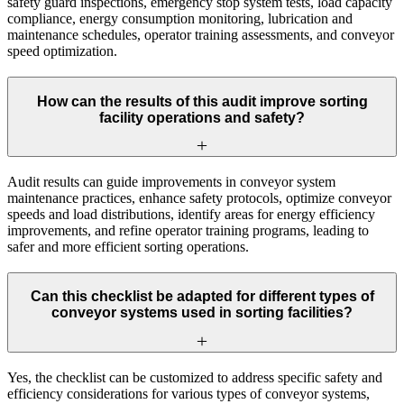
safety guard inspections, emergency stop system tests, load capacity
compliance, energy consumption monitoring, lubrication and
maintenance schedules, operator training assessments, and conveyor
speed optimization.
How can the results of this audit improve sorting
facility operations and safety?
Audit results can guide improvements in conveyor system
maintenance practices, enhance safety protocols, optimize conveyor
speeds and load distributions, identify areas for energy efficiency
improvements, and refine operator training programs, leading to
safer and more efficient sorting operations.
Can this checklist be adapted for different types of
conveyor systems used in sorting facilities?
Yes, the checklist can be customized to address specific safety and
efficiency considerations for various types of conveyor systems,