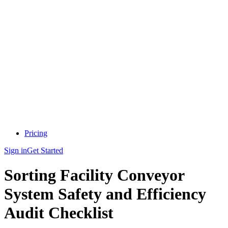
Pricing
Sign in
Get Started
Sorting Facility Conveyor
System Safety and Efficiency
Audit Checklist