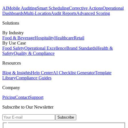
AI
Mobile Auditing
Smart Scheduling
Corrective Actions
Operational
Dashboards
Multi-Location
Audit Reports
Advanced Scoring
Solutions
By Industry
Food & Beverage
Hospitality
Healthcare
Retail
By Use Case
Food Safety
Operational Excellence
Brand Standards
Health &
Safety
Quality & Compliance
Resources
Blog & Insights
Help Center
AI Checklist Generator
Template
Library
Compliance Guides
Company
Pricing
Contact
Support
Subscribe to Our Newsletter
Subscribe