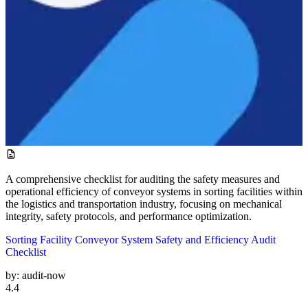
A comprehensive checklist for auditing the safety measures and
operational efficiency of conveyor systems in sorting facilities within
the logistics and transportation industry, focusing on mechanical
integrity, safety protocols, and performance optimization.
Sorting Facility Conveyor System Safety and Efficiency Audit
Checklist
by:
audit-now
4.4