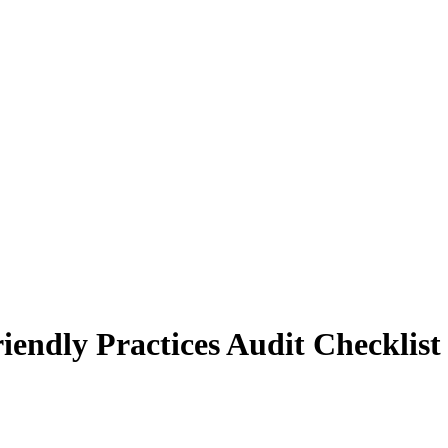
endly Practices Audit Checklist 