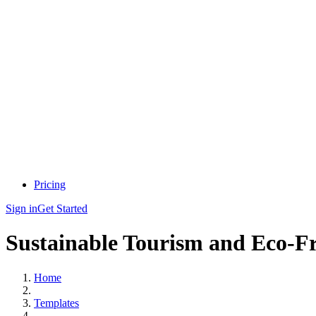
Pricing
Sign in
Get Started
Sustainable Tourism and Eco-Fri
Home
Templates