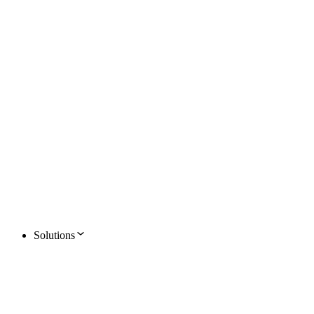
Solutions