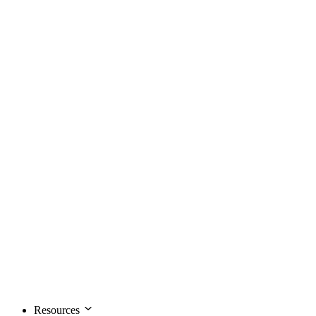
Resources