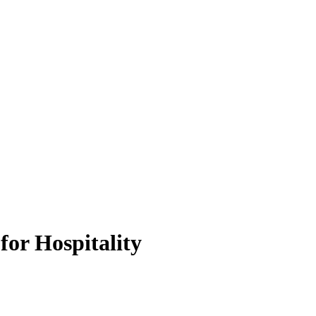
for Hospitality