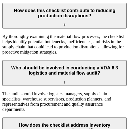
How does this checklist contribute to reducing
production disruptions?
By thoroughly examining the material flow processes, the checklist
helps identify potential bottlenecks, inefficiencies, and risks in the
supply chain that could lead to production disruptions, allowing for
proactive mitigation strategies.
Who should be involved in conducting a VDA 6.3
logistics and material flow audit?
The audit should involve logistics managers, supply chain
specialists, warehouse supervisors, production planners, and
representatives from procurement and quality assurance
departments.
How does the checklist address inventory