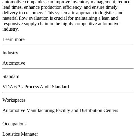
automotive companies can improve inventory management, reduce
lead times, enhance production efficiency, and ensure timely
delivery to customers. This systematic approach to logistics and
material flow evaluation is crucial for maintaining a lean and
responsive supply chain in the highly competitive automotive
industry.
Learn more
Industry
Automotive
Standard
VDA 6.3 - Process Audit Standard
Workspaces
Automotive Manufacturing Facility and Distribution Centers
Occupations
Logistics Manager