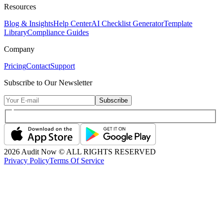
Resources
Blog & Insights
Help Center
AI Checklist Generator
Template
Library
Compliance Guides
Company
Pricing
Contact
Support
Subscribe to Our Newsletter
Subscribe
2026
Audit Now © ALL RIGHTS RESERVED
Privacy Policy
Terms Of Service