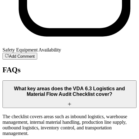
Safety Equipment Availability
Add Comment
FAQs
What key areas does the VDA 6.3 Logistics and
Material Flow Audit Checklist cover?
The checklist covers areas such as inbound logistics, warehouse
management, internal material handling, production line supply,
outbound logistics, inventory control, and transportation
management.