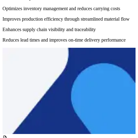
Optimizes inventory management and reduces carrying costs
Improves production efficiency through streamlined material flow
Enhances supply chain visibility and traceability
Reduces lead times and improves on-time delivery performance