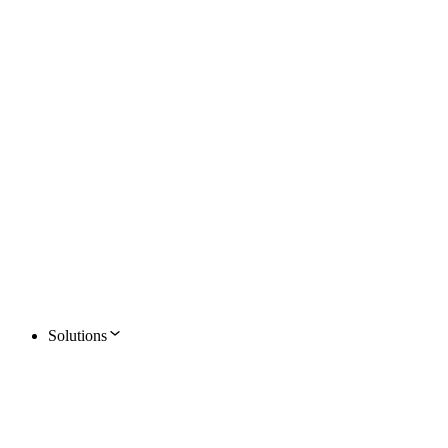
Solutions