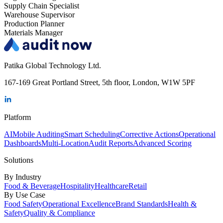
Supply Chain Specialist
Warehouse Supervisor
Production Planner
Materials Manager
Patika Global Technology Ltd.
167-169 Great Portland Street, 5th floor, London, W1W 5PF
Platform
AI
Mobile Auditing
Smart Scheduling
Corrective Actions
Operational
Dashboards
Multi-Location
Audit Reports
Advanced Scoring
Solutions
By Industry
Food & Beverage
Hospitality
Healthcare
Retail
By Use Case
Food Safety
Operational Excellence
Brand Standards
Health &
Safety
Quality & Compliance