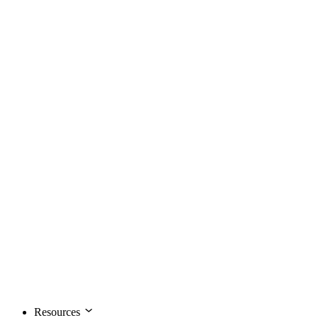
Resources