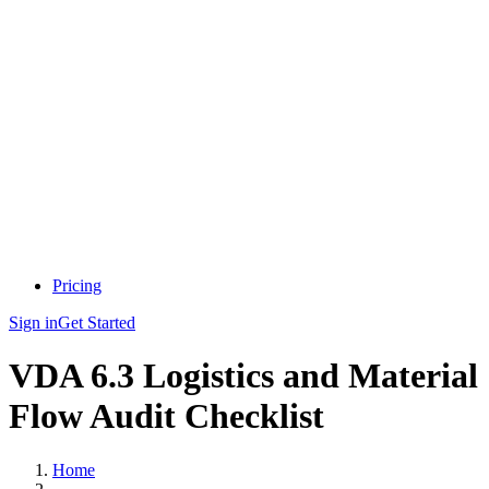
Pricing
Sign in
Get Started
VDA 6.3 Logistics and Material
Flow Audit Checklist
Home