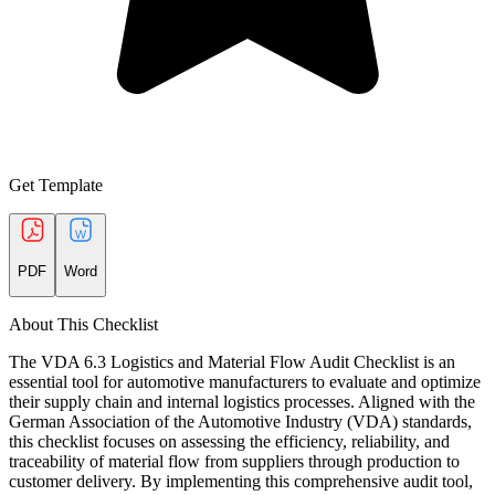
Get Template
PDF
Word
About This Checklist
The VDA 6.3 Logistics and Material Flow Audit Checklist is an
essential tool for automotive manufacturers to evaluate and optimize
their supply chain and internal logistics processes. Aligned with the
German Association of the Automotive Industry (VDA) standards,
this checklist focuses on assessing the efficiency, reliability, and
traceability of material flow from suppliers through production to
customer delivery. By implementing this comprehensive audit tool,