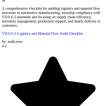
A comprehensive checklist for auditing logistics and material flow
processes in automotive manufacturing, ensuring compliance with
VDA 6.3 standards and focusing on supply chain efficiency,
inventory management, production support, and timely delivery to
customers.
VDA 6.3 Logistics and Material Flow Audit Checklist
by:
audit-now
4.2