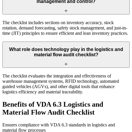
management and control?
The checklist includes sections on inventory accuracy, stock
rotation, demand forecasting, safety stock management, and just-in-
time (JIT) principles to ensure efficient and lean inventory practices.
What role does technology play in the logistics and
material flow audit checklist?
The checklist evaluates the integration and effectiveness of
warehouse management systems, RFID technology, automated
guided vehicles (AGVs), and other digital tools that enhance
logistics efficiency and material traceability.
Benefits of VDA 6.3 Logistics and
Material Flow Audit Checklist
Ensures compliance with VDA 6.3 standards in logistics and
material flow processes