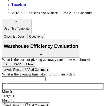
Templates
VDA 6.3 Logistics and Material Flow Audit Checklist
Use This Template
Checklist Detail
Questions
Warehouse Efficiency Evaluation
What is the current picking accuracy rate in the warehouse?
FAIL
PASS
Clear
Add Photo
Add Comment
What is the average time taken to fulfill an order?
Min
:
0
Target
:
0
Max
:
48
Add Photo
Add Comment