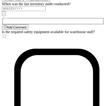
When was the last inventory audit conducted?
Add Comment
Is the required safety equipment available for warehouse staff?