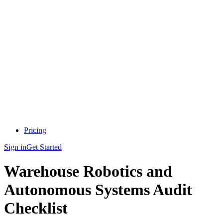
Pricing
Sign in
Get Started
Warehouse Robotics and
Autonomous Systems Audit
Checklist