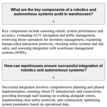
What are the key components of a robotics and
autonomous systems audit in warehouses?
Key components include assessing robotic system performance and
accuracy, evaluating AGV navigation and traffic management,
reviewing drone operations for inventory management, examining
human-robot interaction protocols, checking safety systems and fail-
safes, and assessing integration with warehouse management
systems (WMS).
How can warehouses ensure successful integration of
robotics and autonomous systems?
Successful integration involves comprehensive planning and phased
implementation, ensuring robust IT infrastructure and connectivity,
providing thorough staff training on working alongside robots,
implementing clear safety protocols, and continuously optimizing
system parameters based on operational data.