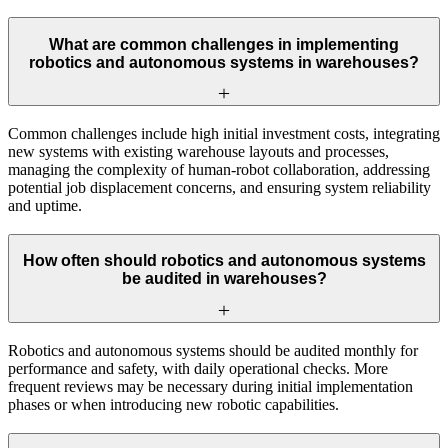
What are common challenges in implementing
robotics and autonomous systems in warehouses?
Common challenges include high initial investment costs, integrating
new systems with existing warehouse layouts and processes,
managing the complexity of human-robot collaboration, addressing
potential job displacement concerns, and ensuring system reliability
and uptime.
How often should robotics and autonomous systems
be audited in warehouses?
Robotics and autonomous systems should be audited monthly for
performance and safety, with daily operational checks. More
frequent reviews may be necessary during initial implementation
phases or when introducing new robotic capabilities.