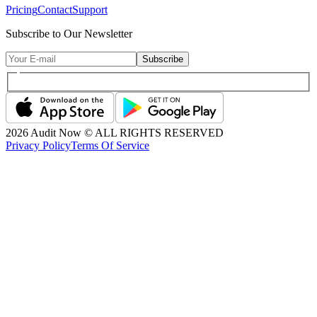
Pricing
Contact
Support
Subscribe to Our Newsletter
Subscribe
2026
Audit Now © ALL RIGHTS RESERVED
Privacy Policy
Terms Of Service