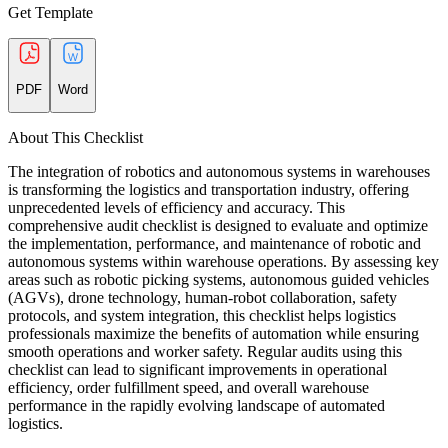
Get Template
PDF
Word
About This Checklist
The integration of robotics and autonomous systems in warehouses
is transforming the logistics and transportation industry, offering
unprecedented levels of efficiency and accuracy. This
comprehensive audit checklist is designed to evaluate and optimize
the implementation, performance, and maintenance of robotic and
autonomous systems within warehouse operations. By assessing key
areas such as robotic picking systems, autonomous guided vehicles
(AGVs), drone technology, human-robot collaboration, safety
protocols, and system integration, this checklist helps logistics
professionals maximize the benefits of automation while ensuring
smooth operations and worker safety. Regular audits using this
checklist can lead to significant improvements in operational
efficiency, order fulfillment speed, and overall warehouse
performance in the rapidly evolving landscape of automated
logistics.