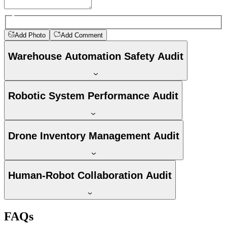
Add Photo
Add Comment
Warehouse Automation Safety Audit
Robotic System Performance Audit
Drone Inventory Management Audit
Human-Robot Collaboration Audit
FAQs