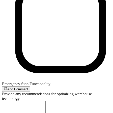
Emergency Stop Functionality
Add Comment
Provide any recommendations for optimizing warehouse
technology.