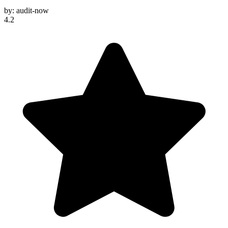
by:
audit-now
4.2