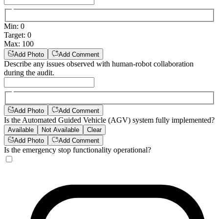
Min
:
0
Target
:
0
Max
:
100
Add Photo
Add Comment
Describe any issues observed with human-robot collaboration
during the audit.
Add Photo
Add Comment
Is the Automated Guided Vehicle (AGV) system fully implemented?
Available
Not Available
Clear
Add Photo
Add Comment
Is the emergency stop functionality operational?