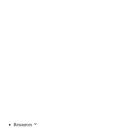
Resources