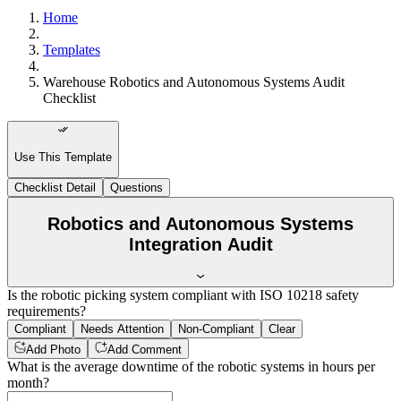
Home
Templates
Warehouse Robotics and Autonomous Systems Audit
Checklist
Use This Template
Checklist Detail
Questions
Robotics and Autonomous Systems
Integration Audit
Is the robotic picking system compliant with ISO 10218 safety
requirements?
Compliant
Needs Attention
Non-Compliant
Clear
Add Photo
Add Comment
What is the average downtime of the robotic systems in hours per
month?