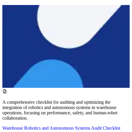
A comprehensive checklist for auditing and optimizing the
integration of robotics and autonomous systems in warehouse
operations, focusing on performance, safety, and human-robot
collaboration.
Warehouse Robotics and Autonomous Systems Audit Checklist