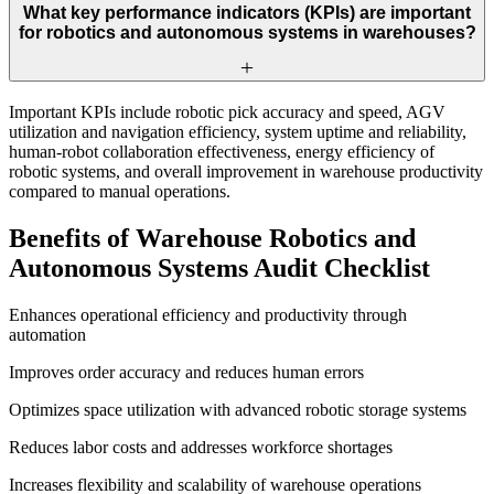
What key performance indicators (KPIs) are important
for robotics and autonomous systems in warehouses?
Important KPIs include robotic pick accuracy and speed, AGV
utilization and navigation efficiency, system uptime and reliability,
human-robot collaboration effectiveness, energy efficiency of
robotic systems, and overall improvement in warehouse productivity
compared to manual operations.
Benefits of Warehouse Robotics and
Autonomous Systems Audit Checklist
Enhances operational efficiency and productivity through
automation
Improves order accuracy and reduces human errors
Optimizes space utilization with advanced robotic storage systems
Reduces labor costs and addresses workforce shortages
Increases flexibility and scalability of warehouse operations