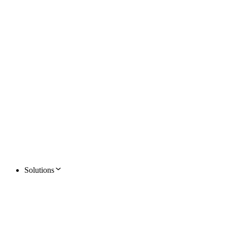
Solutions