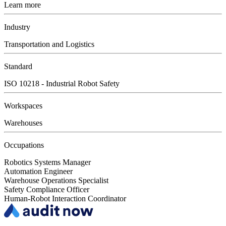
Learn more
Industry
Transportation and Logistics
Standard
ISO 10218 - Industrial Robot Safety
Workspaces
Warehouses
Occupations
Robotics Systems Manager
Automation Engineer
Warehouse Operations Specialist
Safety Compliance Officer
Human-Robot Interaction Coordinator