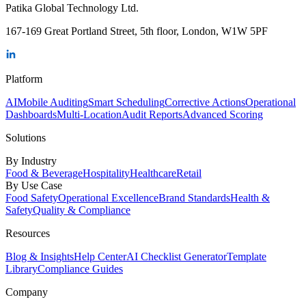
Patika Global Technology Ltd.
167-169 Great Portland Street, 5th floor, London, W1W 5PF
Platform
AI
Mobile Auditing
Smart Scheduling
Corrective Actions
Operational
Dashboards
Multi-Location
Audit Reports
Advanced Scoring
Solutions
By Industry
Food & Beverage
Hospitality
Healthcare
Retail
By Use Case
Food Safety
Operational Excellence
Brand Standards
Health &
Safety
Quality & Compliance
Resources
Blog & Insights
Help Center
AI Checklist Generator
Template
Library
Compliance Guides
Company