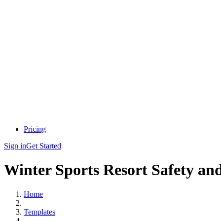
Pricing
Sign in
Get Started
Winter Sports Resort Safety an
Home
Templates