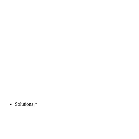
Solutions