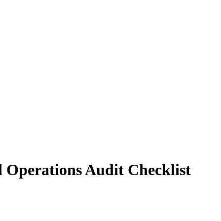
d Operations Audit Checklist