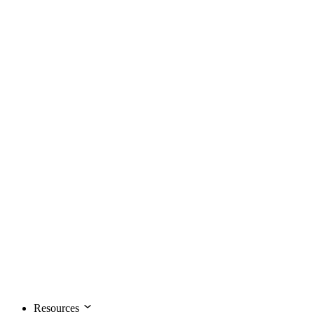
Resources