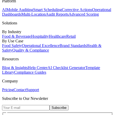
Platform
AI
Mobile Auditing
Smart Scheduling
Corrective Actions
Operational
Dashboards
Multi-Location
Audit Reports
Advanced Scoring
Solutions
By Industry
Food & Beverage
Hospitality
Healthcare
Retail
By Use Case
Food Safety
Operational Excellence
Brand Standards
Health &
Safety
Quality & Compliance
Resources
Blog & Insights
Help Center
AI Checklist Generator
Template
Library
Compliance Guides
Company
Pricing
Contact
Support
Subscribe to Our Newsletter
Subscribe