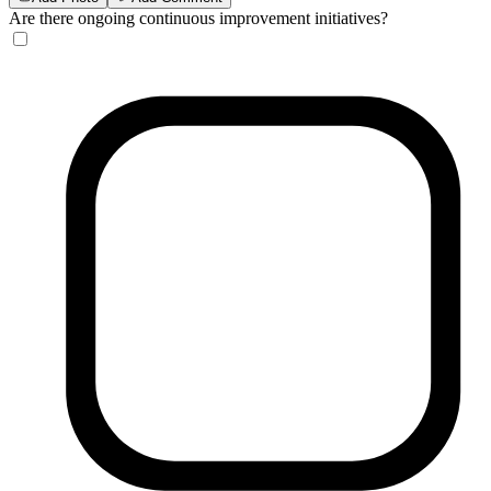
Are there ongoing continuous improvement initiatives?