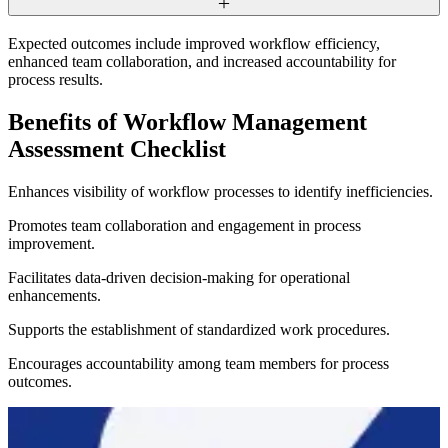
Expected outcomes include improved workflow efficiency,
enhanced team collaboration, and increased accountability for
process results.
Benefits of Workflow Management
Assessment Checklist
Enhances visibility of workflow processes to identify inefficiencies.
Promotes team collaboration and engagement in process
improvement.
Facilitates data-driven decision-making for operational
enhancements.
Supports the establishment of standardized work procedures.
Encourages accountability among team members for process
outcomes.