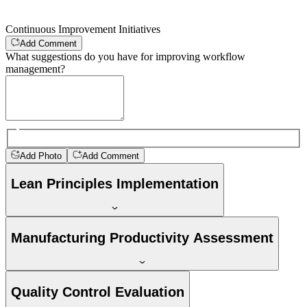
Continuous Improvement Initiatives
Add Comment
What suggestions do you have for improving workflow
management?
Add Photo
Add Comment
Lean Principles Implementation
Manufacturing Productivity Assessment
Quality Control Evaluation