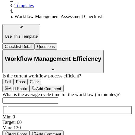
Templates
Workflow Management Assessment Checklist
Use This Template
Checklist Detail
Questions
Workflow Management Efficiency
Is the current workflow process efficient?
Fail
Pass
Clear
Add Photo
Add Comment
What is the average cycle time for the workflow (in minutes)?
Min
:
0
Target
:
60
Max
:
120
Add Photo
Add Comment