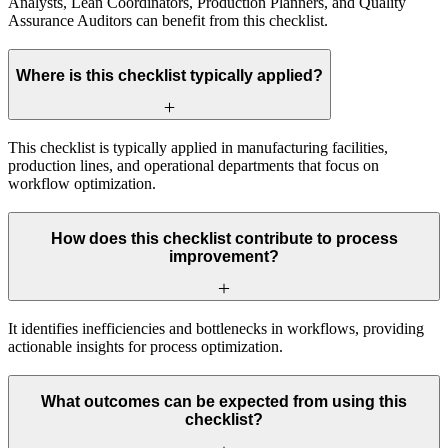
Analysts, Lean Coordinators, Production Planners, and Quality
Assurance Auditors can benefit from this checklist.
Where is this checklist typically applied?
This checklist is typically applied in manufacturing facilities,
production lines, and operational departments that focus on
workflow optimization.
How does this checklist contribute to process
improvement?
It identifies inefficiencies and bottlenecks in workflows, providing
actionable insights for process optimization.
What outcomes can be expected from using this
checklist?