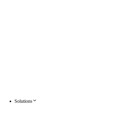
Solutions