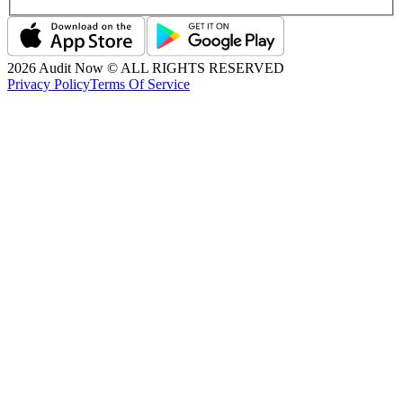
2026
Audit Now © ALL RIGHTS RESERVED
Privacy Policy
Terms Of Service