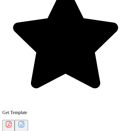
Get Template