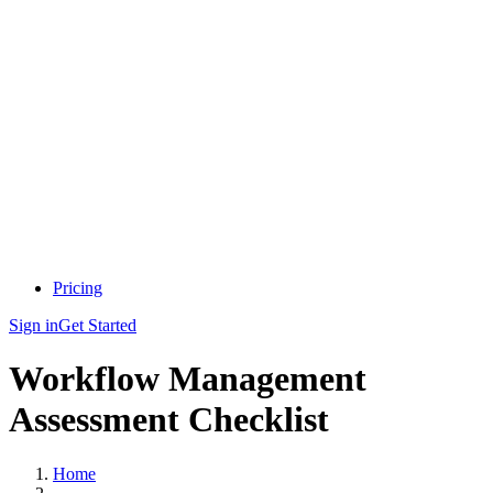
Pricing
Sign in
Get Started
Workflow Management
Assessment Checklist
Home