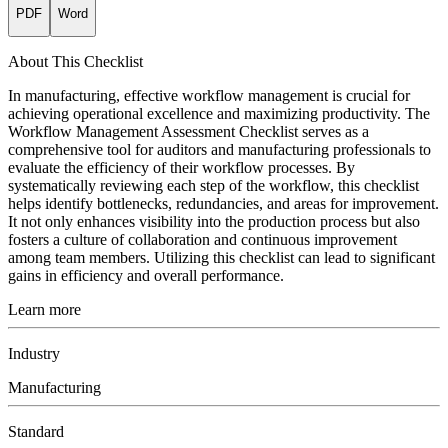
PDF
Word
About This Checklist
In manufacturing, effective workflow management is crucial for
achieving operational excellence and maximizing productivity. The
Workflow Management Assessment Checklist serves as a
comprehensive tool for auditors and manufacturing professionals to
evaluate the efficiency of their workflow processes. By
systematically reviewing each step of the workflow, this checklist
helps identify bottlenecks, redundancies, and areas for improvement.
It not only enhances visibility into the production process but also
fosters a culture of collaboration and continuous improvement
among team members. Utilizing this checklist can lead to significant
gains in efficiency and overall performance.
Learn more
Industry
Manufacturing
Standard