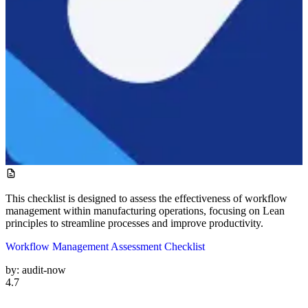
This checklist is designed to assess the effectiveness of workflow
management within manufacturing operations, focusing on Lean
principles to streamline processes and improve productivity.
Workflow Management Assessment Checklist
by:
audit-now
4.7