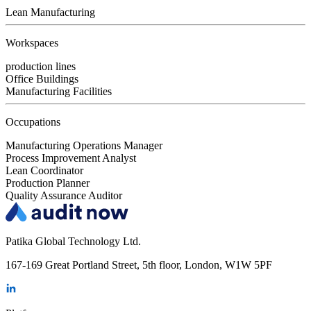
Lean Manufacturing
Workspaces
production lines
Office Buildings
Manufacturing Facilities
Occupations
Manufacturing Operations Manager
Process Improvement Analyst
Lean Coordinator
Production Planner
Quality Assurance Auditor
Patika Global Technology Ltd.
167-169 Great Portland Street, 5th floor, London, W1W 5PF