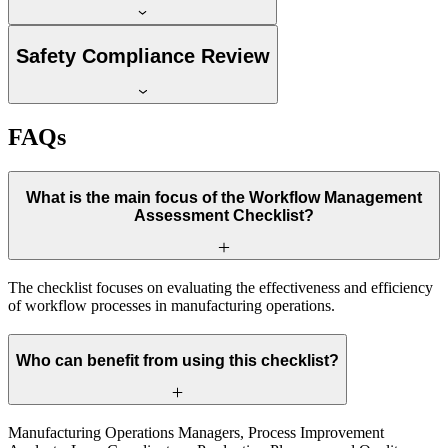
Safety Compliance Review
FAQs
What is the main focus of the Workflow Management
Assessment Checklist?
The checklist focuses on evaluating the effectiveness and efficiency
of workflow processes in manufacturing operations.
Who can benefit from using this checklist?
Manufacturing Operations Managers, Process Improvement