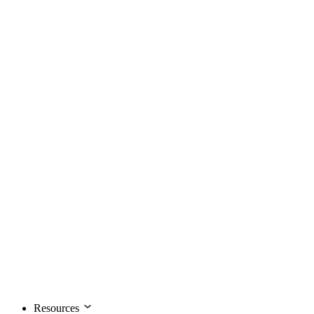
Resources