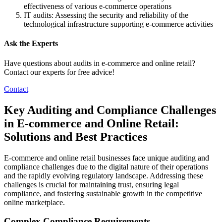
effectiveness of various e-commerce operations
IT audits: Assessing the security and reliability of the
technological infrastructure supporting e-commerce activities
Ask the Experts
Have questions about audits in e-commerce and online retail?
Contact our experts for free advice!
Contact
Key Auditing and Compliance Challenges
in E-commerce and Online Retail:
Solutions and Best Practices
E-commerce and online retail businesses face unique auditing and
compliance challenges due to the digital nature of their operations
and the rapidly evolving regulatory landscape. Addressing these
challenges is crucial for maintaining trust, ensuring legal
compliance, and fostering sustainable growth in the competitive
online marketplace.
Complex Compliance Requirements