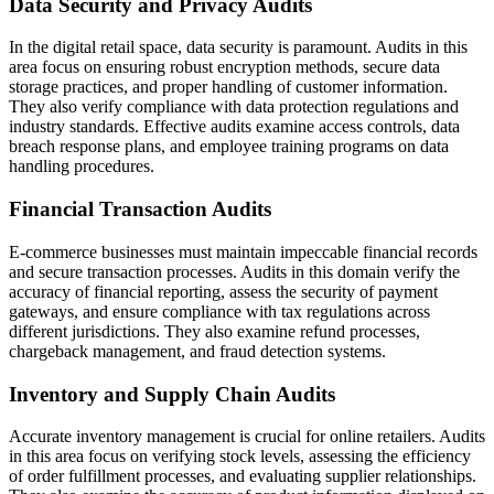
Data Security and Privacy Audits
In the digital retail space, data security is paramount. Audits in this
area focus on ensuring robust encryption methods, secure data
storage practices, and proper handling of customer information.
They also verify compliance with data protection regulations and
industry standards. Effective audits examine access controls, data
breach response plans, and employee training programs on data
handling procedures.
Financial Transaction Audits
E-commerce businesses must maintain impeccable financial records
and secure transaction processes. Audits in this domain verify the
accuracy of financial reporting, assess the security of payment
gateways, and ensure compliance with tax regulations across
different jurisdictions. They also examine refund processes,
chargeback management, and fraud detection systems.
Inventory and Supply Chain Audits
Accurate inventory management is crucial for online retailers. Audits
in this area focus on verifying stock levels, assessing the efficiency
of order fulfillment processes, and evaluating supplier relationships.