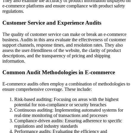
They also examine the accuracy of product information displayed on
e-commerce platforms and ensure compliance with product safety
regulations.
Customer Service and Experience Audits
The quality of customer service can make or break an e-commerce
business. Audits in this area evaluate the effectiveness of customer
support channels, response times, and resolution rates. They also
assess the user-friendliness of the website, the clarity of product
descriptions, and the transparency of pricing and shipping
information.
Common Audit Methodologies in E-commerce
E-commerce audits often employ a combination of methodologies to
ensure comprehensive coverage. These include:
Risk-based auditing: Focusing on areas with the highest
potential for non-compliance or security breaches
Continuous auditing: Implementing automated systems for
real-time monitoring of transactions and processes
Compliance-driven audits: Ensuring adherence to specific
regulations and industry standards
Performance audits: Evaluating the efficiency and