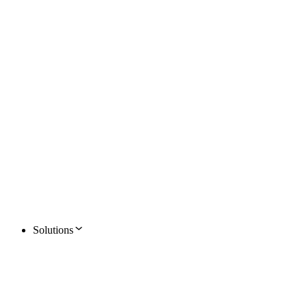
Solutions