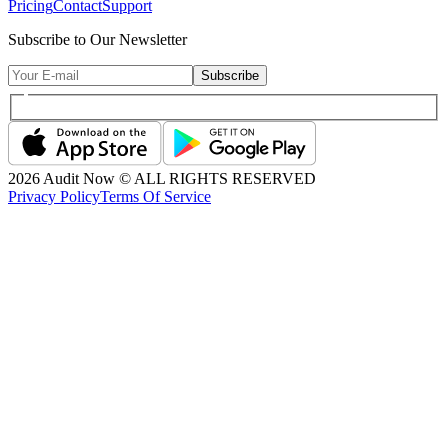
Pricing
Contact
Support
Subscribe to Our Newsletter
Subscribe
2026
Audit Now © ALL RIGHTS RESERVED
Privacy Policy
Terms Of Service