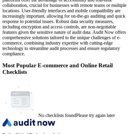
collaboration, crucial for businesses with remote teams or multiple
locations. User-friendly interfaces and mobile compatibility are
increasingly important, allowing for on-the-go auditing and quick
response to potential issues. Robust data security measures,
including encryption and access controls, are non-negotiable
features given the sensitive nature of audit data. Audit Now offers
comprehensive solutions tailored to the unique challenges of e-
commerce, combining industry expertise with cutting-edge
technology to streamline audit processes and ensure regulatory
compliance.
Most Popular
E-commerce and Online Retail
Checklists
No checklists found
Please try again later