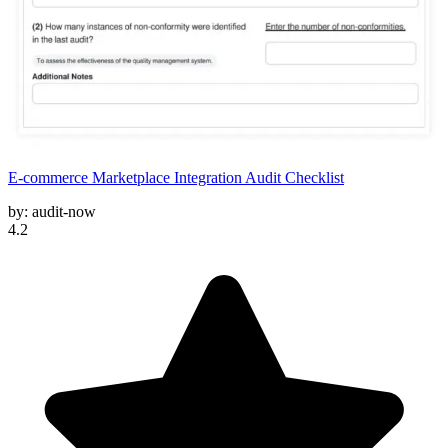
E-commerce Marketplace Integration Audit Checklist
by:
audit-now
4.2