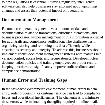
to new regulations is essential. Utilizing regulatory intelligence
software can also help businesses stay informed about upcoming
changes and assess their potential impact on operations.
Documentation Management
E-commerce operations generate vast amounts of data and
documentation related to transactions, customer interactions, and
business processes. Proper management of this information is crucial
for audit trails and compliance verification. The challenge lies in
organizing, storing, and retrieving this data efficiently while
ensuring its security and integrity. To address this, businesses should
implement robust document management systems with features like
version control, access logs, and secure storage. Developing clear
documentation policies and training employees on proper record-
keeping practices can significantly improve audit readiness and
compliance demonstration.
Human Error and Training Gaps
In the fast-paced e-commerce environment, human errors in data
entry, order processing, or customer service can lead to compliance
issues and operational inefficiencies. The challenge is to minimize
these errors while maintaining the agility required in online retail.