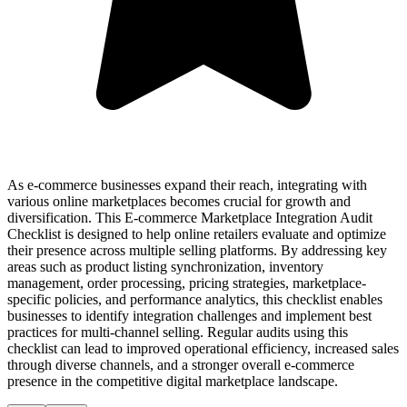
As e-commerce businesses expand their reach, integrating with
various online marketplaces becomes crucial for growth and
diversification. This E-commerce Marketplace Integration Audit
Checklist is designed to help online retailers evaluate and optimize
their presence across multiple selling platforms. By addressing key
areas such as product listing synchronization, inventory
management, order processing, pricing strategies, marketplace-
specific policies, and performance analytics, this checklist enables
businesses to identify integration challenges and implement best
practices for multi-channel selling. Regular audits using this
checklist can lead to improved operational efficiency, increased sales
through diverse channels, and a stronger overall e-commerce
presence in the competitive digital marketplace landscape.