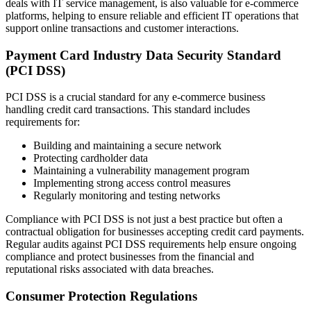
deals with IT service management, is also valuable for e-commerce
platforms, helping to ensure reliable and efficient IT operations that
support online transactions and customer interactions.
Payment Card Industry Data Security Standard
(PCI DSS)
PCI DSS is a crucial standard for any e-commerce business
handling credit card transactions. This standard includes
requirements for:
Building and maintaining a secure network
Protecting cardholder data
Maintaining a vulnerability management program
Implementing strong access control measures
Regularly monitoring and testing networks
Compliance with PCI DSS is not just a best practice but often a
contractual obligation for businesses accepting credit card payments.
Regular audits against PCI DSS requirements help ensure ongoing
compliance and protect businesses from the financial and
reputational risks associated with data breaches.
Consumer Protection Regulations