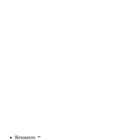
Resources