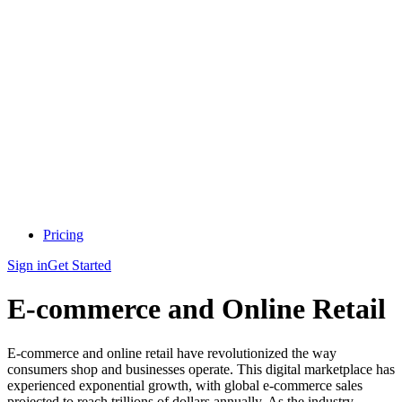
Pricing
Sign in
Get Started
E-commerce and Online Retail
E-commerce and online retail have revolutionized the way
consumers shop and businesses operate. This digital marketplace has
experienced exponential growth, with global e-commerce sales
projected to reach trillions of dollars annually. As the industry