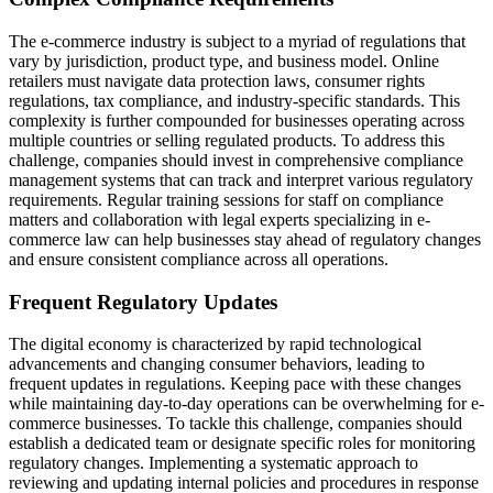
The e-commerce industry is subject to a myriad of regulations that
vary by jurisdiction, product type, and business model. Online
retailers must navigate data protection laws, consumer rights
regulations, tax compliance, and industry-specific standards. This
complexity is further compounded for businesses operating across
multiple countries or selling regulated products. To address this
challenge, companies should invest in comprehensive compliance
management systems that can track and interpret various regulatory
requirements. Regular training sessions for staff on compliance
matters and collaboration with legal experts specializing in e-
commerce law can help businesses stay ahead of regulatory changes
and ensure consistent compliance across all operations.
Frequent Regulatory Updates
The digital economy is characterized by rapid technological
advancements and changing consumer behaviors, leading to
frequent updates in regulations. Keeping pace with these changes
while maintaining day-to-day operations can be overwhelming for e-
commerce businesses. To tackle this challenge, companies should
establish a dedicated team or designate specific roles for monitoring
regulatory changes. Implementing a systematic approach to
reviewing and updating internal policies and procedures in response