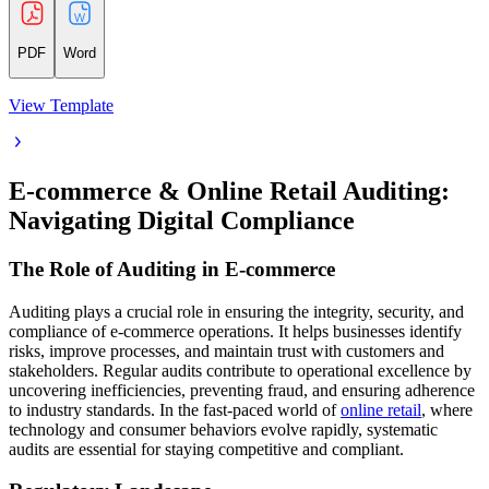
PDF
Word
View Template
E-commerce & Online Retail Auditing:
Navigating Digital Compliance
The Role of Auditing in E-commerce
Auditing plays a crucial role in ensuring the integrity, security, and
compliance of e-commerce operations. It helps businesses identify
risks, improve processes, and maintain trust with customers and
stakeholders. Regular audits contribute to operational excellence by
uncovering inefficiencies, preventing fraud, and ensuring adherence
to industry standards. In the fast-paced world of
online retail
, where
technology and consumer behaviors evolve rapidly, systematic
audits are essential for staying competitive and compliant.