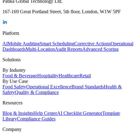
Patika Global Technology Ltd.
167-169 Great Portland Street, 5th floor, London, W1W 5PF
Platform
AI
Mobile Auditing
Smart Scheduling
Corrective Actions
Operational
Dashboards
Multi-Location
Audit Reports
Advanced Scoring
Solutions
By Industry
Food & Beverage
Hospitality
Healthcare
Retail
By Use Case
Food Safety
Operational Excellence
Brand Standards
Health &
Safety
Quality & Compliance
Resources
Blog & Insights
Help Center
AI Checklist Generator
Template
Library
Compliance Guides
Company