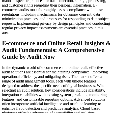
mandate specific practices for data collection, storage, processing,
and customer rights regarding their personal information. E-
commerce audits must thoroughly assess compliance with these
regulations, including mechanisms for obtaining consent, data
minimization practices, and processes for responding to data subject
requests. Implementing privacy by design principles and conducting
regular privacy impact assessments are essential practices in this
area.
E-commerce and Online Retail Insights &
Audit Fundamentals: A Comprehensive
Guide by Audit Now
In the dynamic world of e-commerce and online retail, effective
audit solutions are essential for maintaining compliance, improving
operational efficiency, and mitigating risks. The market offers a
range of audit management tools, each with unique features
designed to address the specific needs of digital businesses. When
selecting an audit solution, key considerations include scalability,
integration capabilities with existing systems, real-time monitoring
features, and customizable reporting options. Advanced solutions
often incorporate artificial intelligence and machine learning to
enhance fraud detection and predictive analytics. Cloud-based
platforms offer the advantage of accessibility and real-time