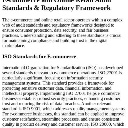
Standards & Regulatory Framework
The e-commerce and online retail sector operates within a complex
web of audit standards and regulatory frameworks designed to
ensure consumer protection, data security, and fair business
practices. Understanding and adhering to these standards is crucial
for maintaining compliance and building trust in the digital
marketplace.
ISO Standards for E-commerce
International Organization for Standardization (ISO) has developed
several standards relevant to e-commerce operations. ISO 27001 is
particularly significant, focusing on information security
management systems. This standard provides a framework for
protecting sensitive customer data, financial information, and
intellectual property. Implementing ISO 27001 helps e-commerce
businesses establish robust security practices, enhancing customer
trust and reducing the risk of data breaches. Another relevant
standard is ISO 9001, which addresses quality management systems.
For e-commerce businesses, this standard can be applied to improve
customer satisfaction, streamline processes, and ensure consistent
quality in product delivery and customer service. ISO 20000, which