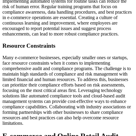
Implementing automated systems for routine tasks can reduce the
risk of human error. Regular training programs that focus on
compliance awareness, data handling procedures, and best practices
in e-commerce operations are essential. Creating a culture of
continuous learning and improvement, where employees are
encouraged to report potential issues and suggest process
enhancements, can lead to more robust compliance practices.
Resource Constraints
Many e-commerce businesses, especially smaller ones or startups,
face resource constraints when it comes to implementing
comprehensive audit and compliance programs. The challenge is to
maintain high standards of compliance and risk management with
limited financial and human resources. To address this, businesses
can prioritize their compliance efforts based on risk assessments,
focusing on the most critical areas first. Leveraging technology
solutions like automated compliance tools and cloud-based audit
management systems can provide cost-effective ways to enhance
compliance capabilities. Collaborating with industry associations or
forming partnerships with other businesses to share compliance
resources and best practices can also help overcome resource
limitations.
E-commerce and Online Retail Audit