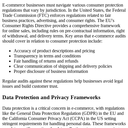
E-commerce businesses must navigate various consumer protection
regulations that vary by jurisdiction. In the United States, the Federal
Trade Commission (FTC) enforces regulations related to fair
business practices, advertising, and consumer rights. The EU's
Consumer Rights Directive provides a comprehensive framework
for online sales, including rules on pre-contractual information, right
of withdrawal, and delivery terms. Key areas that e-commerce audits
should cover in relation to consumer protection include:
Accuracy of product descriptions and pricing
Transparency in terms and conditions
Fair handling of returns and refunds
Clear communication of shipping and delivery policies
Proper disclosure of business information
Regular audits against these regulations help businesses avoid legal
issues and build customer trust.
Data Protection and Privacy Frameworks
Data protection is a critical concern in e-commerce, with regulations
like the General Data Protection Regulation (GDPR) in the EU and
the California Consumer Privacy Act (CCPA) in the US setting
stringent requirements for handling personal data. These frameworks