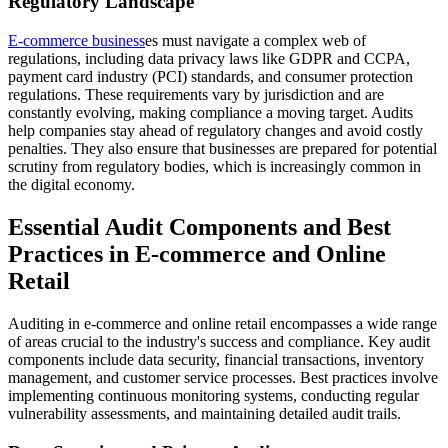
Regulatory Landscape
E-commerce business
es must navigate a complex web of
regulations, including data privacy laws like GDPR and CCPA,
payment card industry (PCI) standards, and consumer protection
regulations. These requirements vary by jurisdiction and are
constantly evolving, making compliance a moving target. Audits
help companies stay ahead of regulatory changes and avoid costly
penalties. They also ensure that businesses are prepared for potential
scrutiny from regulatory bodies, which is increasingly common in
the digital economy.
Essential Audit Components and Best
Practices in E-commerce and Online
Retail
Auditing in e-commerce and online retail encompasses a wide range
of areas crucial to the industry's success and compliance. Key audit
components include data security, financial transactions, inventory
management, and customer service processes. Best practices involve
implementing continuous monitoring systems, conducting regular
vulnerability assessments, and maintaining detailed audit trails.