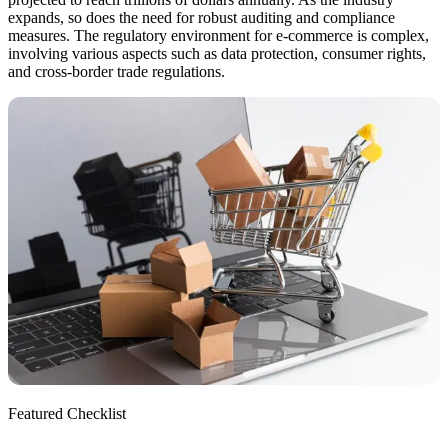
expands, so does the need for robust auditing and compliance
measures. The regulatory environment for e-commerce is complex,
involving various aspects such as data protection, consumer rights,
and cross-border trade regulations.
Featured Checklist