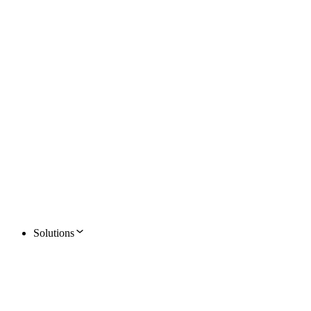
Solutions