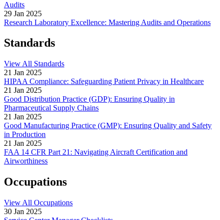
Audits
29 Jan 2025
Research Laboratory Excellence: Mastering Audits and Operations
Standards
View All Standards
21 Jan 2025
HIPAA Compliance: Safeguarding Patient Privacy in Healthcare
21 Jan 2025
Good Distribution Practice (GDP): Ensuring Quality in
Pharmaceutical Supply Chains
21 Jan 2025
Good Manufacturing Practice (GMP): Ensuring Quality and Safety
in Production
21 Jan 2025
FAA 14 CFR Part 21: Navigating Aircraft Certification and
Airworthiness
Occupations
View All Occupations
30 Jan 2025