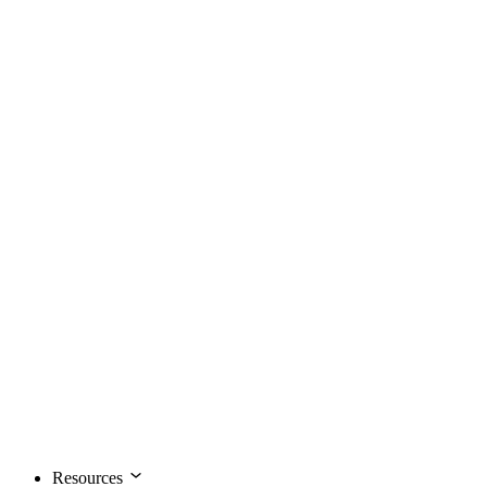
Resources