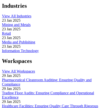
Industries
View All Industries
23 Jan 2025
Mining and Metals
23 Jan 2025
Retail
23 Jan 2025
Media and Publishing
23 Jan 2025
Information Technology
Workspaces
View All Workspaces
29 Jan 2025
Pharmaceutical Cleanroom Auditing: Ensuring Quality and
Compliance
29 Jan 2025
Trading Floor Audits: Ensuring Compliance and Operational
Excellence
29 Jan 2025
Healthcare Facilities: Ensuring Quality Care Through Rigorous