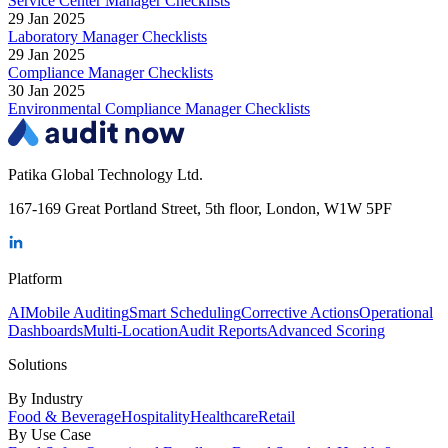
Service Center Manager Checklists
29 Jan 2025
Laboratory Manager Checklists
29 Jan 2025
Compliance Manager Checklists
30 Jan 2025
Environmental Compliance Manager Checklists
Patika Global Technology Ltd.
167-169 Great Portland Street, 5th floor, London, W1W 5PF
Platform
AI
Mobile Auditing
Smart Scheduling
Corrective Actions
Operational
Dashboards
Multi-Location
Audit Reports
Advanced Scoring
Solutions
By Industry
Food & Beverage
Hospitality
Healthcare
Retail
By Use Case