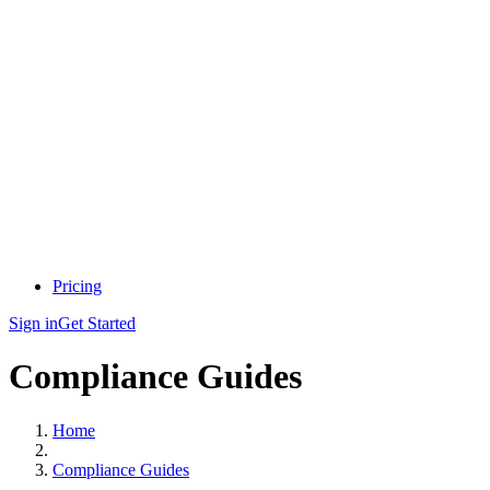
Pricing
Sign in
Get Started
Compliance Guides
Home
Compliance Guides