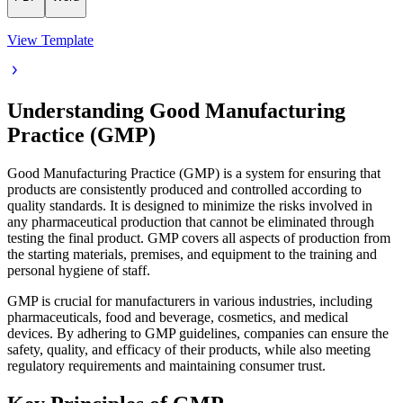
View Template
Understanding Good Manufacturing
Practice (GMP)
Good Manufacturing Practice (GMP) is a system for ensuring that
products are consistently produced and controlled according to
quality standards. It is designed to minimize the risks involved in
any pharmaceutical production that cannot be eliminated through
testing the final product. GMP covers all aspects of production from
the starting materials, premises, and equipment to the training and
personal hygiene of staff.
GMP is crucial for manufacturers in various industries, including
pharmaceuticals, food and beverage, cosmetics, and medical
devices. By adhering to GMP guidelines, companies can ensure the
safety, quality, and efficacy of their products, while also meeting
regulatory requirements and maintaining consumer trust.