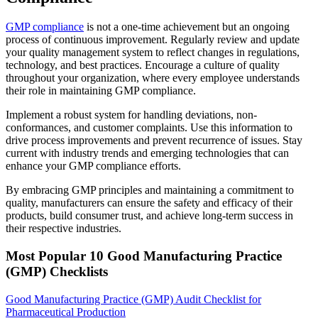
GMP compliance
is not a one-time achievement but an ongoing
process of continuous improvement. Regularly review and update
your quality management system to reflect changes in regulations,
technology, and best practices. Encourage a culture of quality
throughout your organization, where every employee understands
their role in maintaining GMP compliance.
Implement a robust system for handling deviations, non-
conformances, and customer complaints. Use this information to
drive process improvements and prevent recurrence of issues. Stay
current with industry trends and emerging technologies that can
enhance your GMP compliance efforts.
By embracing GMP principles and maintaining a commitment to
quality, manufacturers can ensure the safety and efficacy of their
products, build consumer trust, and achieve long-term success in
their respective industries.
Most Popular
10
Good Manufacturing Practice
(GMP)
Checklists
Good Manufacturing Practice (GMP) Audit Checklist for
Pharmaceutical Production