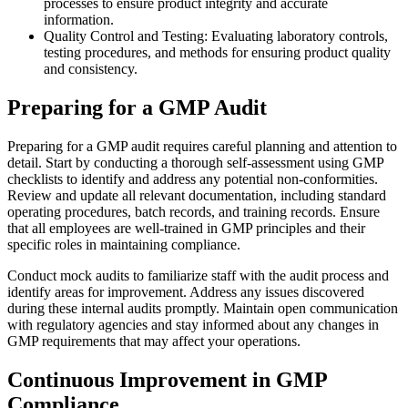
processes to ensure product integrity and accurate
information.
Quality Control and Testing: Evaluating laboratory controls,
testing procedures, and methods for ensuring product quality
and consistency.
Preparing for a GMP Audit
Preparing for a GMP audit requires careful planning and attention to
detail. Start by conducting a thorough self-assessment using GMP
checklists to identify and address any potential non-conformities.
Review and update all relevant documentation, including standard
operating procedures, batch records, and training records. Ensure
that all employees are well-trained in GMP principles and their
specific roles in maintaining compliance.
Conduct mock audits to familiarize staff with the audit process and
identify areas for improvement. Address any issues discovered
during these internal audits promptly. Maintain open communication
with regulatory agencies and stay informed about any changes in
GMP requirements that may affect your operations.
Continuous Improvement in GMP
Compliance