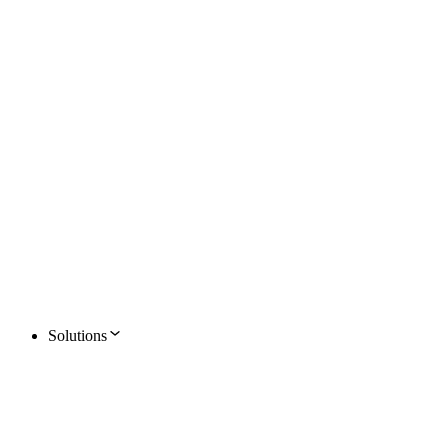
Solutions