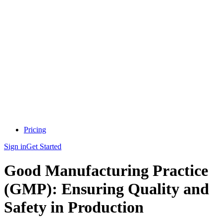
Pricing
Sign in
Get Started
Good Manufacturing Practice
(GMP): Ensuring Quality and
Safety in Production