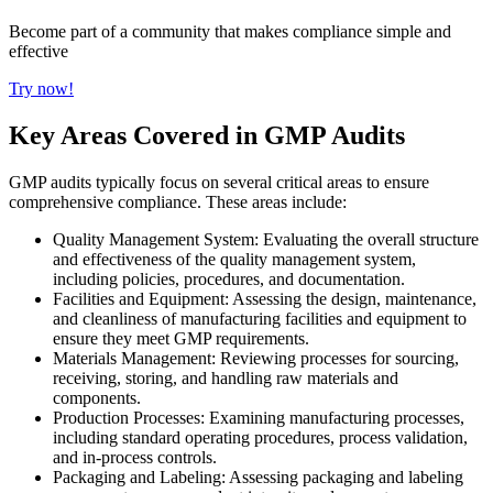
Become part of a community that makes compliance simple and
effective
Try now!
Key Areas Covered in GMP Audits
GMP audits typically focus on several critical areas to ensure
comprehensive compliance. These areas include:
Quality Management System: Evaluating the overall structure
and effectiveness of the quality management system,
including policies, procedures, and documentation.
Facilities and Equipment: Assessing the design, maintenance,
and cleanliness of manufacturing facilities and equipment to
ensure they meet GMP requirements.
Materials Management: Reviewing processes for sourcing,
receiving, storing, and handling raw materials and
components.
Production Processes: Examining manufacturing processes,
including standard operating procedures, process validation,
and in-process controls.
Packaging and Labeling: Assessing packaging and labeling