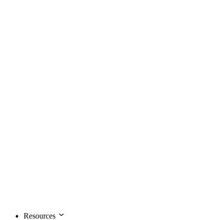
Resources