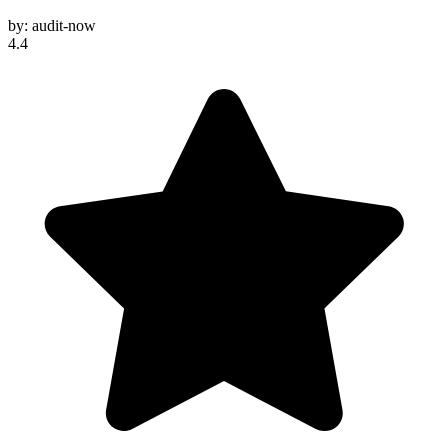
by:
audit-now
4.4