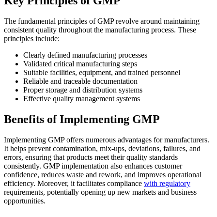
Key Principles of GMP
The fundamental principles of GMP revolve around maintaining
consistent quality throughout the manufacturing process. These
principles include:
Clearly defined manufacturing processes
Validated critical manufacturing steps
Suitable facilities, equipment, and trained personnel
Reliable and traceable documentation
Proper storage and distribution systems
Effective quality management systems
Benefits of Implementing GMP
Implementing GMP offers numerous advantages for manufacturers.
It helps prevent contamination, mix-ups, deviations, failures, and
errors, ensuring that products meet their quality standards
consistently. GMP implementation also enhances customer
confidence, reduces waste and rework, and improves operational
efficiency. Moreover, it facilitates compliance
with regulatory
requirements, potentially opening up new markets and business
opportunities.