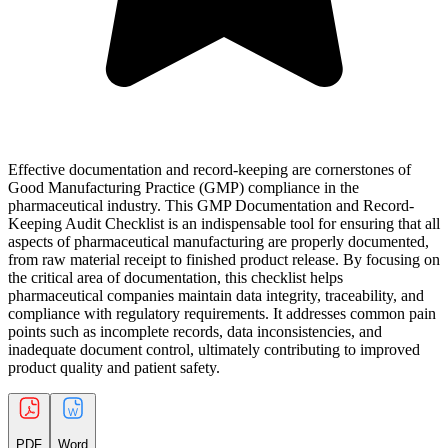
Effective documentation and record-keeping are cornerstones of
Good Manufacturing Practice (GMP) compliance in the
pharmaceutical industry. This GMP Documentation and Record-
Keeping Audit Checklist is an indispensable tool for ensuring that all
aspects of pharmaceutical manufacturing are properly documented,
from raw material receipt to finished product release. By focusing on
the critical area of documentation, this checklist helps
pharmaceutical companies maintain data integrity, traceability, and
compliance with regulatory requirements. It addresses common pain
points such as incomplete records, data inconsistencies, and
inadequate document control, ultimately contributing to improved
product quality and patient safety.
PDF
Word