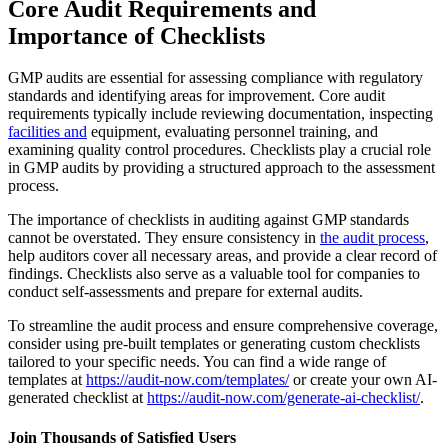
Core Audit Requirements and
Importance of Checklists
GMP audits are essential for assessing compliance with regulatory
standards and identifying areas for improvement. Core audit
requirements typically include reviewing documentation, inspecting
facilities and
equipment, evaluating personnel training, and
examining quality control procedures. Checklists play a crucial role
in GMP audits by providing a structured approach to the assessment
process.
The importance of checklists in auditing against GMP standards
cannot be overstated. They ensure consistency in
the audit process
,
help auditors cover all necessary areas, and provide a clear record of
findings. Checklists also serve as a valuable tool for companies to
conduct self-assessments and prepare for external audits.
To streamline the audit process and ensure comprehensive coverage,
consider using pre-built templates or generating custom checklists
tailored to your specific needs. You can find a wide range of
templates at
https://audit-now.com/templates/
or create your own AI-
generated checklist at
https://audit-now.com/generate-ai-checklist/
.
Join Thousands of Satisfied Users