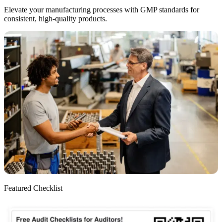
Elevate your manufacturing processes with GMP standards for
consistent, high-quality products.
Featured Checklist