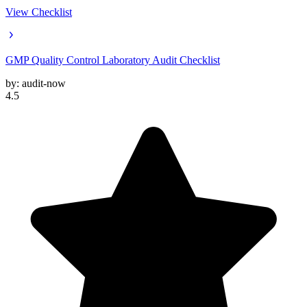
View Checklist
GMP Quality Control Laboratory Audit Checklist
by:
audit-now
4.5