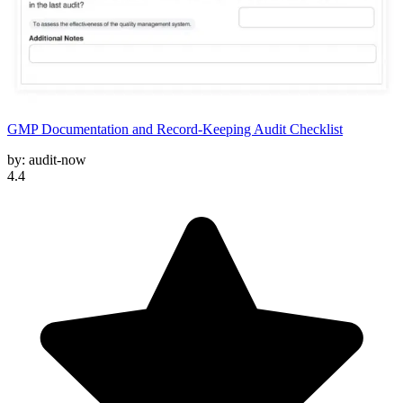
GMP Documentation and Record-Keeping Audit Checklist
by:
audit-now
4.4