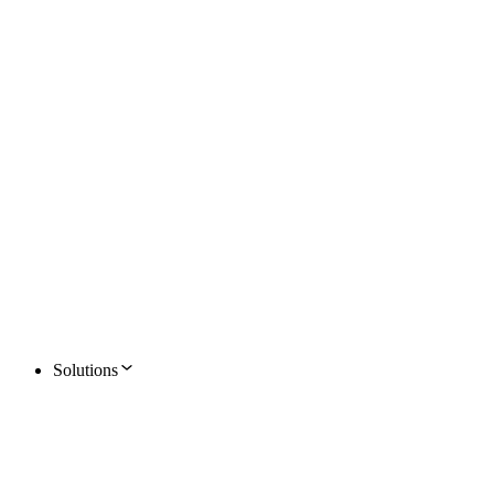
Solutions