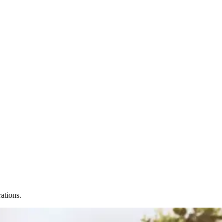
ations.