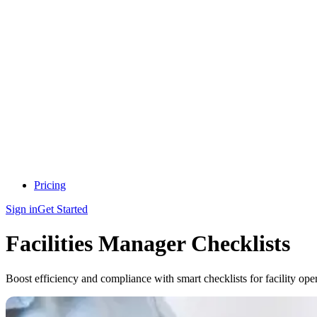
Pricing
Sign in
Get Started
Facilities Manager Checklists
Boost efficiency and compliance with smart checklists for facility oper