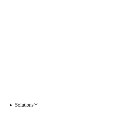
Solutions