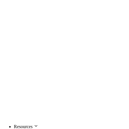
Resources