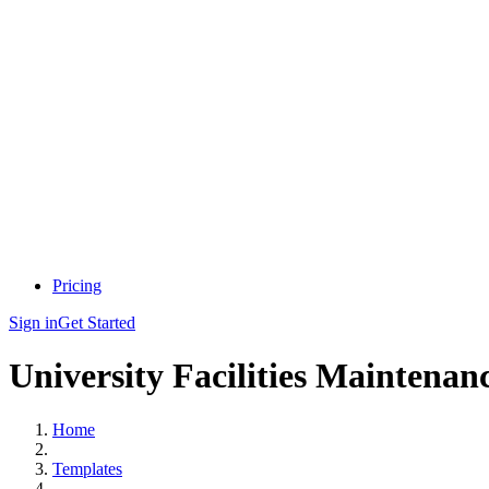
Pricing
Sign in
Get Started
University Facilities Maintenan
Home
Templates