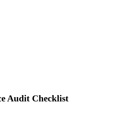
ce Audit Checklist