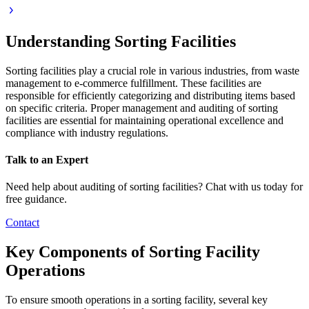
Understanding Sorting Facilities
Sorting facilities play a crucial role in various industries, from waste
management to e-commerce fulfillment. These facilities are
responsible for efficiently categorizing and distributing items based
on specific criteria. Proper management and auditing of sorting
facilities are essential for maintaining operational excellence and
compliance with industry regulations.
Talk to an Expert
Need help about auditing of sorting facilities? Chat with us today for
free guidance.
Contact
Key Components of Sorting Facility
Operations
To ensure smooth operations in a sorting facility, several key