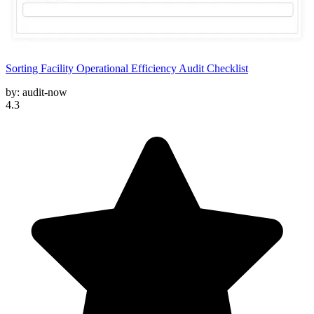
Sorting Facility Operational Efficiency Audit Checklist
by:
audit-now
4.3