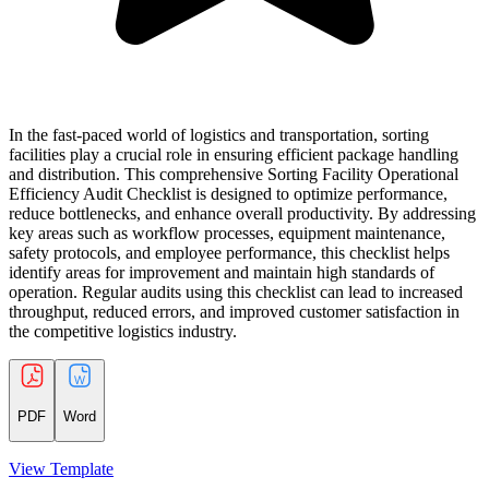
In the fast-paced world of logistics and transportation, sorting
facilities play a crucial role in ensuring efficient package handling
and distribution. This comprehensive Sorting Facility Operational
Efficiency Audit Checklist is designed to optimize performance,
reduce bottlenecks, and enhance overall productivity. By addressing
key areas such as workflow processes, equipment maintenance,
safety protocols, and employee performance, this checklist helps
identify areas for improvement and maintain high standards of
operation. Regular audits using this checklist can lead to increased
throughput, reduced errors, and improved customer satisfaction in
the competitive logistics industry.
PDF
Word
View Template