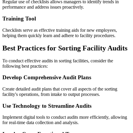
Regular use of checklists allows managers to identify trends in
performance and address issues proactively.
Training Tool
Checklists serve as effective training aids for new employees,
helping them quickly learn and adhere to facility procedures.
Best Practices for Sorting Facility Audits
To conduct effective audits in sorting facilities, consider the
following best practices:
Develop Comprehensive Audit Plans
Create detailed audit plans that cover all aspects of the sorting
facility's operations, from intake to output processes.
Use Technology to Streamline Audits
Implement digital tools to conduct audits more efficiently, allowing
for real-time data collection and analysis.