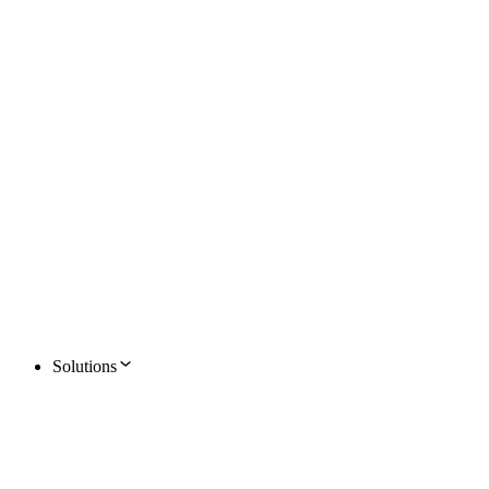
Solutions