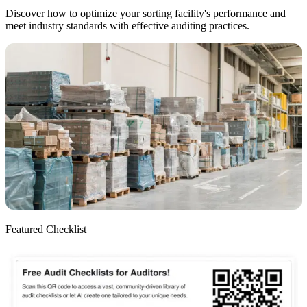
Discover how to optimize your sorting facility's performance and
meet industry standards with effective auditing practices.
Featured Checklist