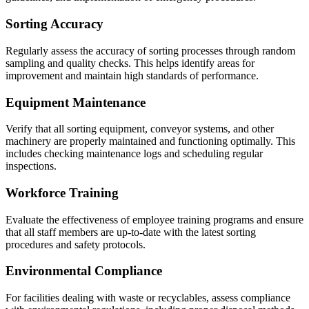
Sorting Accuracy
Regularly assess the accuracy of sorting processes through random
sampling and quality checks. This helps identify areas for
improvement and maintain high standards of performance.
Equipment Maintenance
Verify that all sorting equipment, conveyor systems, and other
machinery are properly maintained and functioning optimally. This
includes checking maintenance logs and scheduling regular
inspections.
Workforce Training
Evaluate the effectiveness of employee training programs and ensure
that all staff members are up-to-date with the latest sorting
procedures and safety protocols.
Environmental Compliance
For facilities dealing with waste or recyclables, assess compliance