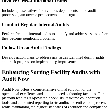
Involve Cross-Functional Teams
Include representatives from various departments in the audit
process to gain diverse perspectives and insights.
Conduct Regular Internal Audits
Perform frequent internal audits to identify and address issues before
they become significant problems.
Follow Up on Audit Findings
Develop action plans to address any issues identified during audits
and track progress on implementing improvements.
Enhancing Sorting Facility Audits with
Audit Now
Audit Now offers a comprehensive digital solution for the
operational excellence and auditing needs of sorting facilities. Our
platform features AI-powered checklists, real-time collaboration
tools, and automated reporting to streamline the entire audit process
while maintaining the highest standards of accuracy and compliance.