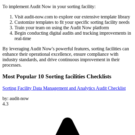
To implement Audit Now in your sorting facility:
Visit audit-now.com to explore our extensive template library
Customize templates to fit your specific sorting facility needs
Train your team on using the Audit Now platform
Begin conducting digital audits and tracking improvements in
real-time
By leveraging Audit Now's powerful features, sorting facilities can
enhance their operational excellence, ensure compliance with
industry standards, and drive continuous improvement in their
processes.
Most Popular
10
Sorting facilities
Checklists
Sorting Facility Data Management and Analytics Audit Checklist
by:
audit-now
4.3