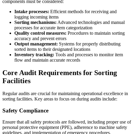
components must be considered:
Intake processes:
Efficient methods for receiving and
logging incoming items
Sorting mechanisms:
Advanced technologies and manual
processes for accurate item categorization
Quality control measures:
Procedures to maintain sorting
accuracy and prevent errors
Output management:
Systems for properly distributing
sorted items to their designated locations
Inventory tracking:
Tools and processes to monitor item
flow and maintain accurate records
Core Audit Requirements for Sorting
Facilities
Regular audits are crucial for maintaining operational excellence in
sorting facilities. Key areas to focus on during audits include:
Safety Compliance
Ensure that all safety protocols are followed, including proper use of
personal protective equipment (PPE), adherence to machine safety
guidelines, and implementation of emergency procedures.