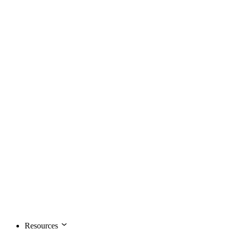
Resources