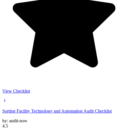
View Checklist
Sorting Facility Technology and Automation Audit Checklist
by:
audit-now
4.5