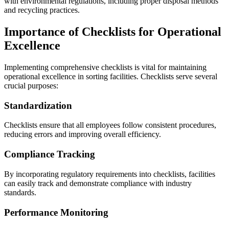
with environmental regulations, including proper disposal methods
and recycling practices.
Importance of Checklists for Operational
Excellence
Implementing comprehensive checklists is vital for maintaining
operational excellence in sorting facilities. Checklists serve several
crucial purposes:
Standardization
Checklists ensure that all employees follow consistent procedures,
reducing errors and improving overall efficiency.
Compliance Tracking
By incorporating regulatory requirements into checklists, facilities
can easily track and demonstrate compliance with industry
standards.
Performance Monitoring