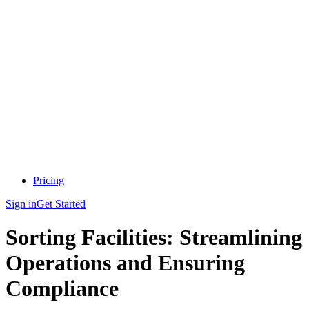
Pricing
Sign in
Get Started
Sorting Facilities: Streamlining
Operations and Ensuring
Compliance