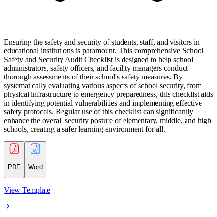
Ensuring the safety and security of students, staff, and visitors in
educational institutions is paramount. This comprehensive School
Safety and Security Audit Checklist is designed to help school
administrators, safety officers, and facility managers conduct
thorough assessments of their school's safety measures. By
systematically evaluating various aspects of school security, from
physical infrastructure to emergency preparedness, this checklist aids
in identifying potential vulnerabilities and implementing effective
safety protocols. Regular use of this checklist can significantly
enhance the overall security posture of elementary, middle, and high
schools, creating a safer learning environment for all.
PDF
Word
View Template