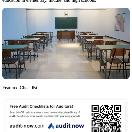
education in elementary, middle, and high schools.
Featured Checklist