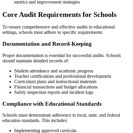
metrics and improvement strategies
Core Audit Requirements for Schools
To ensure comprehensive and effective audits in educational
settings, schools must adhere to specific requirements:
Documentation and Record-Keeping
Proper documentation is essential for successful audits. Schools
should maintain detailed records of:
Student attendance and academic progress
Teacher certifications and professional development
Curriculum plans and instructional materials
Financial transactions and budget allocations
Safety inspection reports and incident logs
Compliance with Educational Standards
Schools must demonstrate adherence to local, state, and federal
education standards. This includes:
Implementing approved curricula