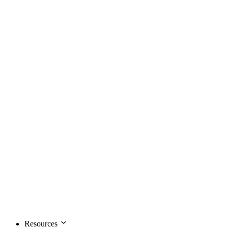
Resources