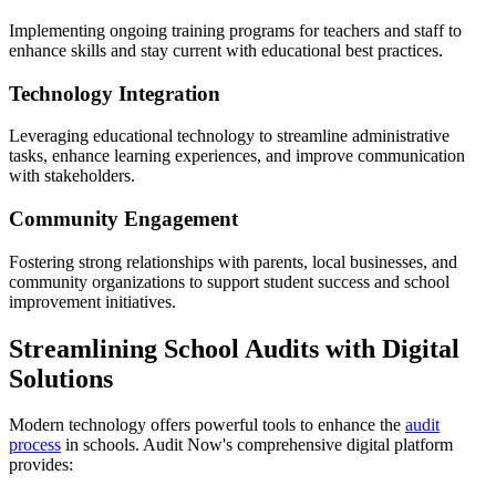
Implementing ongoing training programs for teachers and staff to
enhance skills and stay current with educational best practices.
Technology Integration
Leveraging educational technology to streamline administrative
tasks, enhance learning experiences, and improve communication
with stakeholders.
Community Engagement
Fostering strong relationships with parents, local businesses, and
community organizations to support student success and school
improvement initiatives.
Streamlining School Audits with Digital
Solutions
Modern technology offers powerful tools to enhance the
audit
process
in schools. Audit Now's comprehensive digital platform
provides: