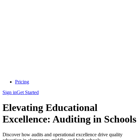
Pricing
Sign in
Get Started
Elevating Educational
Excellence: Auditing in Schools
Discover how audits and operational excellence drive quality