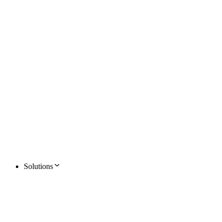
Solutions