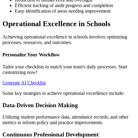
Efficient tracking of audit progress and completion
Easy identification of areas needing improvement
Operational Excellence in Schools
Achieving operational excellence in schools involves optimizing
processes, resources, and outcomes.
Personalize Your Workflow
Tailor your checklists to match your team's daily processes. Start
customizing now!
Generate AI Checklist
Some key strategies to achieve operational excrellence include:
Data-Driven Decision Making
Utilizing student performance data, attendance records, and other
metrics to inform policy and practice improvements.
Continuous Professional Development