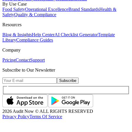
By Use Case
Food Safety
Operational Excellence
Brand Standards
Health &
Safety
Quality & Compliance
Resources
Blog & Insights
Help Center
AI Checklist Generator
Template
Library
Compliance Guides
Company
Pricing
Contact
Support
Subscribe to Our Newsletter
Subscribe
2026
Audit Now © ALL RIGHTS RESERVED
Privacy Policy
Terms Of Service