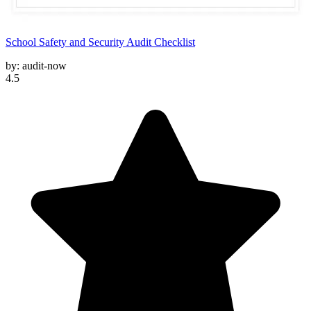
School Safety and Security Audit Checklist
by:
audit-now
4.5