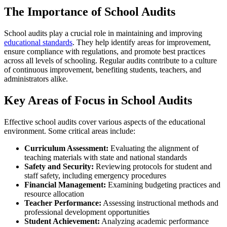
The Importance of School Audits
School audits play a crucial role in maintaining and improving
educational standards
. They help identify areas for improvement,
ensure compliance with regulations, and promote best practices
across all levels of schooling. Regular audits contribute to a culture
of continuous improvement, benefiting students, teachers, and
administrators alike.
Key Areas of Focus in School Audits
Effective school audits cover various aspects of the educational
environment. Some critical areas include:
Curriculum Assessment:
Evaluating the alignment of
teaching materials with state and national standards
Safety and Security:
Reviewing protocols for student and
staff safety, including emergency procedures
Financial Management:
Examining budgeting practices and
resource allocation
Teacher Performance:
Assessing instructional methods and
professional development opportunities
Student Achievement:
Analyzing academic performance