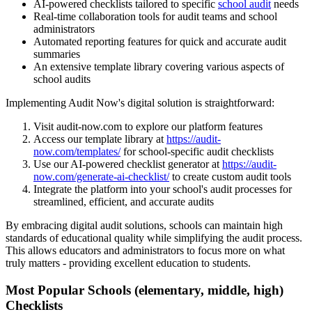
AI-powered checklists tailored to specific
school audit
needs
Real-time collaboration tools for audit teams and school
administrators
Automated reporting features for quick and accurate audit
summaries
An extensive template library covering various aspects of
school audits
Implementing Audit Now's digital solution is straightforward:
Visit audit-now.com to explore our platform features
Access our template library at
https://audit-
now.com/templates/
for school-specific audit checklists
Use our AI-powered checklist generator at
https://audit-
now.com/generate-ai-checklist/
to create custom audit tools
Integrate the platform into your school's audit processes for
streamlined, efficient, and accurate audits
By embracing digital audit solutions, schools can maintain high
standards of educational quality while simplifying the audit process.
This allows educators and administrators to focus more on what
truly matters - providing excellent education to students.
Most Popular
Schools (elementary, middle, high)
Checklists