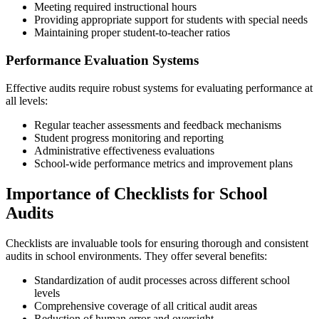
Meeting required instructional hours
Providing appropriate support for students with special needs
Maintaining proper student-to-teacher ratios
Performance Evaluation Systems
Effective audits require robust systems for evaluating performance at
all levels:
Regular teacher assessments and feedback mechanisms
Student progress monitoring and reporting
Administrative effectiveness evaluations
School-wide performance metrics and improvement plans
Importance of Checklists for School
Audits
Checklists are invaluable tools for ensuring thorough and consistent
audits in school environments. They offer several benefits:
Standardization of audit processes across different school
levels
Comprehensive coverage of all critical audit areas
Reduction of human error and oversight