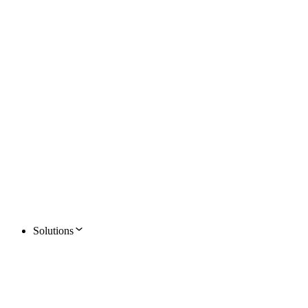
Solutions