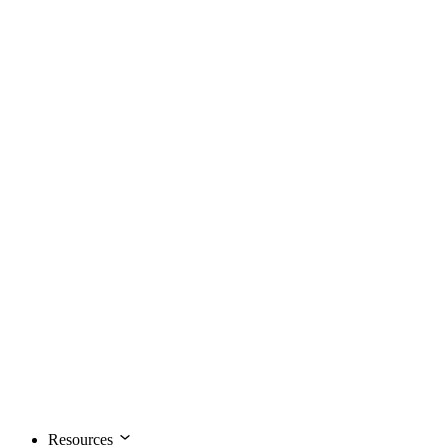
Resources