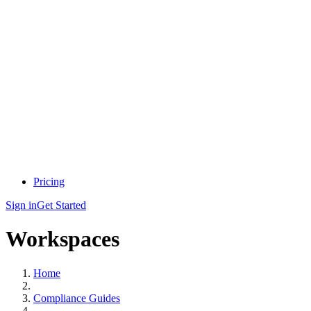
Pricing
Sign in
Get Started
Workspaces
Home
Compliance Guides