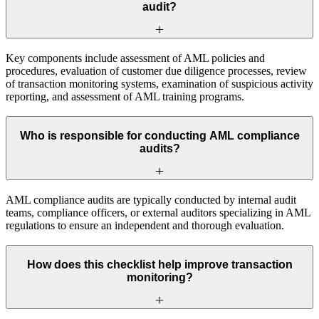
audit?
Key components include assessment of AML policies and
procedures, evaluation of customer due diligence processes, review
of transaction monitoring systems, examination of suspicious activity
reporting, and assessment of AML training programs.
Who is responsible for conducting AML compliance
audits?
AML compliance audits are typically conducted by internal audit
teams, compliance officers, or external auditors specializing in AML
regulations to ensure an independent and thorough evaluation.
How does this checklist help improve transaction
monitoring?