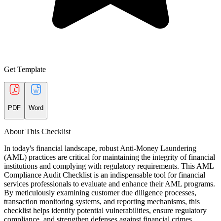
Get Template
PDF
Word
About This Checklist
In today's financial landscape, robust Anti-Money Laundering
(AML) practices are critical for maintaining the integrity of financial
institutions and complying with regulatory requirements. This AML
Compliance Audit Checklist is an indispensable tool for financial
services professionals to evaluate and enhance their AML programs.
By meticulously examining customer due diligence processes,
transaction monitoring systems, and reporting mechanisms, this
checklist helps identify potential vulnerabilities, ensure regulatory
compliance, and strengthen defenses against financial crimes.