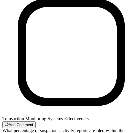
Transaction Monitoring Systems Effectiveness
Add Comment
What percentage of suspicious activity reports are filed within the