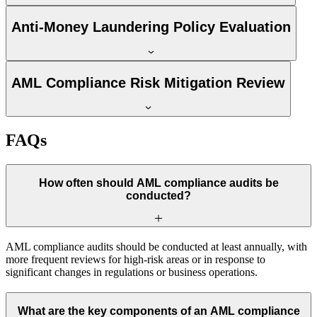
Anti-Money Laundering Policy Evaluation
AML Compliance Risk Mitigation Review
FAQs
How often should AML compliance audits be
conducted?
AML compliance audits should be conducted at least annually, with
more frequent reviews for high-risk areas or in response to
significant changes in regulations or business operations.
What are the key components of an AML compliance