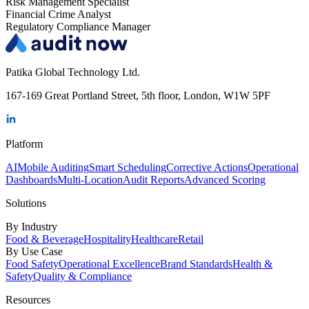
Risk Management Specialist
Financial Crime Analyst
Regulatory Compliance Manager
Patika Global Technology Ltd.
167-169 Great Portland Street, 5th floor, London, W1W 5PF
Platform
AI
Mobile Auditing
Smart Scheduling
Corrective Actions
Operational
Dashboards
Multi-Location
Audit Reports
Advanced Scoring
Solutions
By Industry
Food & Beverage
Hospitality
Healthcare
Retail
By Use Case
Food Safety
Operational Excellence
Brand Standards
Health &
Safety
Quality & Compliance
Resources