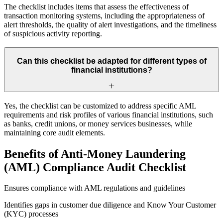
The checklist includes items that assess the effectiveness of
transaction monitoring systems, including the appropriateness of
alert thresholds, the quality of alert investigations, and the timeliness
of suspicious activity reporting.
Can this checklist be adapted for different types of
financial institutions?
Yes, the checklist can be customized to address specific AML
requirements and risk profiles of various financial institutions, such
as banks, credit unions, or money services businesses, while
maintaining core audit elements.
Benefits of Anti-Money Laundering
(AML) Compliance Audit Checklist
Ensures compliance with AML regulations and guidelines
Identifies gaps in customer due diligence and Know Your Customer
(KYC) processes