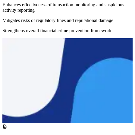
Enhances effectiveness of transaction monitoring and suspicious
activity reporting
Mitigates risks of regulatory fines and reputational damage
Strengthens overall financial crime prevention framework