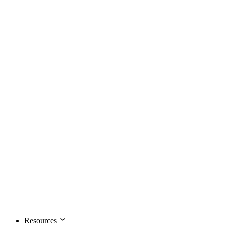
Resources