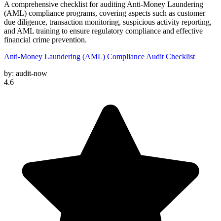
A comprehensive checklist for auditing Anti-Money Laundering
(AML) compliance programs, covering aspects such as customer
due diligence, transaction monitoring, suspicious activity reporting,
and AML training to ensure regulatory compliance and effective
financial crime prevention.
Anti-Money Laundering (AML) Compliance Audit Checklist
by:
audit-now
4.6