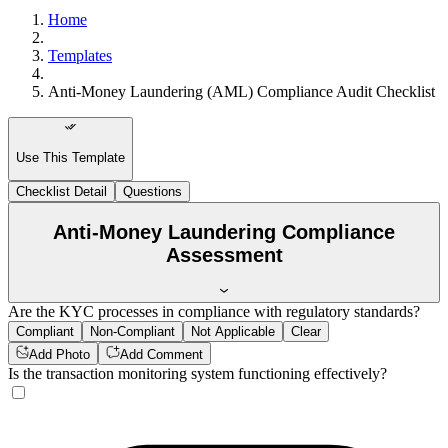
Home
Templates
Anti-Money Laundering (AML) Compliance Audit Checklist
Use This Template
Checklist Detail
Questions
Anti-Money Laundering Compliance
Assessment
Are the KYC processes in compliance with regulatory standards?
Compliant
Non-Compliant
Not Applicable
Clear
Add Photo
Add Comment
Is the transaction monitoring system functioning effectively?