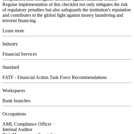
Regular implementation of this checklist not only mitigates the risk
of regulatory penalties but also safeguards the institution's reputation
and contributes to the global fight against money laundering and
terrorist financing.
Learn more
Industry
Financial Services
Standard
FATF - Financial Action Task Force Recommendations
Workspaces
Bank branches
Occupations
AML Compliance Officer
Internal Auditor