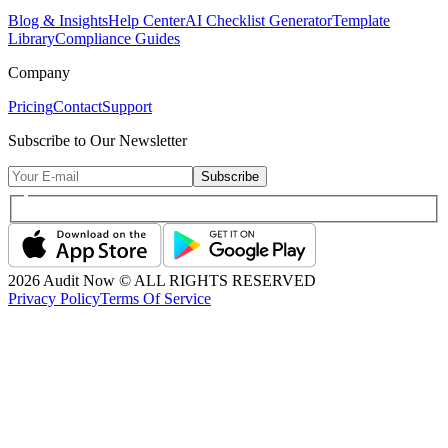
Blog & Insights
Help Center
AI Checklist Generator
Template
Library
Compliance Guides
Company
Pricing
Contact
Support
Subscribe to Our Newsletter
Subscribe
2026
Audit Now © ALL RIGHTS RESERVED
Privacy Policy
Terms Of Service