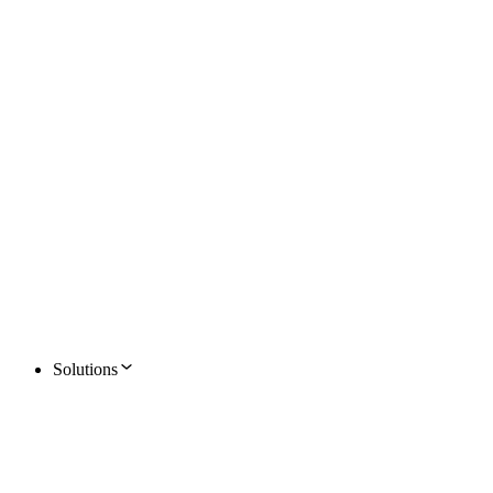
Solutions