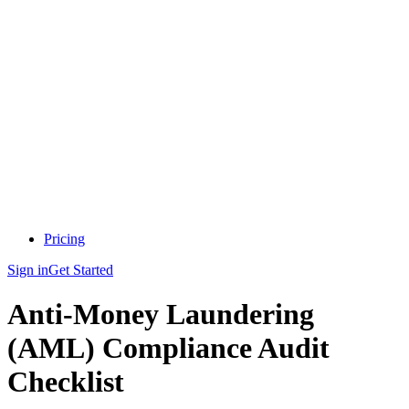
Pricing
Sign in
Get Started
Anti-Money Laundering
(AML) Compliance Audit
Checklist