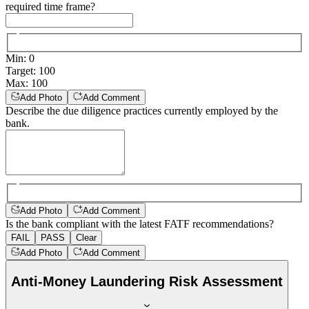
required time frame?
Min
:
0
Target
:
100
Max
:
100
Add Photo
Add Comment
Describe the due diligence practices currently employed by the
bank.
Add Photo
Add Comment
Is the bank compliant with the latest FATF recommendations?
FAIL
PASS
Clear
Add Photo
Add Comment
Anti-Money Laundering Risk Assessment