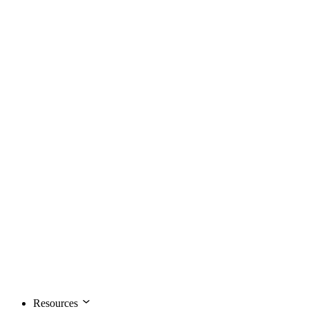
Resources