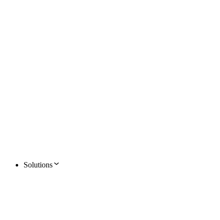
Solutions