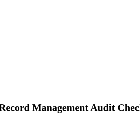
Record Management Audit Check