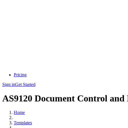
Pricing
Sign in
Get Started
AS9120 Document Control and 
Home
Templates