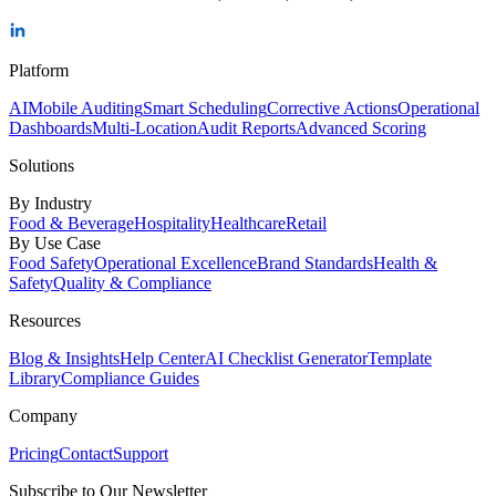
Platform
AI
Mobile Auditing
Smart Scheduling
Corrective Actions
Operational
Dashboards
Multi-Location
Audit Reports
Advanced Scoring
Solutions
By Industry
Food & Beverage
Hospitality
Healthcare
Retail
By Use Case
Food Safety
Operational Excellence
Brand Standards
Health &
Safety
Quality & Compliance
Resources
Blog & Insights
Help Center
AI Checklist Generator
Template
Library
Compliance Guides
Company
Pricing
Contact
Support
Subscribe to Our Newsletter