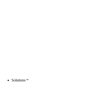
Solutions