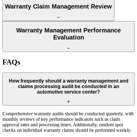
Warranty Claim Management Review
Warranty Management Performance
Evaluation
FAQs
How frequently should a warranty management and
claims processing audit be conducted in an
automotive service center?
Comprehensive warranty audits should be conducted quarterly, with
monthly reviews of key performance indicators such as claim
approval rates and processing times. Additionally, random spot
checks on individual warranty claims should be performed weekly.