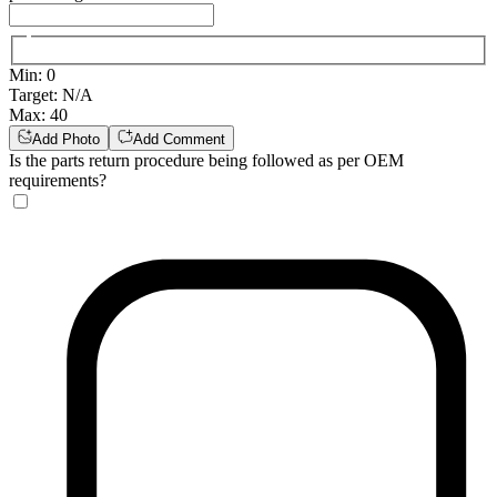
Min
:
0
Target
:
N/A
Max
:
40
Add Photo
Add Comment
Is the parts return procedure being followed as per OEM
requirements?