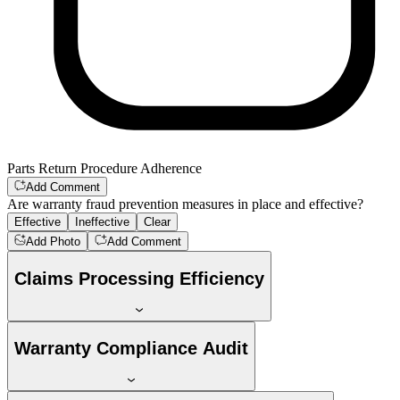
Parts Return Procedure Adherence
Add Comment
Are warranty fraud prevention measures in place and effective?
Effective
Ineffective
Clear
Add Photo
Add Comment
Claims Processing Efficiency
Warranty Compliance Audit