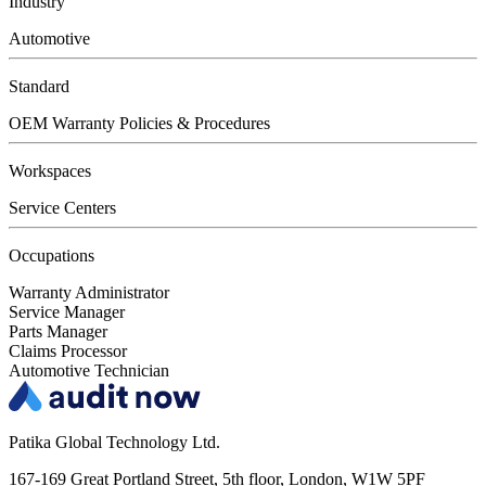
Industry
Automotive
Standard
OEM Warranty Policies & Procedures
Workspaces
Service Centers
Occupations
Warranty Administrator
Service Manager
Parts Manager
Claims Processor
Automotive Technician
Patika Global Technology Ltd.
167-169 Great Portland Street, 5th floor, London, W1W 5PF