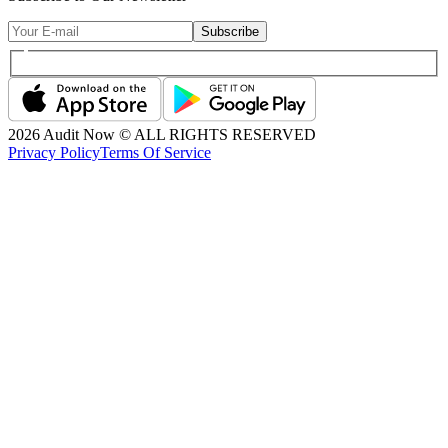
Subscribe
2026
Audit Now © ALL RIGHTS RESERVED
Privacy Policy
Terms Of Service