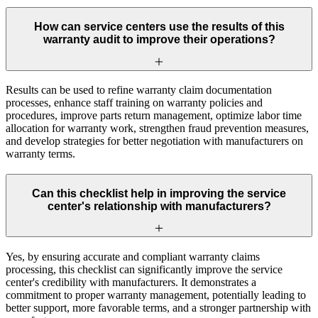
How can service centers use the results of this
warranty audit to improve their operations?
Results can be used to refine warranty claim documentation
processes, enhance staff training on warranty policies and
procedures, improve parts return management, optimize labor time
allocation for warranty work, strengthen fraud prevention measures,
and develop strategies for better negotiation with manufacturers on
warranty terms.
Can this checklist help in improving the service
center's relationship with manufacturers?
Yes, by ensuring accurate and compliant warranty claims
processing, this checklist can significantly improve the service
center's credibility with manufacturers. It demonstrates a
commitment to proper warranty management, potentially leading to
better support, more favorable terms, and a stronger partnership with