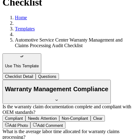
Checklist
Home
Templates
Automotive Service Center Warranty Management and
Claims Processing Audit Checklist
Use This Template
Checklist Detail
Questions
Warranty Management Compliance
Is the warranty claim documentation complete and compliant with
OEM standards?
Compliant
Needs Attention
Non-Compliant
Clear
Add Photo
Add Comment
What is the average labor time allocated for warranty claims
processing?