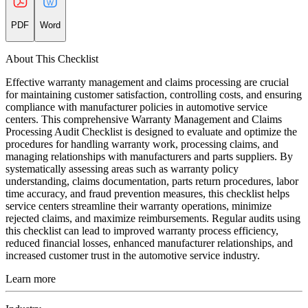
PDF
Word
About This Checklist
Effective warranty management and claims processing are crucial
for maintaining customer satisfaction, controlling costs, and ensuring
compliance with manufacturer policies in automotive service
centers. This comprehensive Warranty Management and Claims
Processing Audit Checklist is designed to evaluate and optimize the
procedures for handling warranty work, processing claims, and
managing relationships with manufacturers and parts suppliers. By
systematically assessing areas such as warranty policy
understanding, claims documentation, parts return procedures, labor
time accuracy, and fraud prevention measures, this checklist helps
service centers streamline their warranty operations, minimize
rejected claims, and maximize reimbursements. Regular audits using
this checklist can lead to improved warranty process efficiency,
reduced financial losses, enhanced manufacturer relationships, and
increased customer trust in the automotive service industry.
Learn more