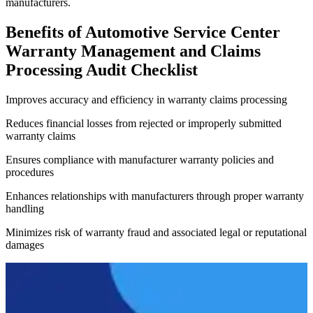
manufacturers.
Benefits of Automotive Service Center
Warranty Management and Claims
Processing Audit Checklist
Improves accuracy and efficiency in warranty claims processing
Reduces financial losses from rejected or improperly submitted
warranty claims
Ensures compliance with manufacturer warranty policies and
procedures
Enhances relationships with manufacturers through proper warranty
handling
Minimizes risk of warranty fraud and associated legal or reputational
damages