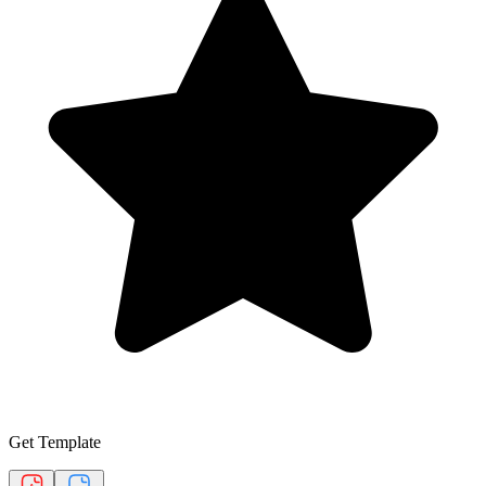
Get Template