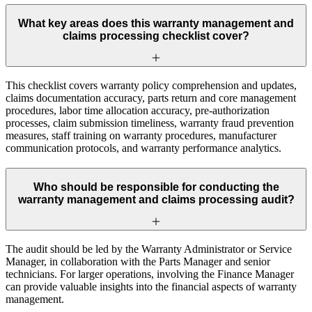
What key areas does this warranty management and
claims processing checklist cover?
This checklist covers warranty policy comprehension and updates,
claims documentation accuracy, parts return and core management
procedures, labor time allocation accuracy, pre-authorization
processes, claim submission timeliness, warranty fraud prevention
measures, staff training on warranty procedures, manufacturer
communication protocols, and warranty performance analytics.
Who should be responsible for conducting the
warranty management and claims processing audit?
The audit should be led by the Warranty Administrator or Service
Manager, in collaboration with the Parts Manager and senior
technicians. For larger operations, involving the Finance Manager
can provide valuable insights into the financial aspects of warranty
management.