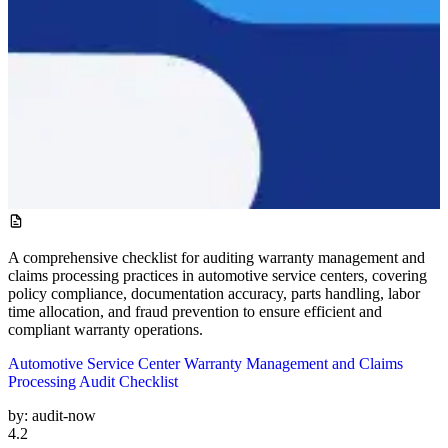
A comprehensive checklist for auditing warranty management and
claims processing practices in automotive service centers, covering
policy compliance, documentation accuracy, parts handling, labor
time allocation, and fraud prevention to ensure efficient and
compliant warranty operations.
Automotive Service Center Warranty Management and Claims
Processing Audit Checklist
by:
audit-now
4.2