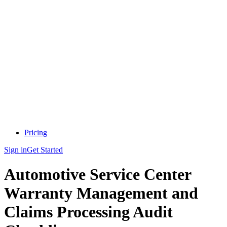
Pricing
Sign in
Get Started
Automotive Service Center
Warranty Management and
Claims Processing Audit