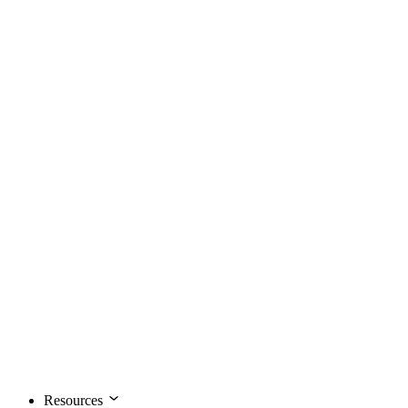
Resources