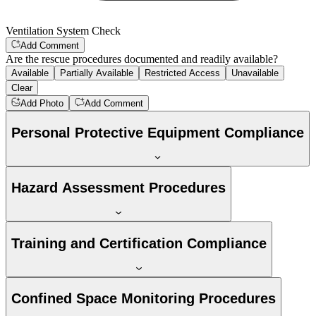
Ventilation System Check
Add Comment
Are the rescue procedures documented and readily available?
Available
Partially Available
Restricted Access
Unavailable
Clear
Add Photo
Add Comment
Personal Protective Equipment Compliance
Hazard Assessment Procedures
Training and Certification Compliance
Confined Space Monitoring Procedures