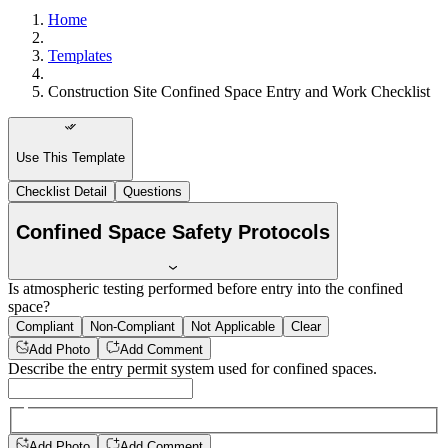
Home
Templates
Construction Site Confined Space Entry and Work Checklist
Use This Template
Checklist Detail
Questions
Confined Space Safety Protocols
Is atmospheric testing performed before entry into the confined
space?
Compliant
Non-Compliant
Not Applicable
Clear
Add Photo
Add Comment
Describe the entry permit system used for confined spaces.
Add Photo
Add Comment