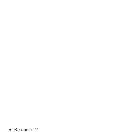
Resources