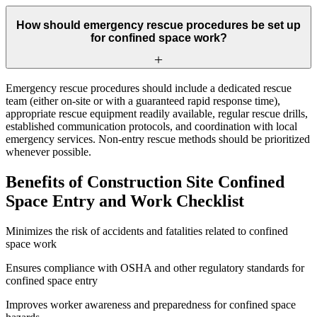
How should emergency rescue procedures be set up
for confined space work?
Emergency rescue procedures should include a dedicated rescue
team (either on-site or with a guaranteed rapid response time),
appropriate rescue equipment readily available, regular rescue drills,
established communication protocols, and coordination with local
emergency services. Non-entry rescue methods should be prioritized
whenever possible.
Benefits of Construction Site Confined
Space Entry and Work Checklist
Minimizes the risk of accidents and fatalities related to confined
space work
Ensures compliance with OSHA and other regulatory standards for
confined space entry
Improves worker awareness and preparedness for confined space