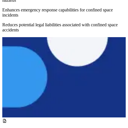
hazards
Enhances emergency response capabilities for confined space
incidents
Reduces potential legal liabilities associated with confined space
accidents