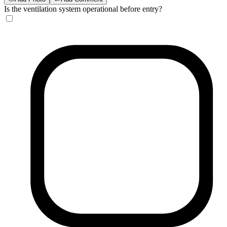
Is the ventilation system operational before entry?