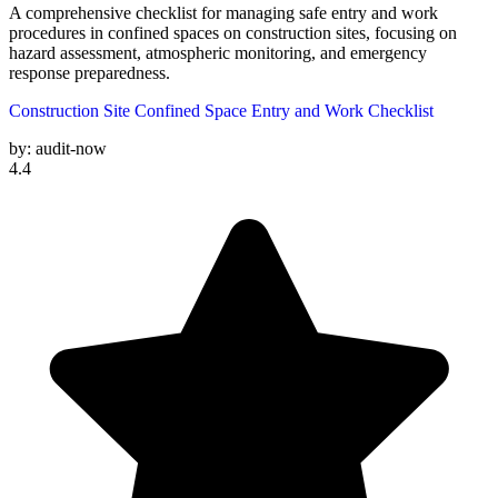
A comprehensive checklist for managing safe entry and work
procedures in confined spaces on construction sites, focusing on
hazard assessment, atmospheric monitoring, and emergency
response preparedness.
Construction Site Confined Space Entry and Work Checklist
by:
audit-now
4.4