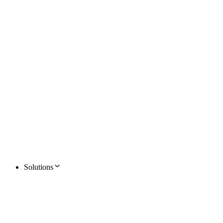
Solutions