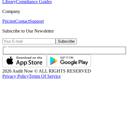
Library
Compliance Guides
Company
Pricing
Contact
Support
Subscribe to Our Newsletter
Subscribe
2026
Audit Now © ALL RIGHTS RESERVED
Privacy Policy
Terms Of Service