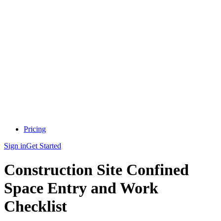
Pricing
Sign in
Get Started
Construction Site Confined
Space Entry and Work
Checklist