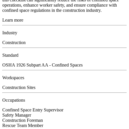
operations, enhance worker safety, and ensure compliance with
confined space regulations in the construction industry.
Learn more
Industry
Construction
Standard
OSHA 1926 Subpart AA - Confined Spaces
Workspaces
Construction Sites
Occupations
Confined Space Entry Supervisor
Safety Manager
Construction Foreman
Rescue Team Member