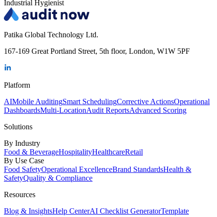
Industrial Hygienist
Patika Global Technology Ltd.
167-169 Great Portland Street, 5th floor, London, W1W 5PF
Platform
AI
Mobile Auditing
Smart Scheduling
Corrective Actions
Operational
Dashboards
Multi-Location
Audit Reports
Advanced Scoring
Solutions
By Industry
Food & Beverage
Hospitality
Healthcare
Retail
By Use Case
Food Safety
Operational Excellence
Brand Standards
Health &
Safety
Quality & Compliance
Resources
Blog & Insights
Help Center
AI Checklist Generator
Template