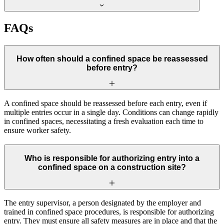
FAQs
How often should a confined space be reassessed
before entry?
A confined space should be reassessed before each entry, even if
multiple entries occur in a single day. Conditions can change rapidly
in confined spaces, necessitating a fresh evaluation each time to
ensure worker safety.
Who is responsible for authorizing entry into a
confined space on a construction site?
The entry supervisor, a person designated by the employer and
trained in confined space procedures, is responsible for authorizing
entry. They must ensure all safety measures are in place and that the