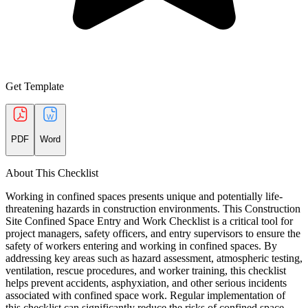
Get Template
PDF
Word
About This Checklist
Working in confined spaces presents unique and potentially life-
threatening hazards in construction environments. This Construction
Site Confined Space Entry and Work Checklist is a critical tool for
project managers, safety officers, and entry supervisors to ensure the
safety of workers entering and working in confined spaces. By
addressing key areas such as hazard assessment, atmospheric testing,
ventilation, rescue procedures, and worker training, this checklist
helps prevent accidents, asphyxiation, and other serious incidents
associated with confined space work. Regular implementation of
this checklist can significantly reduce the risks of confined space