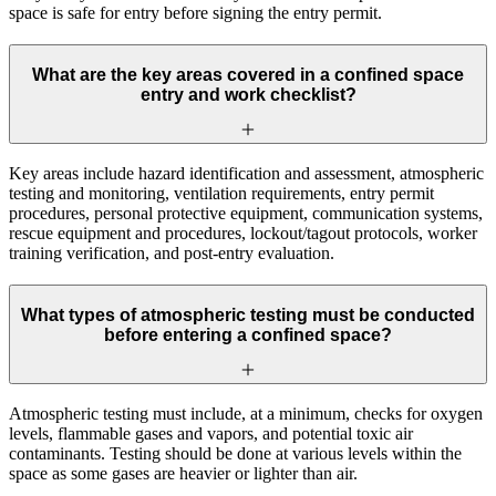
space is safe for entry before signing the entry permit.
What are the key areas covered in a confined space
entry and work checklist?
Key areas include hazard identification and assessment, atmospheric
testing and monitoring, ventilation requirements, entry permit
procedures, personal protective equipment, communication systems,
rescue equipment and procedures, lockout/tagout protocols, worker
training verification, and post-entry evaluation.
What types of atmospheric testing must be conducted
before entering a confined space?
Atmospheric testing must include, at a minimum, checks for oxygen
levels, flammable gases and vapors, and potential toxic air
contaminants. Testing should be done at various levels within the
space as some gases are heavier or lighter than air.