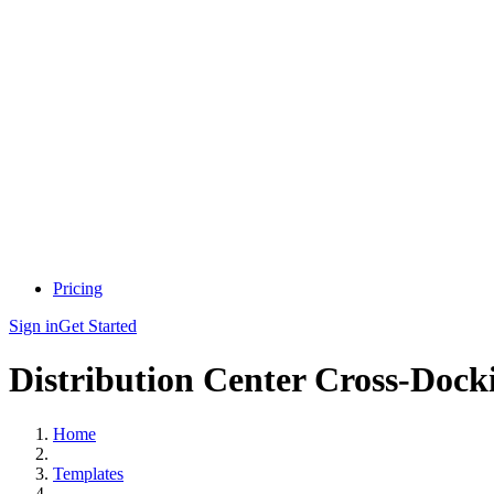
Pricing
Sign in
Get Started
Distribution Center Cross-Dock
Home
Templates