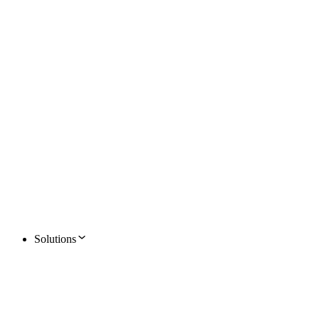
Solutions