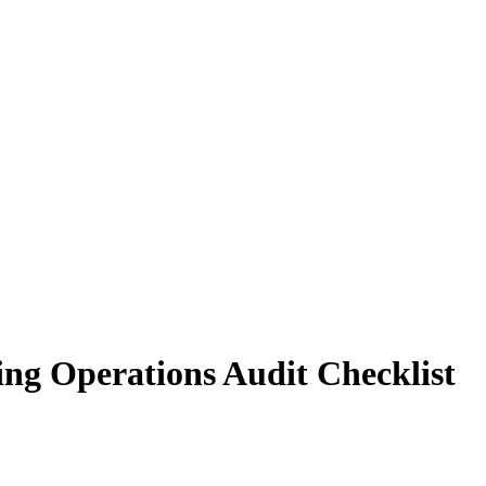
ing Operations Audit Checklist