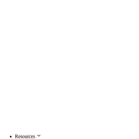
Resources