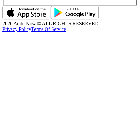
2026
Audit Now © ALL RIGHTS RESERVED
Privacy Policy
Terms Of Service