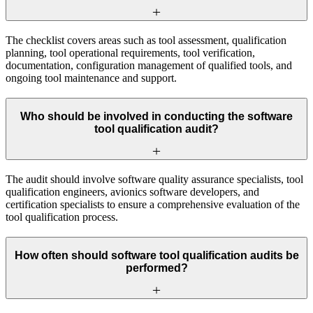
The checklist covers areas such as tool assessment, qualification
planning, tool operational requirements, tool verification,
documentation, configuration management of qualified tools, and
ongoing tool maintenance and support.
Who should be involved in conducting the software
tool qualification audit?
The audit should involve software quality assurance specialists, tool
qualification engineers, avionics software developers, and
certification specialists to ensure a comprehensive evaluation of the
tool qualification process.
How often should software tool qualification audits be
performed?