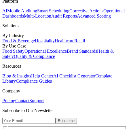
Platform
AI
Mobile Auditing
Smart Scheduling
Corrective Actions
Operational
Dashboards
Multi-Location
Audit Reports
Advanced Scoring
Solutions
By Industry
Food & Beverage
Hospitality
Healthcare
Retail
By Use Case
Food Safety
Operational Excellence
Brand Standards
Health &
Safety
Quality & Compliance
Resources
Blog & Insights
Help Center
AI Checklist Generator
Template
Library
Compliance Guides
Company
Pricing
Contact
Support
Subscribe to Our Newsletter
Subscribe