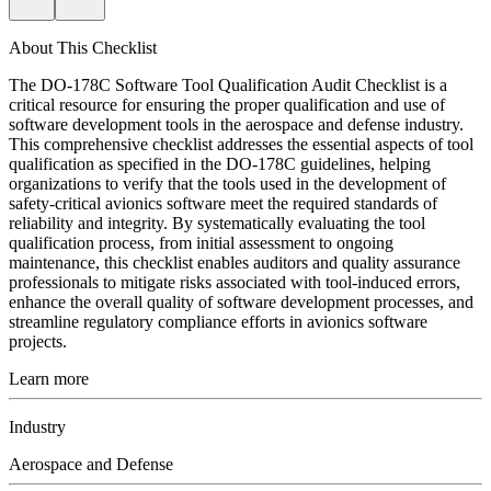
About This Checklist
The DO-178C Software Tool Qualification Audit Checklist is a
critical resource for ensuring the proper qualification and use of
software development tools in the aerospace and defense industry.
This comprehensive checklist addresses the essential aspects of tool
qualification as specified in the DO-178C guidelines, helping
organizations to verify that the tools used in the development of
safety-critical avionics software meet the required standards of
reliability and integrity. By systematically evaluating the tool
qualification process, from initial assessment to ongoing
maintenance, this checklist enables auditors and quality assurance
professionals to mitigate risks associated with tool-induced errors,
enhance the overall quality of software development processes, and
streamline regulatory compliance efforts in avionics software
projects.
Learn more
Industry
Aerospace and Defense