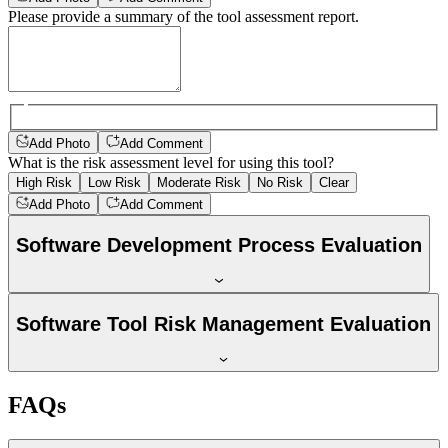
Please provide a summary of the tool assessment report.
Add Photo
Add Comment
What is the risk assessment level for using this tool?
High Risk
Low Risk
Moderate Risk
No Risk
Clear
Add Photo
Add Comment
Software Development Process Evaluation
Software Tool Risk Management Evaluation
FAQs