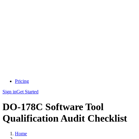
Pricing
Sign in
Get Started
DO-178C Software Tool
Qualification Audit Checklist
Home