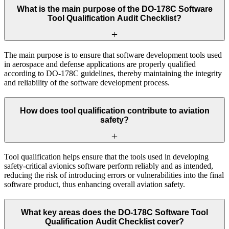
What is the main purpose of the DO-178C Software
Tool Qualification Audit Checklist?
The main purpose is to ensure that software development tools used
in aerospace and defense applications are properly qualified
according to DO-178C guidelines, thereby maintaining the integrity
and reliability of the software development process.
How does tool qualification contribute to aviation
safety?
Tool qualification helps ensure that the tools used in developing
safety-critical avionics software perform reliably and as intended,
reducing the risk of introducing errors or vulnerabilities into the final
software product, thus enhancing overall aviation safety.
What key areas does the DO-178C Software Tool
Qualification Audit Checklist cover?