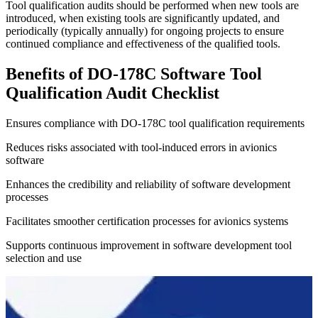
Tool qualification audits should be performed when new tools are
introduced, when existing tools are significantly updated, and
periodically (typically annually) for ongoing projects to ensure
continued compliance and effectiveness of the qualified tools.
Benefits of DO-178C Software Tool
Qualification Audit Checklist
Ensures compliance with DO-178C tool qualification requirements
Reduces risks associated with tool-induced errors in avionics
software
Enhances the credibility and reliability of software development
processes
Facilitates smoother certification processes for avionics systems
Supports continuous improvement in software development tool
selection and use