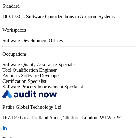
Standard
DO-178C - Software Considerations in Airborne Systems
Workspaces
Software Development Offices
Occupations
Software Quality Assurance Specialist
Tool Qualification Engineer
Avionics Software Developer
Certification Specialist
Software Process Improvement Specialist
Patika Global Technology Ltd.
167-169 Great Portland Street, 5th floor, London, W1W 5PF