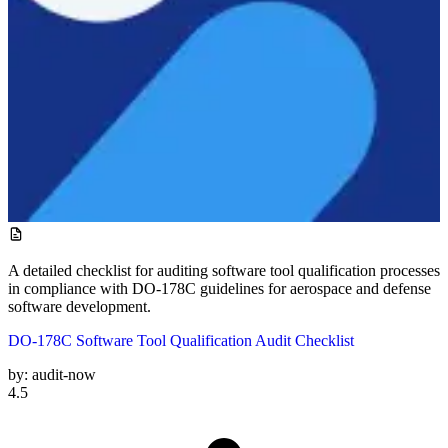
A detailed checklist for auditing software tool qualification processes
in compliance with DO-178C guidelines for aerospace and defense
software development.
DO-178C Software Tool Qualification Audit Checklist
by:
audit-now
4.5