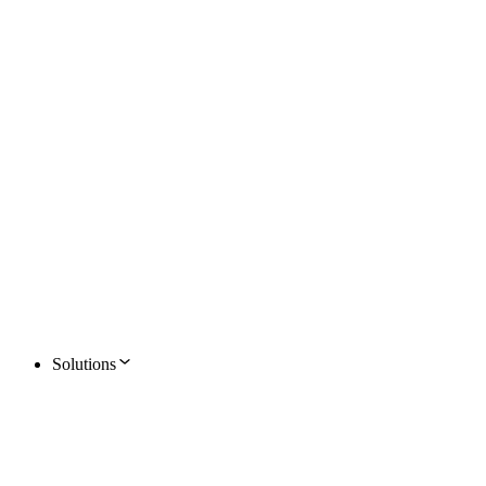
Solutions