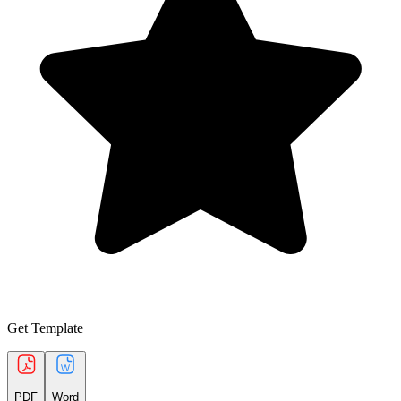
Get Template
PDF
Word