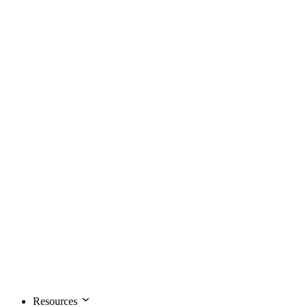
Resources