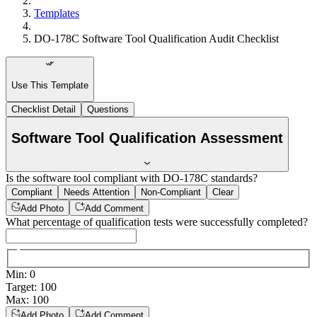
Templates
DO-178C Software Tool Qualification Audit Checklist
Use This Template
Checklist Detail
Questions
Software Tool Qualification Assessment
Is the software tool compliant with DO-178C standards?
Compliant
Needs Attention
Non-Compliant
Clear
Add Photo
Add Comment
What percentage of qualification tests were successfully completed?
Min
:
0
Target
:
100
Max
:
100
Add Photo
Add Comment