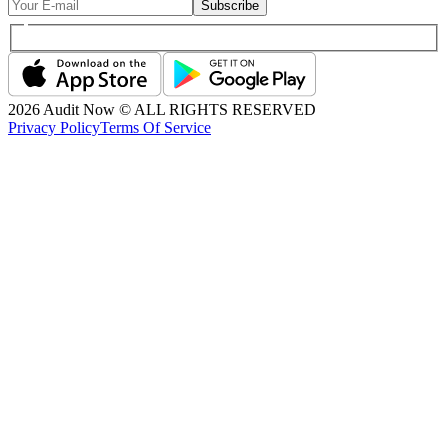
Subscribe
2026
Audit Now © ALL RIGHTS RESERVED
Privacy Policy
Terms Of Service