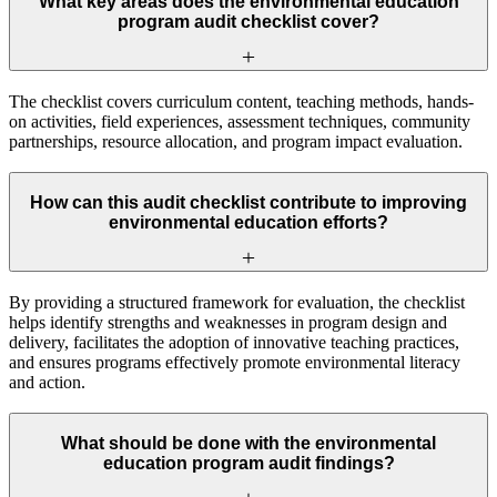
What key areas does the environmental education
program audit checklist cover?
The checklist covers curriculum content, teaching methods, hands-
on activities, field experiences, assessment techniques, community
partnerships, resource allocation, and program impact evaluation.
How can this audit checklist contribute to improving
environmental education efforts?
By providing a structured framework for evaluation, the checklist
helps identify strengths and weaknesses in program design and
delivery, facilitates the adoption of innovative teaching practices,
and ensures programs effectively promote environmental literacy
and action.
What should be done with the environmental
education program audit findings?