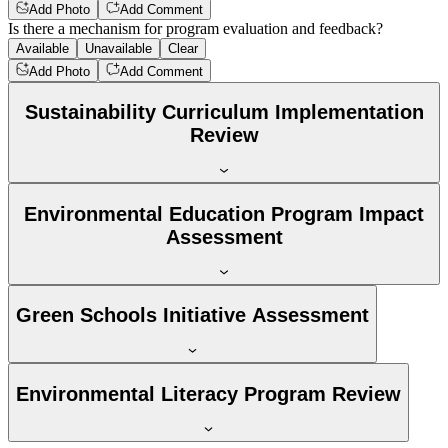
Add Photo
Add Comment
Is there a mechanism for program evaluation and feedback?
Available
Unavailable
Clear
Add Photo
Add Comment
Sustainability Curriculum Implementation
Review
Environmental Education Program Impact
Assessment
Green Schools Initiative Assessment
Environmental Literacy Program Review