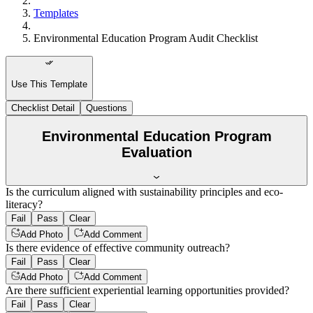
Templates
Environmental Education Program Audit Checklist
Use This Template
Checklist Detail
Questions
Environmental Education Program
Evaluation
Is the curriculum aligned with sustainability principles and eco-
literacy?
Fail
Pass
Clear
Add Photo
Add Comment
Is there evidence of effective community outreach?
Fail
Pass
Clear
Add Photo
Add Comment
Are there sufficient experiential learning opportunities provided?
Fail
Pass
Clear