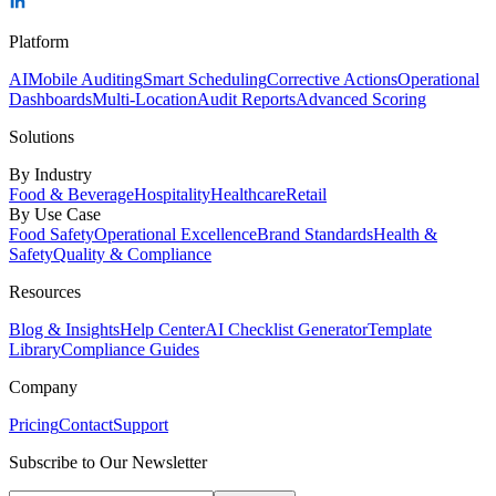
Platform
AI
Mobile Auditing
Smart Scheduling
Corrective Actions
Operational
Dashboards
Multi-Location
Audit Reports
Advanced Scoring
Solutions
By Industry
Food & Beverage
Hospitality
Healthcare
Retail
By Use Case
Food Safety
Operational Excellence
Brand Standards
Health &
Safety
Quality & Compliance
Resources
Blog & Insights
Help Center
AI Checklist Generator
Template
Library
Compliance Guides
Company
Pricing
Contact
Support
Subscribe to Our Newsletter