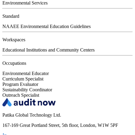
Environmental Services
Standard
NAAEE Environmental Education Guidelines
Workspaces
Educational Institutions and Community Centers
Occupations
Environmental Educator
Curriculum Specialist
Program Evaluator
Sustainability Coordinator
Outreach Specialist
Patika Global Technology Ltd.
167-169 Great Portland Street, 5th floor, London, W1W 5PF