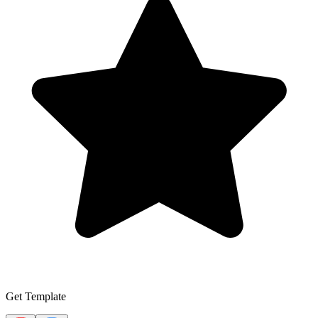
Get Template