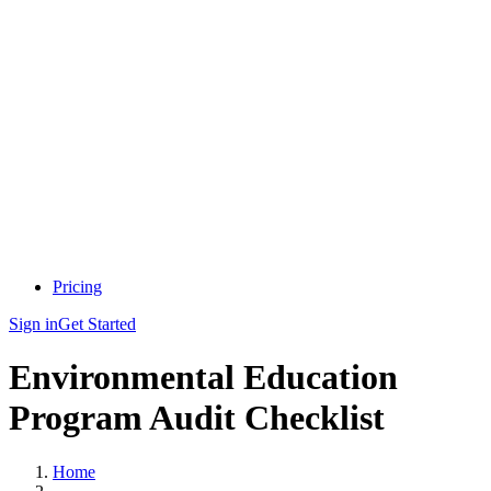
Pricing
Sign in
Get Started
Environmental Education
Program Audit Checklist
Home