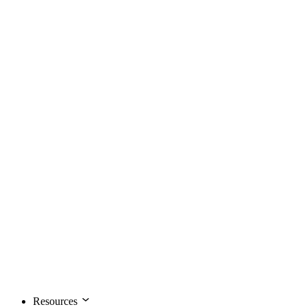
Resources