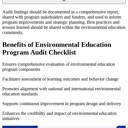
Audit findings should be documented in a comprehensive report,
shared with program stakeholders and funders, and used to inform
program improvements and strategic planning. Best practices and
lessons learned should be shared within the environmental education
community.
Benefits of Environmental Education
Program Audit Checklist
Ensures comprehensive evaluation of environmental education
program components
Facilitates assessment of learning outcomes and behavior change
Promotes alignment with national and international environmental
education standards
Supports continuous improvement in program design and delivery
Enhances the credibility and impact of environmental education
initiatives