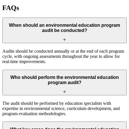
FAQs
When should an environmental education program
audit be conducted?
Audits should be conducted annually or at the end of each program
cycle, with ongoing assessments throughout the year to allow for
real-time improvements.
Who should perform the environmental education
program audit?
The audit should be performed by education specialists with
expertise in environmental science, curriculum development, and
program evaluation methodologies.