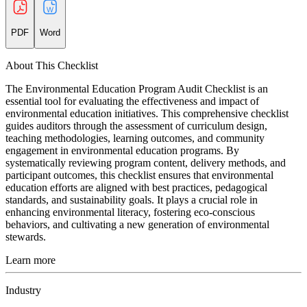
PDF
Word
About This Checklist
The Environmental Education Program Audit Checklist is an
essential tool for evaluating the effectiveness and impact of
environmental education initiatives. This comprehensive checklist
guides auditors through the assessment of curriculum design,
teaching methodologies, learning outcomes, and community
engagement in environmental education programs. By
systematically reviewing program content, delivery methods, and
participant outcomes, this checklist ensures that environmental
education efforts are aligned with best practices, pedagogical
standards, and sustainability goals. It plays a crucial role in
enhancing environmental literacy, fostering eco-conscious
behaviors, and cultivating a new generation of environmental
stewards.
Learn more
Industry