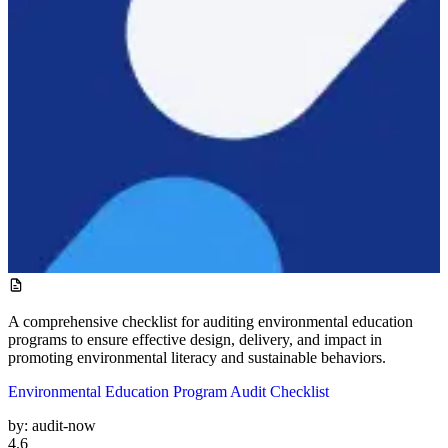
A comprehensive checklist for auditing environmental education
programs to ensure effective design, delivery, and impact in
promoting environmental literacy and sustainable behaviors.
Environmental Education Program Audit Checklist
by:
audit-now
4.6