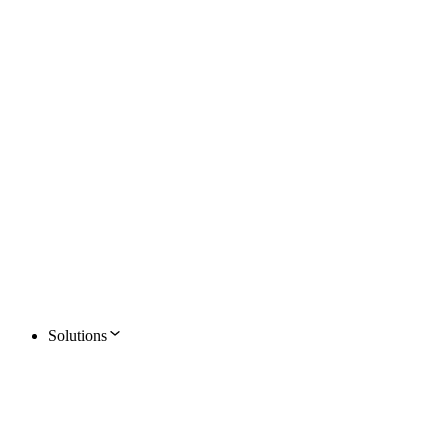
Solutions